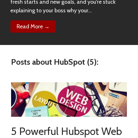
fresh starts and new goals, and you're stuck
explaining to your boss why your...
Read More →
Posts about HubSpot (5):
5 Powerful Hubspot Web