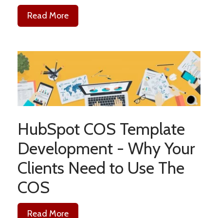
Read More
HubSpot COS Template
Development - Why Your
Clients Need to Use The
COS
Read More