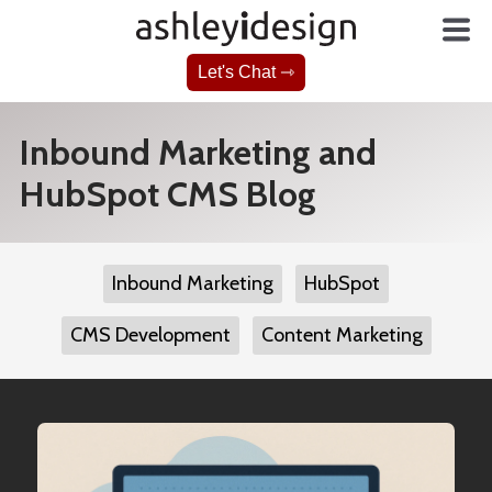
Let's Chat ⇾
Inbound Marketing and
HubSpot CMS Blog
Inbound Marketing
HubSpot
CMS Development
Content Marketing