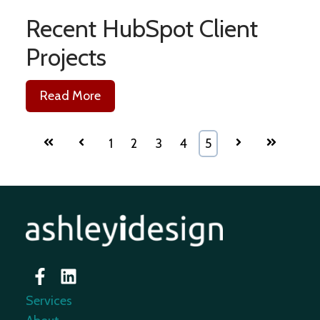
Recent HubSpot Client
Projects
Read More
First
Prev
1
2
3
4
5
Next
Last
Services