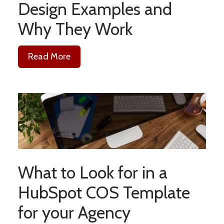
Design Examples and
Why They Work
Read More
What to Look for in a
HubSpot COS Template
for your Agency