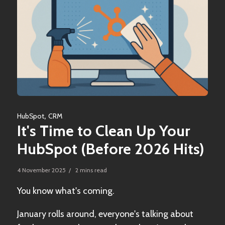
,
HubSpot
CRM
It's Time to Clean Up Your
HubSpot (Before 2026 Hits)
4 November 2025 / 2 mins read
You know what's coming.
January rolls around, everyone's talking about