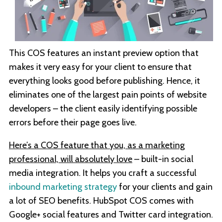
This COS features an instant preview option that
makes it very easy for your client to ensure that
everything looks good before publishing. Hence, it
eliminates one of the largest pain points of website
developers – the client easily identifying possible
errors before their page goes live.
Here’s a COS feature that you, as a marketing
professional, will absolutely love
– built-in social
media integration. It helps you craft a successful
inbound marketing strategy
for your clients and gain
a lot of SEO benefits. HubSpot COS comes with
Google+ social features and Twitter card integration.