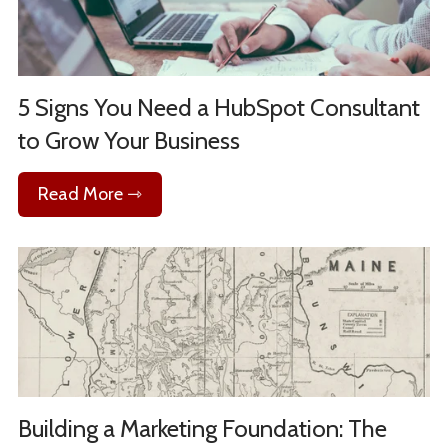
5 Signs You Need a HubSpot Consultant
to Grow Your Business
Read More ⇾
Building a Marketing Foundation: The