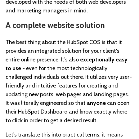
developed with the needs of both web developers
and marketing managers in mind.
A complete website solution
The best thing about the HubSpot COS is that it
provides an integrated solution for your client's
entire online presence. It’s also
exceptionally easy
to use
- even for the most technologically
challenged individuals out there. It utilizes very user-
friendly and intuitive features for creating and
updating new posts, web pages and landing pages.
It was literally engineered so that
anyone
can open
their HubSpot Dashboard and know exactly where
to click in order to get a desired result.
Let's translate this into practical terms:
it means