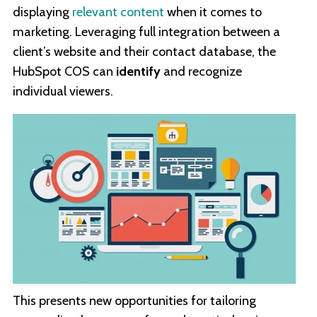
displaying
relevant content
when it comes to
marketing. Leveraging full integration between a
client’s website and their contact database, the
HubSpot COS can
identify
and recognize
individual viewers.
This presents new opportunities for tailoring