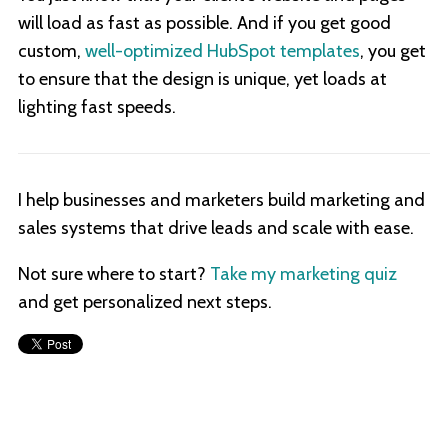
will load as fast as possible. And if you get good
custom,
well-optimized HubSpot templates
, you get
to ensure that the design is unique, yet loads at
lighting fast speeds.
I help businesses and marketers build marketing and
sales systems that drive leads and scale with ease.
Not sure where to start?
Take my marketing quiz
and get personalized next steps.