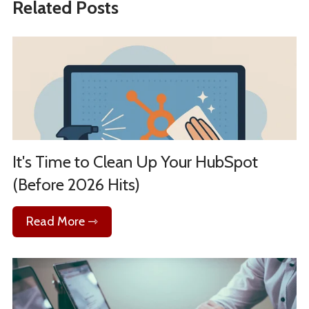
Related Posts
It's Time to Clean Up Your HubSpot
(Before 2026 Hits)
Read More ⇾