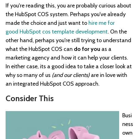
If you're reading this, you are probably curious about
the HubSpot COS system. Perhaps you've already
made the choice and just want to
hire me for
good HubSpot cos template development
. On the
other hand, perhaps you're still trying to understand
what the HubSpot COS can
do for you
as a
marketing agency and how it can help your clients.
In either case, its a good idea to take a closer look at
why so many of us
(and our clients)
are in love with
an integrated HubSpot COS approach.
Consider This
Busi
ness
own