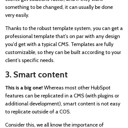
something to be changed, it can usually be done
very easily.
Thanks to the robust template system, you can get a
professional template that's on par with any design
you'd get with a typical CMS. Templates are fully
customizable, so they can be built according to your
client’s specific needs.
3. Smart content
This is a big one!
Whereas most other HubSpot
features can be replicated in a CMS (with plugins or
additional development), smart content is not easy
to replicate outside of a COS.
Consider this, we all know the importance of