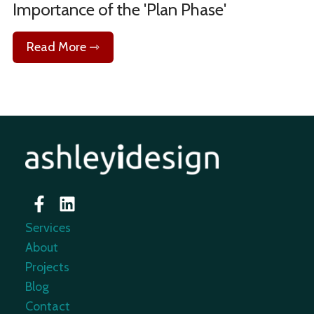
Importance of the 'Plan Phase'
Read More ⇾
Services
About
Projects
Blog
Contact