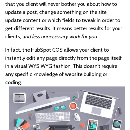
that you client will never bother you about how to
update a post, change something on the site,
update content or which fields to tweak in order to
get different results. It means better results for your
clients,
and less unnecessary work for you
.
In fact, the HubSpot COS allows your client to
instantly edit any page directly from the page itself
in a visual WYSIWYG fashion. This doesn't require
any specific knowledge of website building or
coding.