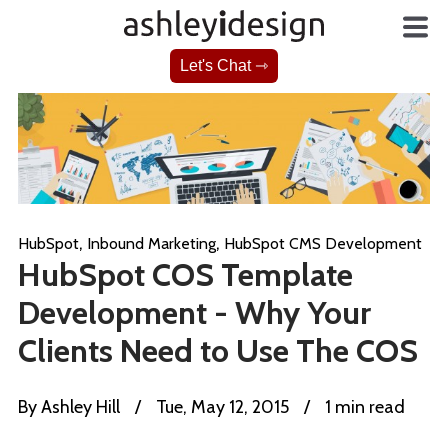
Let's Chat ⇾
,
,
HubSpot
Inbound Marketing
HubSpot CMS Development
HubSpot COS Template
Development - Why Your
Clients Need to Use The COS
By
Ashley Hill
/
Tue, May 12, 2015
/
1 min read