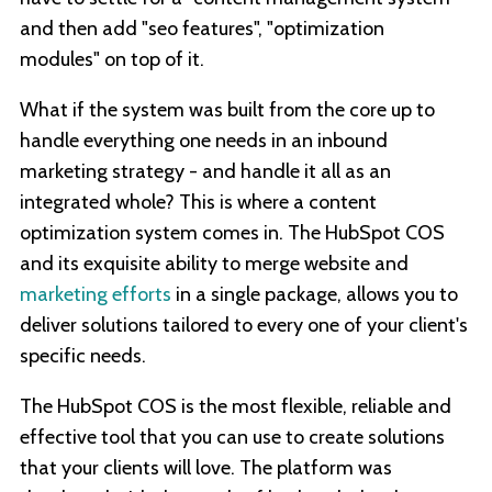
and then add "seo features", "optimization
modules" on top of it.
What if the system was built from the core up to
handle everything one needs in an inbound
marketing strategy - and handle it all as an
integrated whole? This is where a content
optimization system comes in. The HubSpot COS
and its exquisite ability to merge website and
marketing efforts
in a single package, allows you to
deliver solutions tailored to every one of your client's
specific needs.
The HubSpot COS is the most flexible, reliable and
effective tool that you can use to create solutions
that your clients will love. The platform was