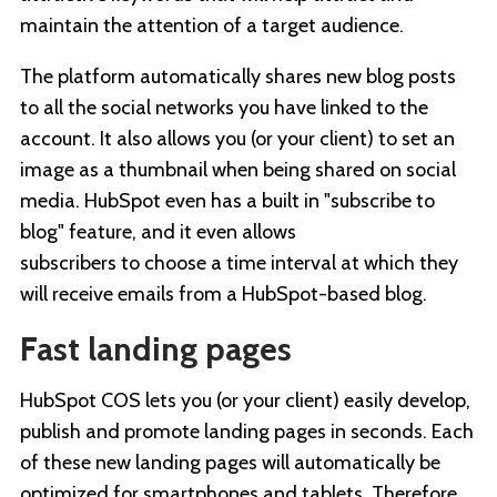
maintain the attention of a target audience.
The platform automatically shares new blog posts
to all the social networks you have linked to the
account. It also allows you (or your client) to set an
image as a thumbnail when being shared on social
media. HubSpot even has a built in "subscribe to
blog" feature, and it even allows
subscribers to choose a time interval at which they
will receive emails from a HubSpot-based blog.
Fast landing pages
HubSpot COS lets you (or your client) easily develop,
publish and promote landing pages in seconds. Each
of these new landing pages will automatically be
optimized for smartphones and tablets. Therefore,