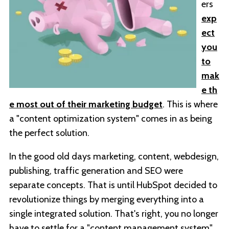
ers
exp
ect
you
to
mak
e th
e most out of their marketing budget
. This is where
a "content optimization system" comes in as being
the perfect solution.
In the good old days marketing, content, webdesign,
publishing, traffic generation and SEO were
separate concepts. That is until HubSpot decided to
revolutionize things by merging everything into a
single integrated solution. That's right, you no longer
have to settle for a "content management system"