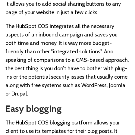
It allows you to add social sharing buttons to any
page of your website in just a few clicks.
The HubSpot COS integrates all the necessary
aspects of an inbound campaign and saves you
both time and money. It is way more budget-
friendly than other "integrated solutions". And
speaking of comparisons to a CMS-based approach,
the best thing is you don’t have to bother with plug-
ins or the potential security issues that usually come
along with free systems such as WordPress, Joomla,
or Drupal.
Easy blogging
The HubSpot COS blogging platform allows your
client to use its templates for their blog posts. It