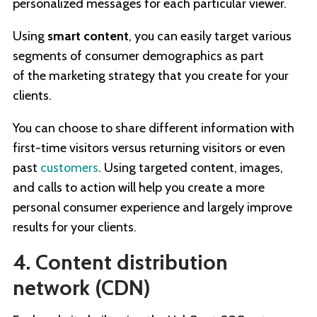
personalized messages for each particular viewer.
Using
smart content
, you can easily target various
segments of consumer demographics as part
of the marketing strategy that you create for your
clients.
You can choose to share different information with
first-time visitors versus returning visitors or even
past
customers
. Using targeted content, images,
and calls to action will help you create a more
personal consumer experience and largely improve
results for your clients.
4. Content distribution
network (CDN)