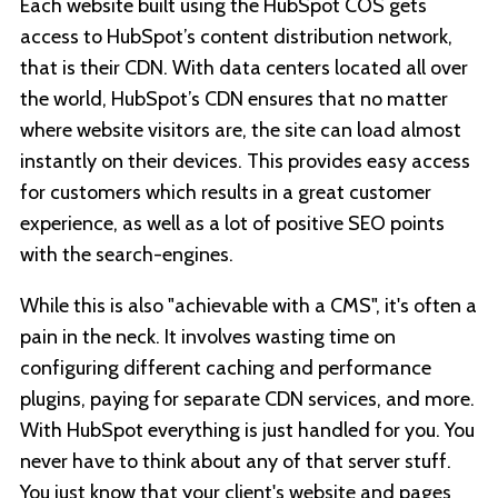
Each website built using the HubSpot COS gets
access to HubSpot’s content distribution network,
that is their CDN. With data centers located all over
the world, HubSpot’s CDN ensures that no matter
where website visitors are, the site can load almost
instantly on their devices. This provides easy access
for customers which results in a great customer
experience, as well as a lot of positive SEO points
with the search-engines.
While this is also "achievable with a CMS", it's often a
pain in the neck. It involves wasting time on
configuring different caching and performance
plugins, paying for separate CDN services, and more.
With HubSpot everything is just handled for you. You
never have to think about any of that server stuff.
You just know that your client's website and pages