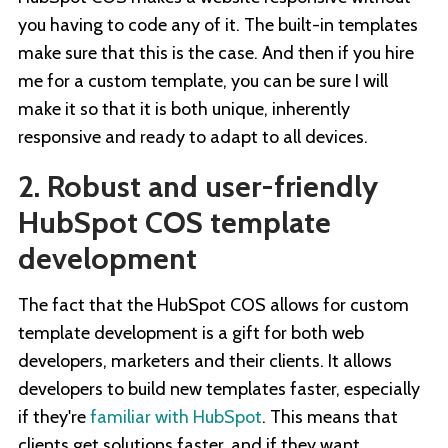
you having to code any of it. The built-in templates
make sure that this is the case. And then if you hire
me for a custom template, you can be sure I will
make it so that it is both unique, inherently
responsive and ready to adapt to all devices.
2. Robust and user-friendly
HubSpot COS template
development
The fact that the HubSpot COS allows for custom
template development is a gift for both web
developers, marketers and their clients. It allows
developers to build new templates faster, especially
if they're
familiar with HubSpot
. This means that
clients get solutions faster, and if they want