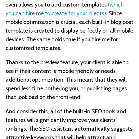
even allows you to add custom templates
(which
you can hire me to create for your clients)
. Since
mobile optimization is crucial, each built-in blog post
template is created to display perfectly on all mobile
devices. The same holds true if you hire me for
customized templates.
Thanks to the preview feature, your client is able to
see if their content is mobile friendly or needs
additional optimization. This means that they will
spend less time bothering you, or publishing pages
that look bad on the front-end.
And consider this, all of the built-in SEO tools and
features will significantly improve your clients'
rankings. The SEO assistant
automatically
suggests
attractive keywords that will help attract and