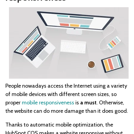
People nowadays access the Internet using a variety
of mobile devices with different screen sizes, so
proper
mobile responsiveness
is
a must
. Otherwise,
the website can do more damage than it does good.
Thanks to automatic mobile optimization, the
HubSpot COS makes a website responsive without