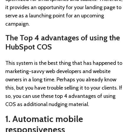
it provides an opportunity for your landing page to
serve as a launching point for an upcoming
campaign.
The Top 4 advantages of using the
HubSpot COS
This system is the best thing that has happened to
marketing-savvy web developers and website
owners in a long time. Perhaps you already know
this, but you have trouble selling it to your clients. If
so, you can use these top 4 advantages of using
COS as additional nudging material.
1. Automatic mobile
responsiveness