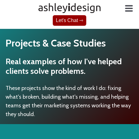
Let's Chat ⇾
Projects & Case Studies
Real examples of how I've helped
clients solve problems.
These projects show the kind of work I do: fixing
what's broken, building what's missing, and helping
teams get their marketing systems working the way
they should.