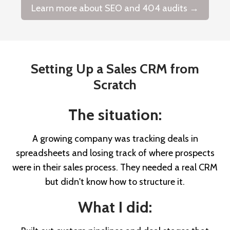
Learn more about SEO and 404 audits →
Setting Up a Sales CRM from
Scratch
The situation:
A growing company was tracking deals in
spreadsheets and losing track of where prospects
were in their sales process. They needed a real CRM
but didn't know how to structure it.
What I did: