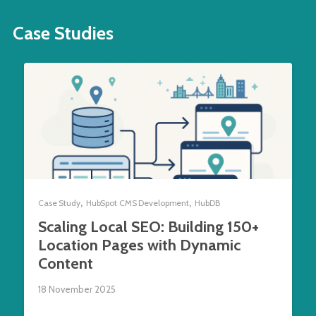
Case Studies
,
,
Case Study
HubSpot CMS Development
HubDB
Scaling Local SEO: Building 150+
Location Pages with Dynamic
Content
18 November 2025