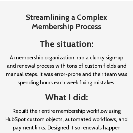
Streamlining a Complex
Membership Process
The situation:
A membership organization had a clunky sign-up
and renewal process with tons of custom fields and
manual steps. It was error-prone and their team was
spending hours each week fixing mistakes.
What I did:
Rebuilt their entire membership workflow using
HubSpot custom objects, automated workflows, and
payment links. Designed it so renewals happen