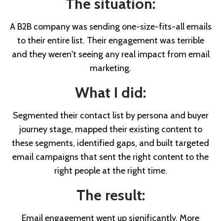
The situation:
A B2B company was sending one-size-fits-all emails
to their entire list. Their engagement was terrible
and they weren't seeing any real impact from email
marketing.
What I did:
Segmented their contact list by persona and buyer
journey stage, mapped their existing content to
these segments, identified gaps, and built targeted
email campaigns that sent the right content to the
right people at the right time.
The result:
Email engagement went up significantly. More