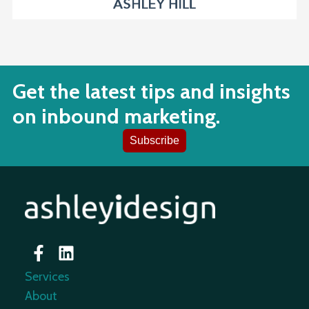
Get the latest tips and insights
on inbound marketing.
Subscribe
Services
About