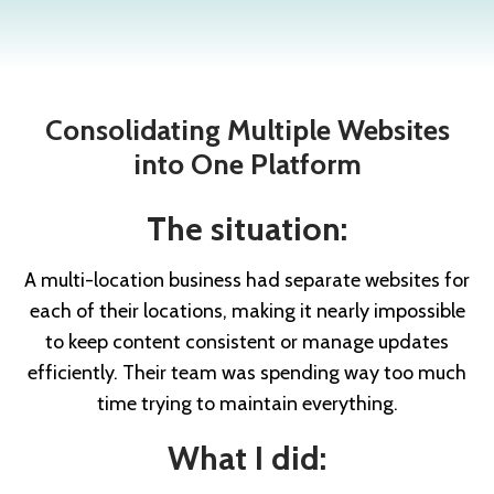
Consolidating Multiple Websites
into One Platform
The situation:
A multi-location business had separate websites for
each of their locations, making it nearly impossible
to keep content consistent or manage updates
efficiently. Their team was spending way too much
time trying to maintain everything.
What I did: