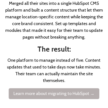
Merged all their sites into a single HubSpot CMS
platform and built a content structure that let them
manage location-specific content while keeping the
core brand consistent. Set up templates and
modules that made it easy for their team to update
pages without breaking anything.
The result:
One platform to manage instead of five. Content
updates that used to take days now take minutes.
Their team can actually maintain the site
themselves.
Learn more about migrating to HubSpot →