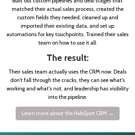
Built out custom pipelines and deal stages that
matched their actual sales process, created the
custom fields they needed, cleaned up and
imported their existing data, and set up
automations for key touchpoints. Trained their sales
team on how to use it all.
The result:
Their sales team actually uses the CRM now. Deals
don't fall through the cracks, they can see what's
working and what's not, and leadership has visibility
into the pipeline.
Learn more about the HubSpot CRM →