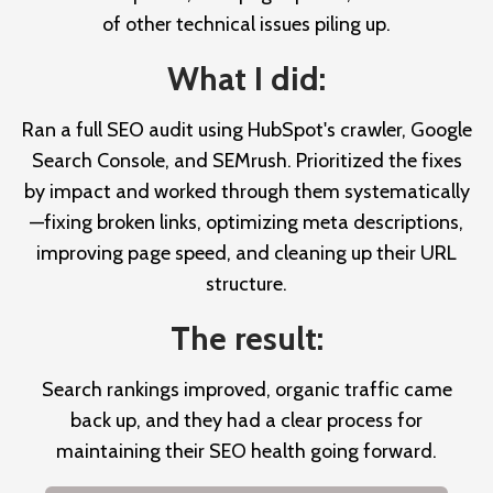
of other technical issues piling up.
What I did:
Ran a full SEO audit using HubSpot's crawler, Google
Search Console, and SEMrush. Prioritized the fixes
by impact and worked through them systematically
—fixing broken links, optimizing meta descriptions,
improving page speed, and cleaning up their URL
structure.
The result:
Search rankings improved, organic traffic came
back up, and they had a clear process for
maintaining their SEO health going forward.