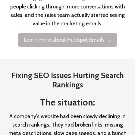
people clicking through, more conversations with
sales, and the sales team actually started seeing
value in the marketing emails.
Learn more about HubSpot Emails →
Fixing SEO Issues Hurting Search
Rankings
The situation:
A company's website had been slowly declining in
search rankings. They had broken links, missing
meta descriptions, slow page speeds, and a bunch