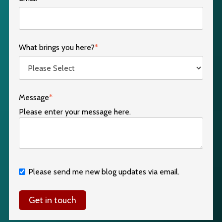
What brings you here?
*
Message
*
Please enter your message here.
Please send me new blog updates via email.