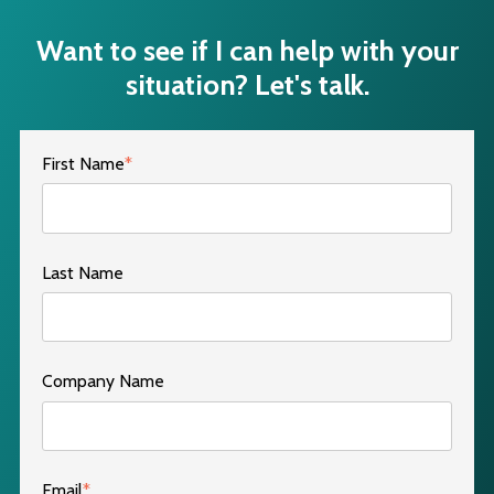
Want to see if I can help with your
situation? Let's talk.
First Name
*
Last Name
Company Name
Email
*