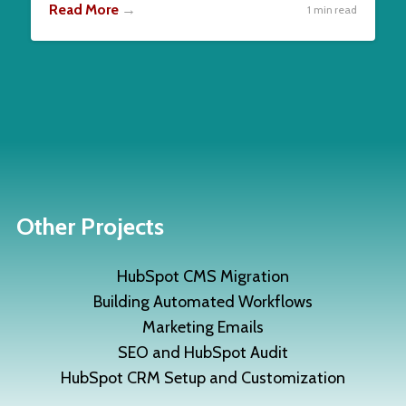
Read More
→
1 min read
Other Projects
HubSpot CMS Migration
Building Automated Workflows
Marketing Emails
SEO and HubSpot Audit
HubSpot CRM Setup and Customization