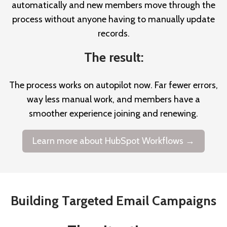
automatically and new members move through the
process without anyone having to manually update
records.
The result:
The process works on autopilot now. Far fewer errors,
way less manual work, and members have a
smoother experience joining and renewing.
Learn more about HubSpot Workflows →
Building Targeted Email Campaigns