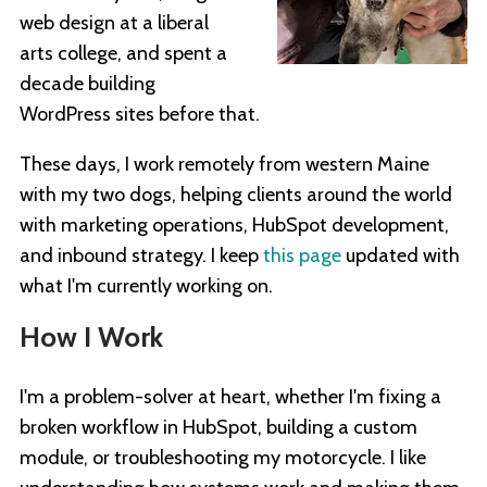
web design at a liberal
arts college, and spent a
decade building
WordPress sites before that.
These days, I work remotely from western Maine
with my two dogs, helping clients around the world
with marketing operations, HubSpot development,
and inbound strategy. I keep
this page
updated with
what I'm currently working on.
How I Work
I'm a problem-solver at heart, whether I'm fixing a
broken workflow in HubSpot, building a custom
module, or troubleshooting my motorcycle. I like