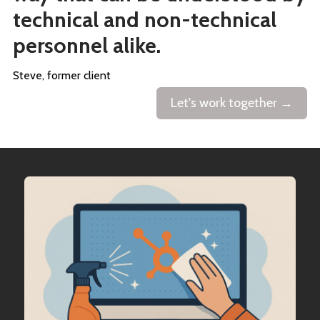
technical and non-technical
personnel alike.
Steve, former client
Let's work together →