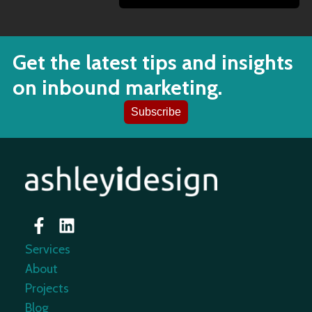
Get the latest tips and insights
on inbound marketing.
Subscribe
Services
About
Projects
Blog