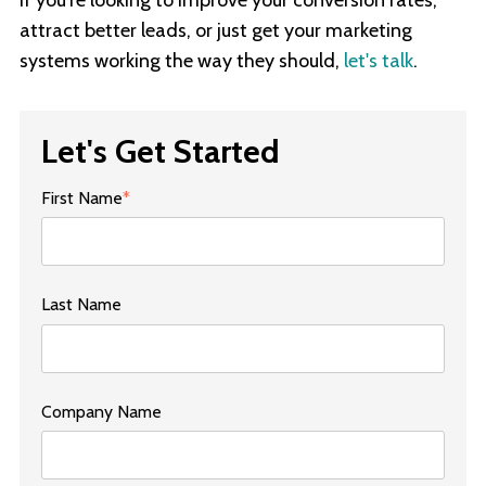
attract better leads, or just get your marketing
systems working the way they should,
let's talk
.
Let's Get Started
First Name
*
Last Name
Company Name