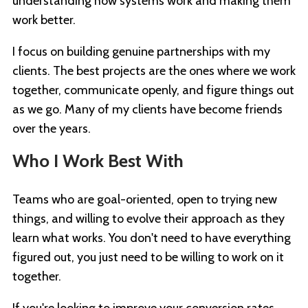
understanding how systems work and making them
work better.
I focus on building genuine partnerships with my
clients. The best projects are the ones where we work
together, communicate openly, and figure things out
as we go. Many of my clients have become friends
over the years.
Who I Work Best With
Teams who are goal-oriented, open to trying new
things, and willing to evolve their approach as they
learn what works. You don't need to have everything
figured out, you just need to be willing to work on it
together.
If you're looking to improve your conversion rates,