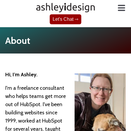
Let's Chat ⇾
About
Hi, I'm Ashley.
I'm a freelance consultant
who helps teams get more
out of HubSpot. I've been
building websites since
1999, worked at HubSpot
for several years, taught