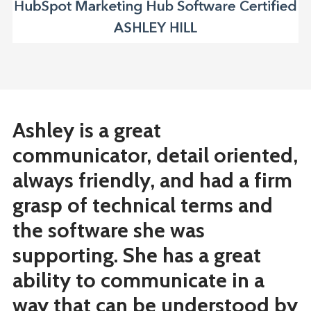
Ashley is a great
communicator, detail oriented,
always friendly, and had a firm
grasp of technical terms and
the software she was
supporting. She has a great
ability to communicate in a
way that can be understood by