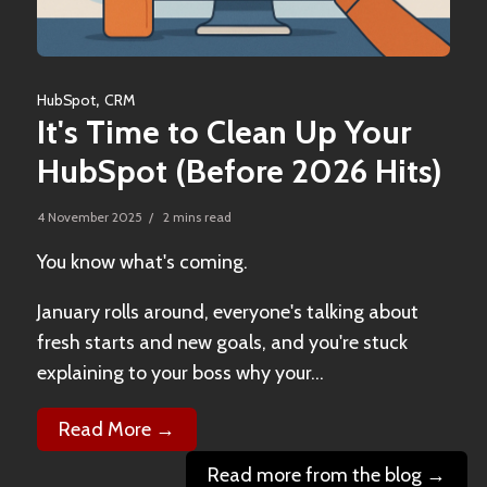
,
HubSpot
CRM
It's Time to Clean Up Your
HubSpot (Before 2026 Hits)
4 November 2025 / 2 mins read
You know what's coming.
January rolls around, everyone's talking about
fresh starts and new goals, and you're stuck
explaining to your boss why your...
Read More →
Read more from the blog →