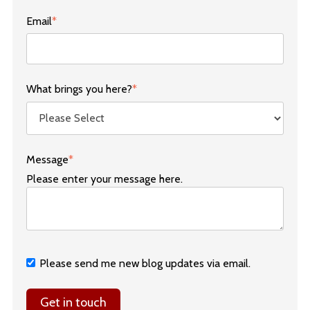
Email
*
What brings you here?
*
Message
*
Please enter your message here.
Please send me new blog updates via email.