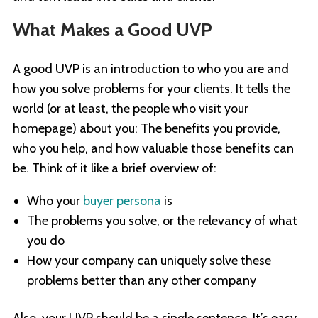
What Makes a Good UVP
A good UVP is an introduction to who you are and
how you solve problems for your clients. It tells the
world (or at least, the people who visit your
homepage) about you: The benefits you provide,
who you help, and how valuable those benefits can
be. Think of it like a brief overview of:
Who your
buyer persona
is
The problems you solve, or the relevancy of what
you do
How your company can uniquely solve these
problems better than any other company