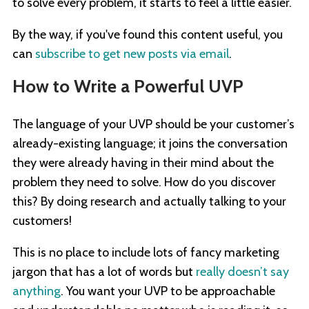
to solve every problem, it starts to feel a little easier.
By the way, if you've found this content useful, you
can
subscribe to get new posts via email
.
How to Write a Powerful UVP
The language of your UVP should be your customer’s
already-existing language; it joins the conversation
they were already having in their mind about the
problem they need to solve. How do you discover
this? By doing research and actually talking to your
customers!
This is no place to include lots of fancy marketing
jargon that has a lot of words but
really doesn’t say
anything
. You want your UVP to be approachable