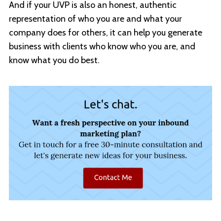
And if your UVP is also an honest, authentic
representation of who you are and what your
company does for others, it can help you generate
business with clients who know who you are, and
know what you do best.