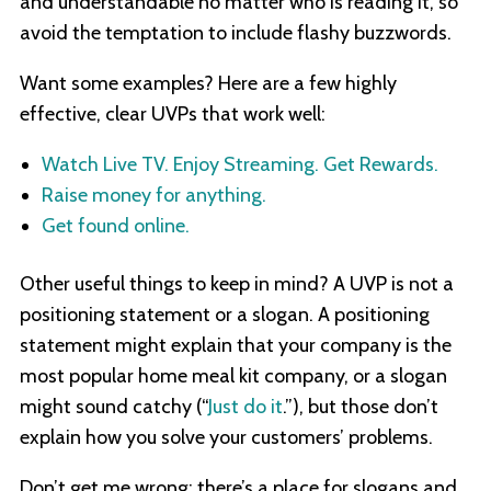
and understandable no matter who is reading it, so
avoid the temptation to include flashy buzzwords.
Want some examples? Here are a few highly
effective, clear UVPs that work well:
Watch Live TV. Enjoy Streaming. Get Rewards.
Raise money for anything.
Get found online.
Other useful things to keep in mind? A UVP is not a
positioning statement or a slogan. A positioning
statement might explain that your company is the
most popular home meal kit company, or a slogan
might sound catchy (“
Just do it
.”), but those don’t
explain how you solve your customers’ problems.
Don’t get me wrong: there’s a place for slogans and