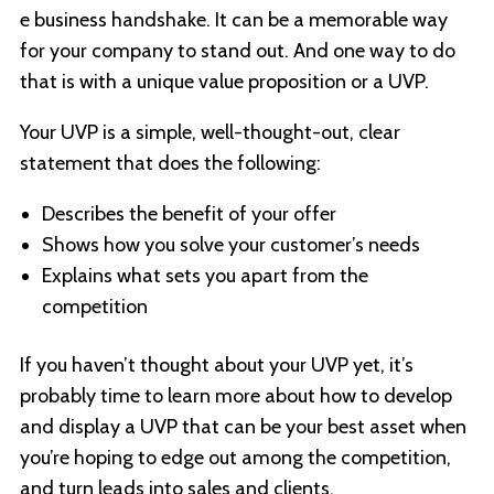
e business handshake. It can be a memorable way
for your company to stand out. And one way to do
that is with a unique value proposition or a UVP.
Your UVP is a simple, well-thought-out, clear
statement that does the following:
Describes the benefit of your offer
Shows how you solve your customer’s needs
Explains what sets you apart from the
competition
If you haven’t thought about your UVP yet, it’s
probably time to learn more about how to develop
and display a UVP that can be your best asset when
you’re hoping to edge out among the competition,
and turn leads into sales and clients.