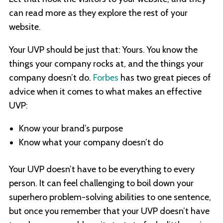
can read more as they explore the rest of your
website.
Your UVP should be just that: Yours. You know the
things your company rocks at, and the things your
company doesn’t do.
Forbes
has two great pieces of
advice when it comes to what makes an effective
UVP:
Know your brand’s purpose
Know what your company doesn’t do
Your UVP doesn’t have to be everything to every
person. It can feel challenging to boil down your
superhero problem-solving abilities to one sentence,
but once you remember that your UVP doesn’t have