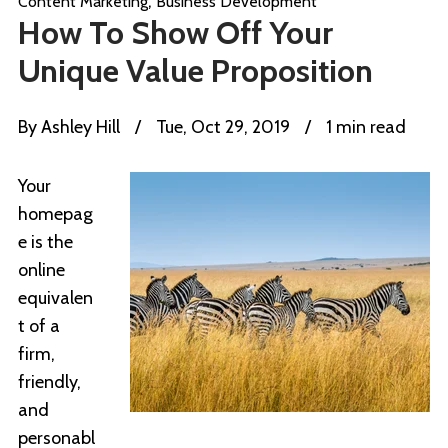
,
Content Marketing
Business Development
How To Show Off Your
Unique Value Proposition
By
Ashley Hill
/
Tue, Oct 29, 2019
/
1 min read
Your
homepag
e is the
online
equivalen
t of a
firm,
friendly,
and
personabl