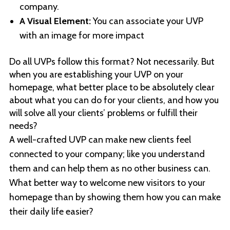
company.
A Visual Element:
You can associate your UVP
with an image for more impact
Do all UVPs follow this format? Not necessarily. But
when you are establishing your UVP on your
homepage, what better place to be absolutely clear
about what you can do for your clients, and how you
will solve all your clients’ problems or fulfill their
needs?
A well-crafted UVP can make new clients feel
connected to your company; like you understand
them and can help them as no other business can.
What better way to welcome new visitors to your
homepage than by showing them how you can make
their daily life easier?