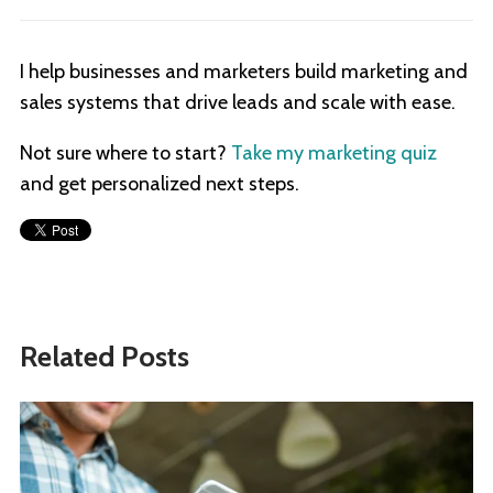
I help businesses and marketers build marketing and
sales systems that drive leads and scale with ease.
Not sure where to start?
Take my marketing quiz
and get personalized next steps.
Related Posts