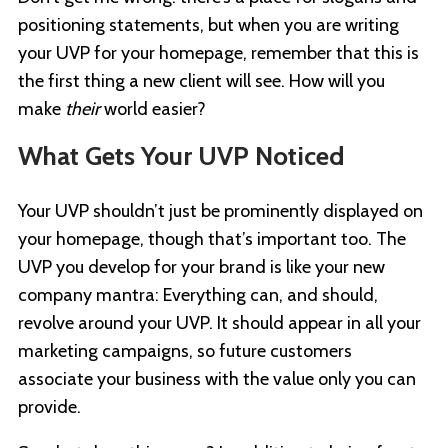
positioning statements, but when you are writing
your UVP for your homepage, remember that this is
the first thing a new client will see. How will you
make
their
world easier?
What Gets Your UVP Noticed
Your UVP shouldn’t just be prominently displayed on
your homepage, though that’s important too. The
UVP you develop for your brand is like your new
company mantra: Everything can, and should,
revolve around your UVP. It should appear in all your
marketing campaigns, so future customers
associate your business with the value only you can
provide.