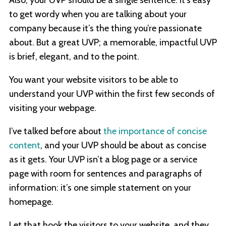
Also, your UVP should be a single sentence. It’s easy
to get wordy when you are talking about your
company because it’s the thing you’re passionate
about. But a great UVP; a memorable, impactful UVP
is brief, elegant, and to the point.
You want your website visitors to be able to
understand your UVP within the first few seconds of
visiting your webpage.
I’ve talked before about
the importance of concise
content
, and your UVP should be about as concise
as it gets. Your UVP isn’t a blog page or a service
page with room for sentences and paragraphs of
information: it’s one simple statement on your
homepage.
Let that hook the visitors to your website, and they