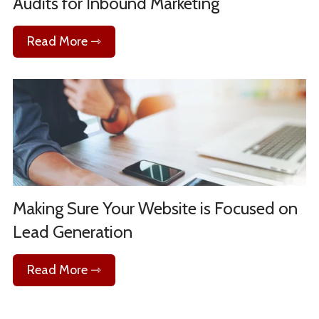
Audits for Inbound Marketing
Read More ⇾
Making Sure Your Website is Focused on
Lead Generation
Read More ⇾