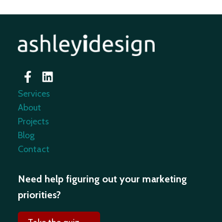
Services
About
Projects
Blog
Contact
Need help figuring out your marketing
priorities?