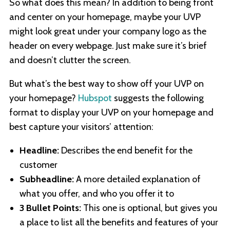
So what does this mean? In addition to being front
and center on your homepage, maybe your UVP
might look great under your company logo as the
header on every webpage. Just make sure it’s brief
and doesn’t clutter the screen.
But what’s the best way to show off your UVP on
your homepage?
Hubspot
suggests the following
format to display your UVP on your homepage and
best capture your visitors’ attention:
Headline:
Describes the end benefit for the
customer
Subheadline:
A more detailed explanation of
what you offer, and who you offer it to
3 Bullet Points:
This one is optional, but gives you
a place to list all the benefits and features of your