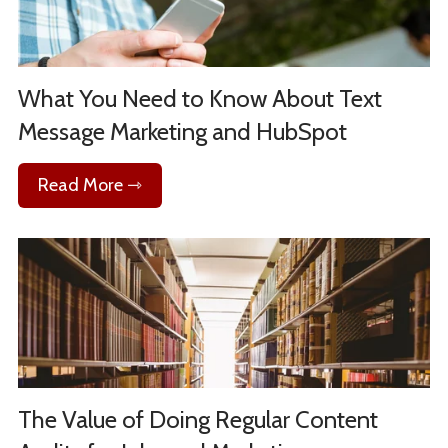
What You Need to Know About Text
Message Marketing and HubSpot
Read More ⇾
The Value of Doing Regular Content