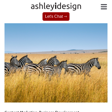
Let's Chat ⇾