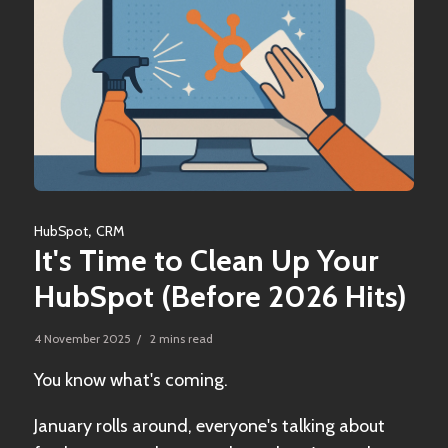
,
HubSpot
CRM
It's Time to Clean Up Your
HubSpot (Before 2026 Hits)
4 November 2025 / 2 mins read
You know what's coming.
January rolls around, everyone's talking about