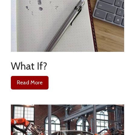
What If?
Read More