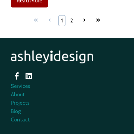
Read More
First
Prev
1
2
Next
Last
Services
About
Projects
Blog
Contact