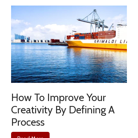
How To Improve Your
Creativity By Defining A
Process