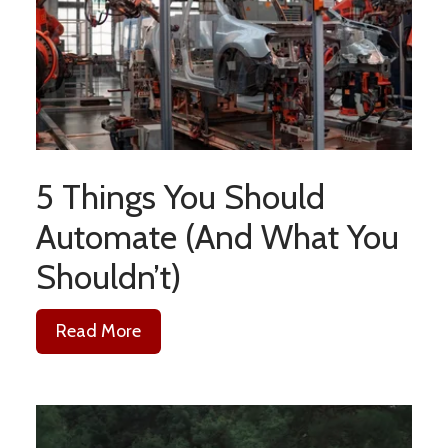
5 Things You Should
Automate (And What You
Shouldn’t)
Read More