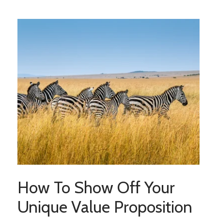
How To Show Off Your
Unique Value Proposition