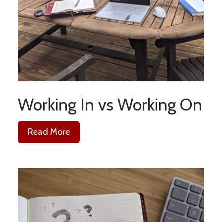
Working In vs Working On
Read More