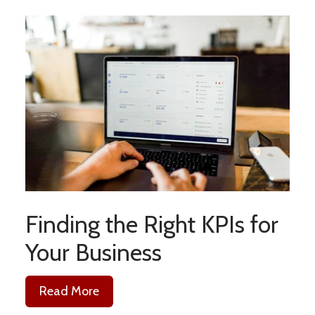
Finding the Right KPIs for
Your Business
Read More