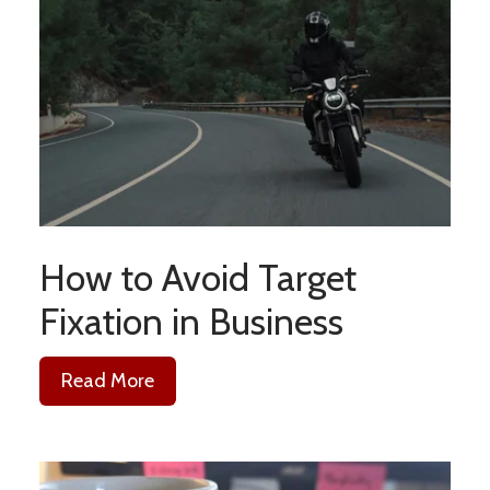
How to Avoid Target
Fixation in Business
Read More