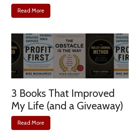
Read More
3 Books That Improved
My Life (and a Giveaway)
Read More