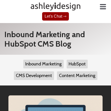
Let's Chat ⇾
Inbound Marketing and
HubSpot CMS Blog
Inbound Marketing
HubSpot
CMS Development
Content Marketing