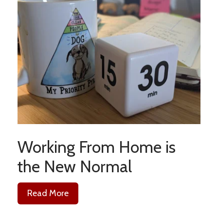
Working From Home is
the New Normal
Read More