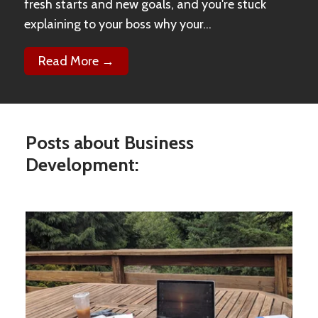
fresh starts and new goals, and you're stuck
explaining to your boss why your...
Read More →
Posts about Business
Development: