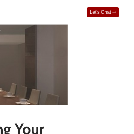
Let's Chat ⇾
ng Your