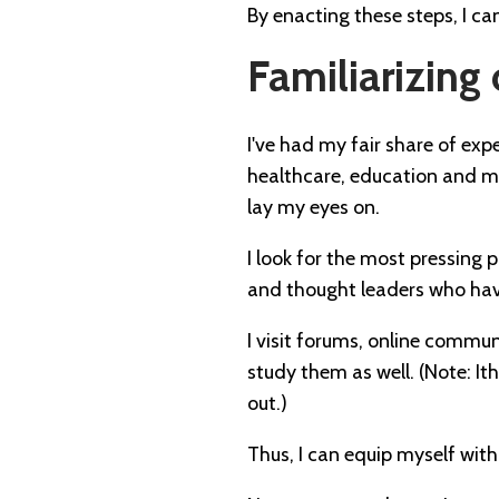
By enacting these steps, I ca
Familiarizing 
I've had my fair share of expe
healthcare, education and more
lay my eyes on.
I look for the most pressing p
and thought leaders who have
I visit forums, online commun
study them as well. (Note: I
out.)
Thus, I can equip myself wit