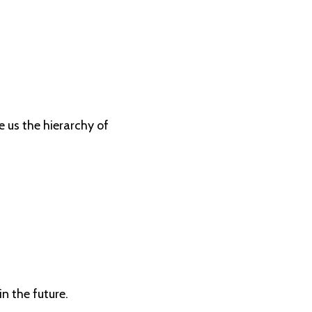
e us the hierarchy of
in the future.