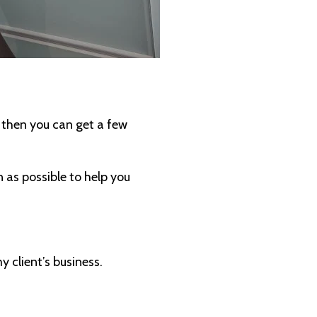
, then you can get a few
 as possible to help you
 client’s business.