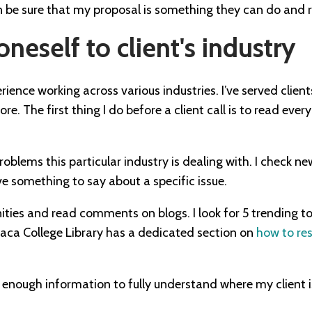
n be sure that my proposal is something they can do and r
oneself to client's industry
rience working across various industries. I’ve served clients
. The first thing I do before a client call is to read every
roblems this particular industry is dealing with. I check ne
 something to say about a specific issue.
ities and read comments on blogs. I look for 5 trending to
thaca College Library has a dedicated section on
how to res
h enough information to fully understand where my client 