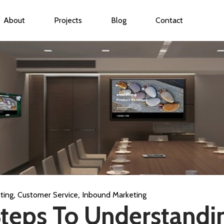
About
Projects
Blog
Contact
ubmenu for Services
,
,
ting
Customer Service
Inbound Marketing
Steps To Understandi