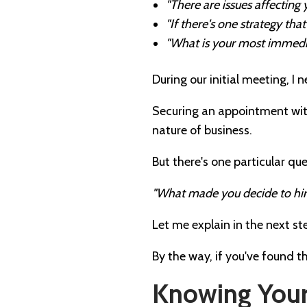
"There are issues affecting
"If there's one strategy th
"What is your most immedi
During our initial meeting, I 
Securing an appointment wit
nature of business.
But there's one particular qu
"What made you decide to hi
Let me explain in the next st
By the way, if you've found t
Knowing Your