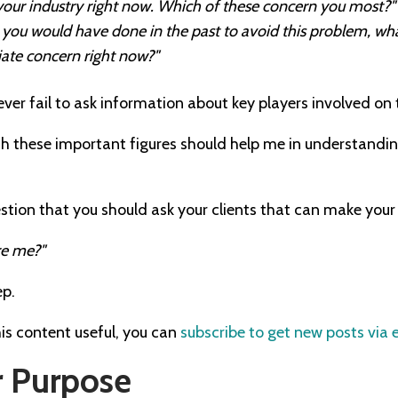
 your industry right now. Which of these concern you most?"
at you would have done in the past to avoid this problem, wh
ate concern right now?"
never fail to ask information about key players involved on 
h these important figures should help me in understandin
estion that you should ask your clients that can make your 
re me?"
ep.
his content useful, you can
subscribe to get new posts via 
 Purpose