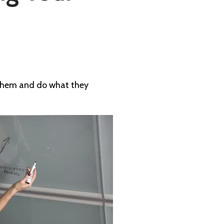
o them and do what they