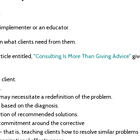
.
 implementer or an educator.
on what clients need from them.
icle entitled,
"Consulting Is More Than Giving Advice"
giv
client.
.
may necessitate a redefinition of the problem.
based on the diagnosis.
ation of recommended solutions.
 commitment around the corrective
 - that is, teaching clients how to resolve similar problems 