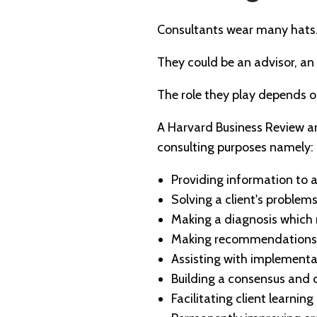
Consultants wear many hats
They could be an advisor, an
The role they play depends 
A Harvard Business Review art
consulting purposes namely:
Providing information to a 
Solving a client's problems
Making a diagnosis which 
Making recommendations 
Assisting with implement
Building a consensus and
Facilitating client learning