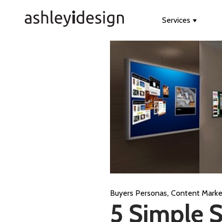
Services
Show s
,
Buyers Personas
Content Marke
5 Simple 