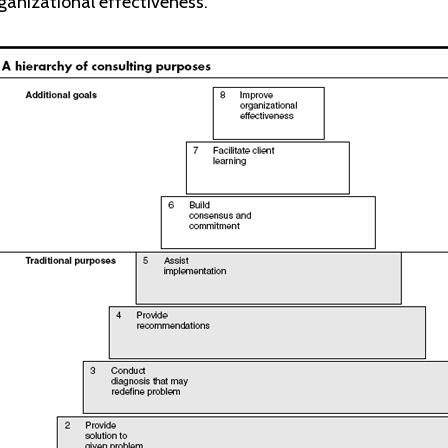
anizational effectiveness.