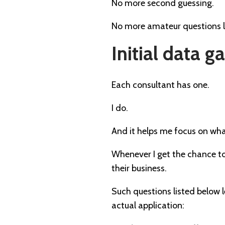
No more second guessing.
No more amateur questions l
Initial data 
Each consultant has one.
I do.
And it helps me focus on what
Whenever I get the chance to
their business.
Such questions listed below 
actual application: