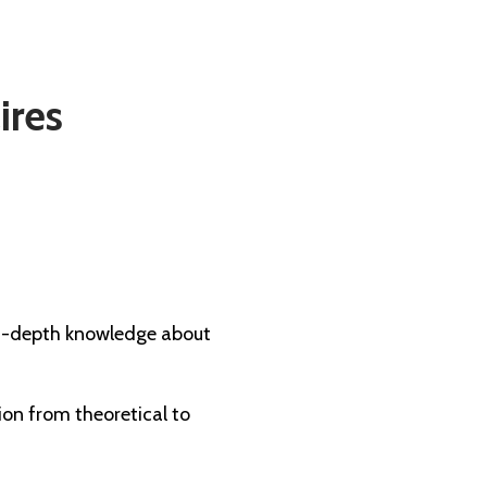
ires
 in-depth knowledge about
ion from theoretical to