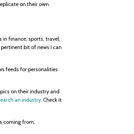
eplicate on their own.
 in finance, sports, travel,
 pertinent bit of news I can
ws feeds for personalities
pics on their industry and
earch an industry
. Check it
is coming from.