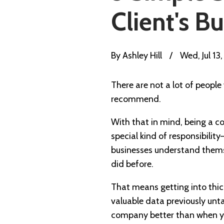
Client's B
By
Ashley Hill
/
Wed, Jul 13
There are not a lot of people
recommend.
With that in mind, being a co
special kind of responsibility
businesses understand thems
did before.
That means getting into thic
valuable data previously unt
company better than when yo