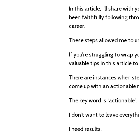
In this article, I'll share with
been faithfully following th
career.
These steps allowed me to u
If you're struggling to wrap 
valuable tips in this article t
There are instances when step
come up with an actionable
The key word is “actionable”.
I don’t want to leave everyt
I need results.