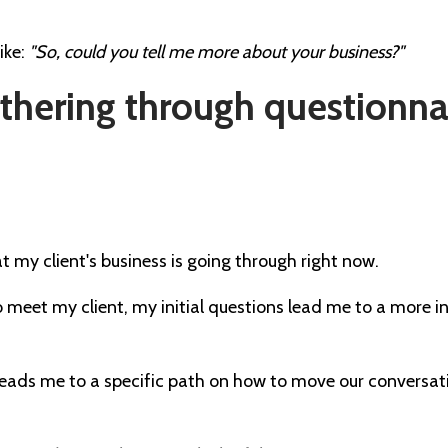
ike:
"So, could you tell me more about your business?"
gathering through questionna
 my client's business is going through right now.
 meet my client, my initial questions lead me to a more
leads me to a specific path on how to move our conversat