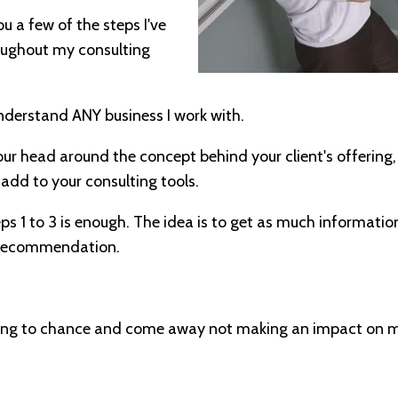
 you a few of the steps I've
roughout my consulting
nderstand ANY business I work with.
your head around the concept behind your client's offering
o add to your consulting tools.
s 1 to 3 is enough. The idea is to get as much information
 recommendation.
hing to chance and come away not making an impact on my