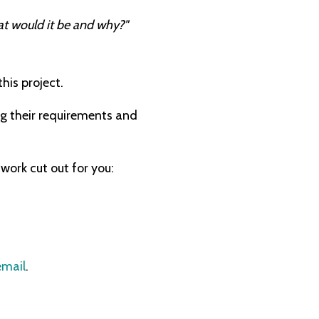
at would it be and why?"
this project.
g their requirements and
work cut out for you:
email
.