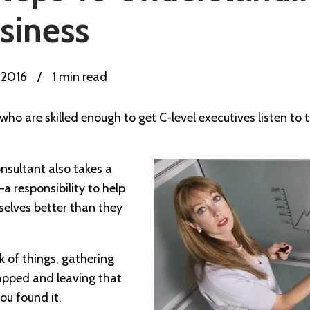
usiness
, 2016
/
1 min read
 who are skilled enough to get C-level executives listen t
nsultant also takes a
—a responsibility to help
elves better than they
k of things, gathering
apped and leaving that
u found it.