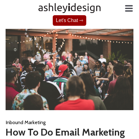
Let's Chat ⇾
Inbound Marketing
How To Do Email Marketing