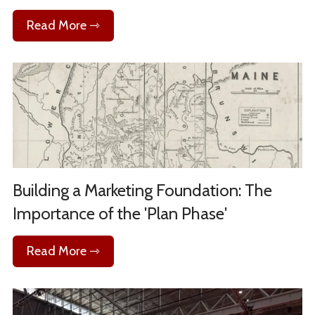
Read More ⇾
Building a Marketing Foundation: The
Importance of the 'Plan Phase'
Read More ⇾