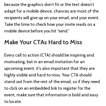
because the graphics don’t fit or the text doesn’t
adapt for a mobile device, chances are most of the
recipients will give up on your email, and your event.
Take the time to check how your invite reads on a
mobile device before you hit “send.”
Make Your CTAs Hard to Miss
Every call to action (CTA) should be inspiring and
motivating, but in an email invitation for an
upcoming event, it’s also important that they are
highly visible and hard to miss. Your CTA should
stand out from the rest of the email, so if they need
to click on an embedded link to register for the
event, make sure that information is bold and easy
to locate.