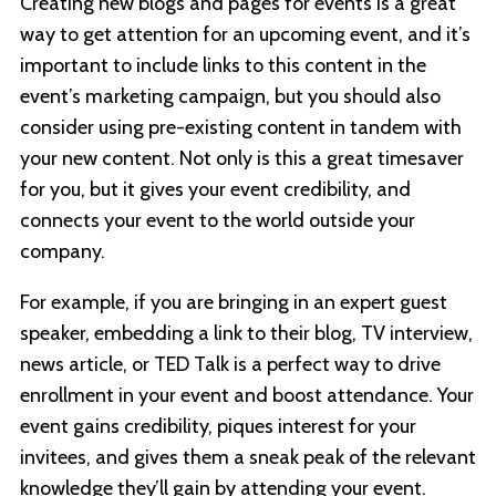
Creating new blogs and pages for events is a great
way to get attention for an upcoming event, and it’s
important to include links to this content in the
event’s marketing campaign, but you should also
consider using pre-existing content in tandem with
your new content. Not only is this a great timesaver
for you, but it gives your event credibility, and
connects your event to the world outside your
company.
For example, if you are bringing in an expert guest
speaker, embedding a link to their blog, TV interview,
news article, or TED Talk is a perfect way to drive
enrollment in your event and boost attendance. Your
event gains credibility, piques interest for your
invitees, and gives them a sneak peak of the relevant
knowledge they’ll gain by attending your event.