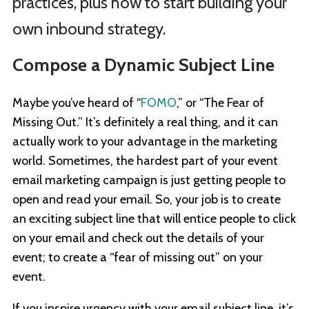
practices, plus how to start building your
own inbound strategy.
Compose a Dynamic Subject Line
Maybe you’ve heard of “
FOMO
,” or “The Fear of
Missing Out.” It’s definitely a real thing, and it can
actually work to your advantage in the marketing
world. Sometimes, the hardest part of your event
email marketing campaign is just getting people to
open and read your email. So, your job is to create
an exciting subject line that will entice people to click
on your email and check out the details of your
event; to create a “fear of missing out” on your
event.
If you inspire urgency with your email subject line, it’s