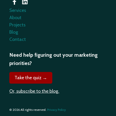
Services
About
Projects
Blog
Contact
Need help figuring out your marketing
priorities?
Take the quiz →
Or, subscribe to the blog.
© 2026 All rights reserved.
Privacy Policy