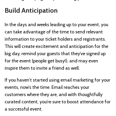
Build Anticipation
In the days and weeks leading up to your event, you
can take advantage of the time to send relevant
information to your ticket holders and registrants.
This will create excitement and anticipation for the
big day, remind your guests that they’ve signed up
for the event (people get busy!), and may even
inspire them to invite a friend as well.
If you haven’t started using email marketing for your
events, now’s the time. Email reaches your
customers where they are, and with thoughtfully
curated content, you’re sure to boost attendance for
a successful event.