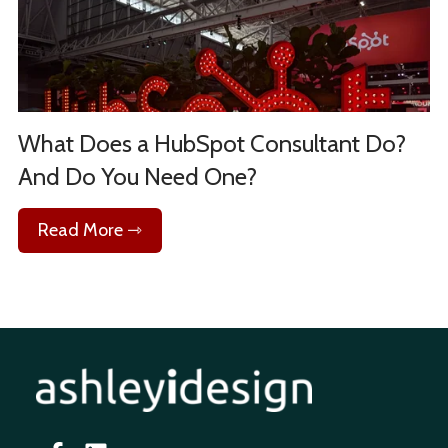
What Does a HubSpot Consultant Do?
And Do You Need One?
Read More ⇾