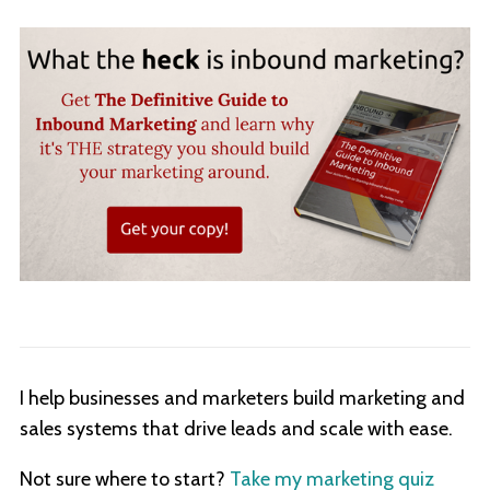
I help businesses and marketers build marketing and
sales systems that drive leads and scale with ease.
Not sure where to start?
Take my marketing quiz