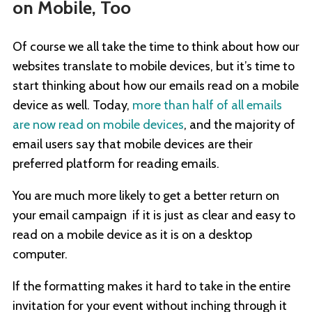
on Mobile, Too
Of course we all take the time to think about how our
websites translate to mobile devices, but it’s time to
start thinking about how our emails read on a mobile
device as well. Today,
more than half of all emails
are now read on mobile devices
, and the majority of
email users say that mobile devices are their
preferred platform for reading emails.
You are much more likely to get a better return on
your email campaign if it is just as clear and easy to
read on a mobile device as it is on a desktop
computer.
If the formatting makes it hard to take in the entire
invitation for your event without inching through it