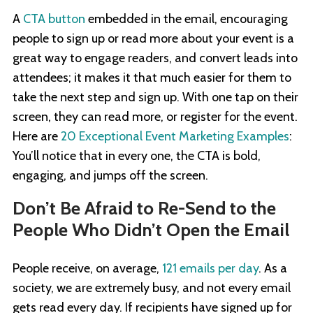
A
CTA button
embedded in the email, encouraging
people to sign up or read more about your event is a
great way to engage readers, and convert leads into
attendees; it makes it that much easier for them to
take the next step and sign up. With one tap on their
screen, they can read more, or register for the event.
Here are
20 Exceptional Event Marketing Examples
:
You’ll notice that in every one, the CTA is bold,
engaging, and jumps off the screen.
Don’t Be Afraid to Re-Send to the
People Who Didn’t Open the Email
People receive, on average,
121 emails per day
. As a
society, we are extremely busy, and not every email
gets read every day. If recipients have signed up for