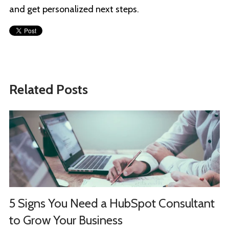
and get personalized next steps.
Related Posts
5 Signs You Need a HubSpot Consultant
to Grow Your Business