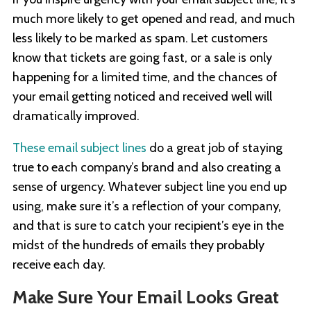
much more likely to get opened and read, and much
less likely to be marked as spam. Let customers
know that tickets are going fast, or a sale is only
happening for a limited time, and the chances of
your email getting noticed and received well will
dramatically improved.
These email subject lines
do a great job of staying
true to each company’s brand and also creating a
sense of urgency. Whatever subject line you end up
using, make sure it’s a reflection of your company,
and that is sure to catch your recipient’s eye in the
midst of the hundreds of emails they probably
receive each day.
Make Sure Your Email Looks Great