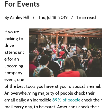
For Events
By
Ashley Hill
/
Thu, Jul 18, 2019
/
1 min read
If you’re
looking to
drive
attendanc
e for an
upcoming
company
event, one
of the best tools you have at your disposal is email.
An overwhelming majority of people check their
email daily: an incredible
89% of people
check their
mail every day, to be exact. Americans check their