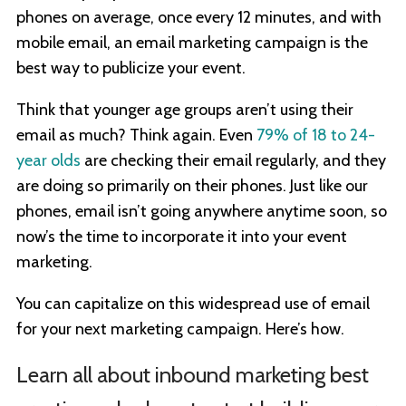
phones on average, once every 12 minutes, and with
mobile email, an email marketing campaign is the
best way to publicize your event.
Think that younger age groups aren’t using their
email as much? Think again. Even
79% of 18 to 24-
year olds
are checking their email regularly, and they
are doing so primarily on their phones. Just like our
phones, email isn’t going anywhere anytime soon, so
now’s the time to incorporate it into your event
marketing.
You can capitalize on this widespread use of email
for your next marketing campaign. Here’s how.
Learn all about inbound marketing best