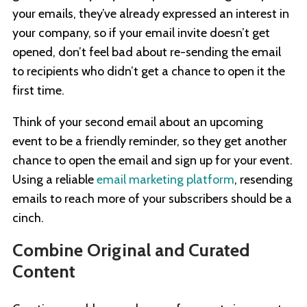
your emails, they’ve already expressed an interest in
your company, so if your email invite doesn’t get
opened, don’t feel bad about re-sending the email
to recipients who didn’t get a chance to open it the
first time.
Think of your second email about an upcoming
event to be a friendly reminder, so they get another
chance to open the email and sign up for your event.
Using a reliable
email marketing platform
, resending
emails to reach more of your subscribers should be a
cinch.
Combine Original and Curated
Content