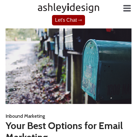
Let's Chat ⇾
Inbound Marketing
Your Best Options for Email