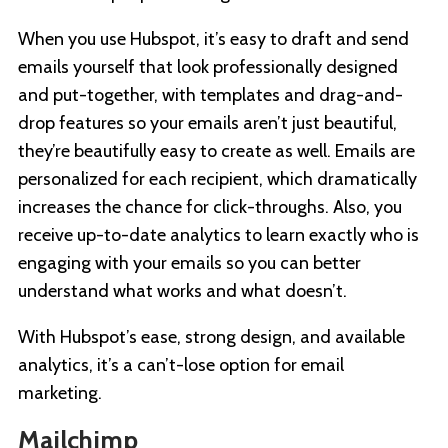
When you use Hubspot, it’s easy to draft and send
emails yourself that look professionally designed
and put-together, with templates and drag-and-
drop features so your emails aren’t just beautiful,
they’re beautifully easy to create as well. Emails are
personalized for each recipient, which dramatically
increases the chance for click-throughs. Also, you
receive up-to-date analytics to learn exactly who is
engaging with your emails so you can better
understand what works and what doesn’t.
With Hubspot’s ease, strong design, and available
analytics, it’s a can’t-lose option for email
marketing.
Mailchimp