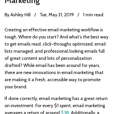
Marketing
By
Ashley Hill
/
Tue, May 21, 2019
/
1 min read
Creating an effective email marketing workflow is
tough. Where do you start? And what’s the best way
to get emails read, click-throughs optimized, email
lists managed, and professional looking emails full
of great content and lots of personalization
drafted? While email has been around for years,
there are new innovations in email marketing that
are making it a fresh, accessible way to promote
your brand.
If done correctly, email marketing has a great return
on investment. For every $1 spent, email marketing
averages a return of around
$38
. Additionally, a