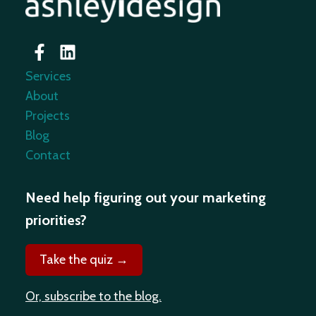
Services
About
Projects
Blog
Contact
Need help figuring out your marketing
priorities?
Take the quiz →
Or, subscribe to the blog.