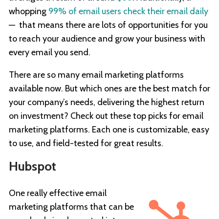
whopping
99% of email users check their email daily
— that means there are lots of opportunities for you
to reach your audience and grow your business with
every email you send.
There are so many email marketing platforms
available now. But which ones are the best match for
your company’s needs, delivering the highest return
on investment? Check out these top picks for email
marketing platforms. Each one is customizable, easy
to use, and field-tested for great results.
Hubspot
One really effective email
marketing platforms that can be