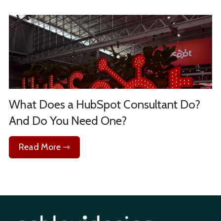
What Does a HubSpot Consultant Do?
And Do You Need One?
Read More ⇾