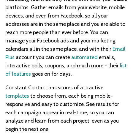
platforms. Gather emails from your website, mobile
devices, and even from Facebook, so all your
addresses are in the same place and you are able to
reach more people than ever before. You can
manage your Facebook ads and your marketing
calendars all in the same place, and with their
Email
Plus
account you can create
automated
emails,
interactive polls, coupons, and much more - their
list
of features
goes on for days.
Constant Contact has scores of attractive
templates
to choose from, each being mobile-
responsive and easy to customize. See results for
each campaign appear in real-time, so you can
analyze and learn from each project, even as you
begin the next one.