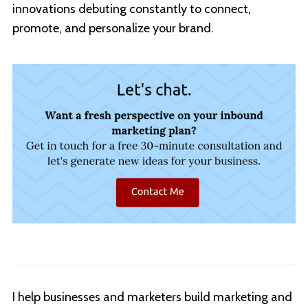
innovations debuting constantly to connect,
promote, and personalize your brand.
I help businesses and marketers build marketing and