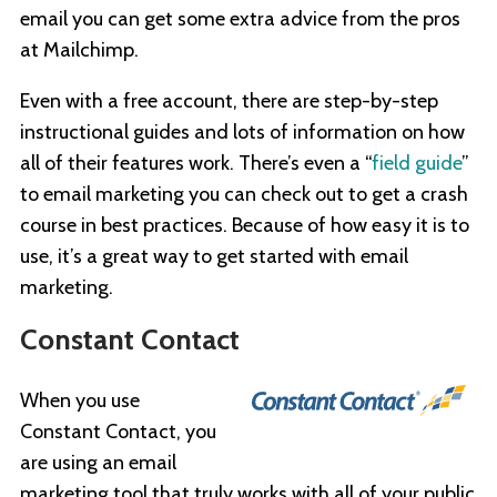
email you can get some extra advice from the pros
at Mailchimp.
Even with a free account, there are step-by-step
instructional guides and lots of information on how
all of their features work. There’s even a “
field guide
”
to email marketing you can check out to get a crash
course in best practices. Because of how easy it is to
use, it’s a great way to get started with email
marketing.
Constant Contact
When you use
Constant Contact, you
are using an email
marketing tool that truly works with all of your public