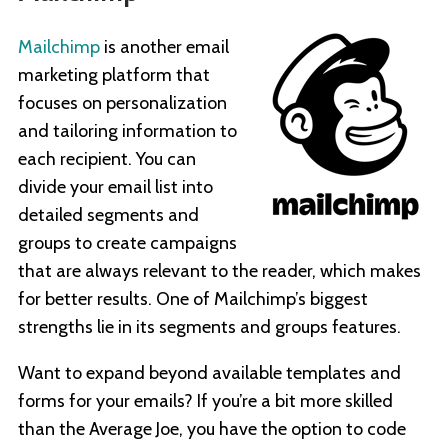
Mailchimp
is another email
marketing platform that
focuses on personalization
and tailoring information to
each recipient. You can
divide your email list into
detailed segments and
groups to create campaigns
that are always relevant to the reader, which makes
for better results. One of Mailchimp’s biggest
strengths lie in its segments and groups features.
Want to expand beyond available templates and
forms for your emails? If you’re a bit more skilled
than the Average Joe, you have the option to code