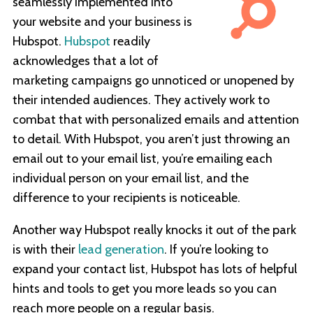
seamlessly implemented into
your website and your business is
Hubspot.
Hubspot
readily
acknowledges that a lot of
marketing campaigns go unnoticed or unopened by
their intended audiences. They actively work to
combat that with personalized emails and attention
to detail. With Hubspot, you aren’t just throwing an
email out to your email list, you’re emailing each
individual person on your email list, and the
difference to your recipients is noticeable.
Another way Hubspot really knocks it out of the park
is with their
lead generation
. If you’re looking to
expand your contact list, Hubspot has lots of helpful
hints and tools to get you more leads so you can
reach more people on a regular basis.