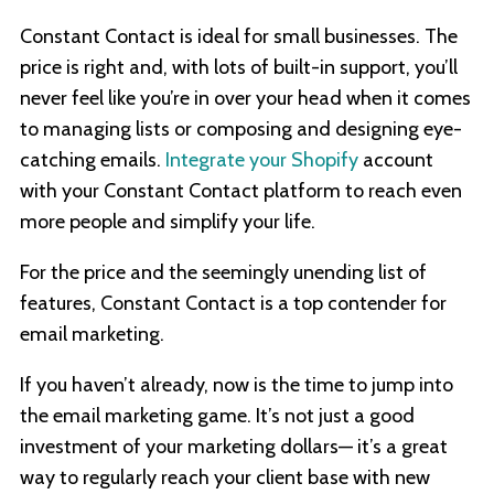
Constant Contact is ideal for small businesses. The
price is right and, with lots of built-in support, you’ll
never feel like you’re in over your head when it comes
to managing lists or composing and designing eye-
catching emails.
Integrate your Shopify
account
with your Constant Contact platform to reach even
more people and simplify your life.
For the price and the seemingly unending list of
features, Constant Contact is a top contender for
email marketing.
If you haven’t already, now is the time to jump into
the email marketing game. It’s not just a good
investment of your marketing dollars— it’s a great
way to regularly reach your client base with new