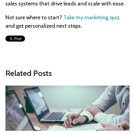
sales systems that drive leads and scale with ease.
Not sure where to start?
Take my marketing quiz
and get personalized next steps.
Related Posts