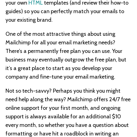
your own
HTML
templates (and review their how-to
guides) so you can perfectly match your emails to
your existing brand.
One of the most attractive things about using
Mailchimp for all your email marketing needs?
There’s a permanently free plan you can use. Your
business may eventually outgrow the free plan, but
it’s a great place to start as you develop your
company and fine-tune your email marketing.
Not so tech-savvy? Perhaps you think you might
need help along the way? Mailchimp offers 24/7 free
online support for your first month, and ongoing
support is always available for an additional $10
every month, so whether you have a question about
formatting or have hit a roadblock in writing an