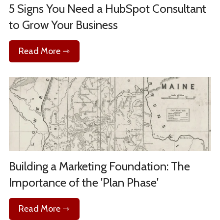
5 Signs You Need a HubSpot Consultant
to Grow Your Business
Read More ⇾
Building a Marketing Foundation: The
Importance of the 'Plan Phase'
Read More ⇾