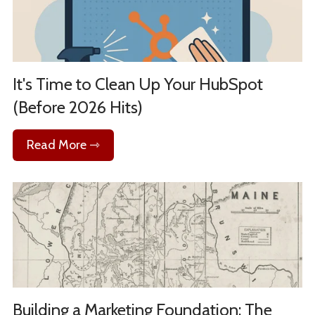
It's Time to Clean Up Your HubSpot
(Before 2026 Hits)
Read More ⇾
Building a Marketing Foundation: The