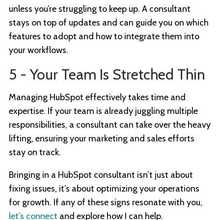
unless you’re struggling to keep up. A consultant
stays on top of updates and can guide you on which
features to adopt and how to integrate them into
your workflows.
5 - Your Team Is Stretched Thin
Managing HubSpot effectively takes time and
expertise. If your team is already juggling multiple
responsibilities, a consultant can take over the heavy
lifting, ensuring your marketing and sales efforts
stay on track.
Bringing in a HubSpot consultant isn’t just about
fixing issues, it’s about optimizing your operations
for growth. If any of these signs resonate with you,
let’s connect
and explore how I can help.