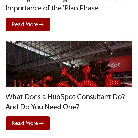
Importance of the 'Plan Phase'
Read More ⇾
What Does a HubSpot Consultant Do?
And Do You Need One?
Read More ⇾