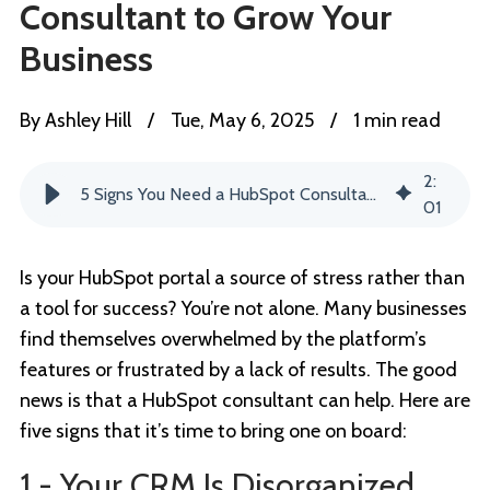
Consultant to Grow Your
Business
By
Ashley Hill
/
Tue, May 6, 2025
/
1 min read
2
:
5 Signs You Need a HubSpot Consultant to Grow Your Business
01
Is your HubSpot portal a source of stress rather than
a tool for success? You’re not alone. Many businesses
find themselves overwhelmed by the platform’s
features or frustrated by a lack of results. The good
news is that a HubSpot consultant can help. Here are
five signs that it’s time to bring one on board:
1 - Your CRM Is Disorganized