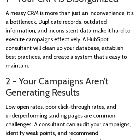
A messy CRM is more than just an inconvenience, it’s
a bottleneck. Duplicate records, outdated
information, and inconsistent data make it hard to
execute campaigns effectively. A HubSpot
consultant will clean up your database, establish
best practices, and create a system that’s easy to
maintain.
2 - Your Campaigns Aren’t
Generating Results
Low open rates, poor click-through rates, and
underperforming landing pages are common
challenges. A consultant can audit your campaigns,
identify weak points, and recommend