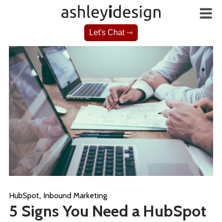
Let's Chat ⇾
,
HubSpot
Inbound Marketing
5 Signs You Need a HubSpot