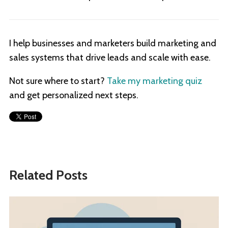
I help businesses and marketers build marketing and
sales systems that drive leads and scale with ease.
Not sure where to start?
Take my marketing quiz
and get personalized next steps.
Related Posts