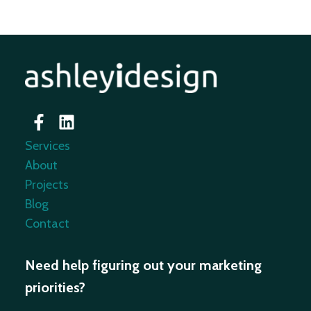
Services
About
Projects
Blog
Contact
Need help figuring out your marketing
priorities?