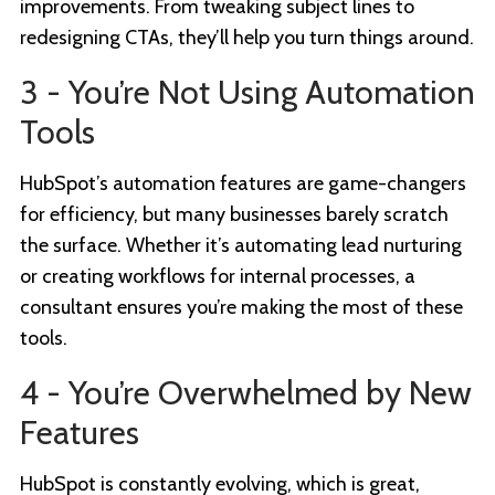
improvements. From tweaking subject lines to
redesigning CTAs, they’ll help you turn things around.
3 - You’re Not Using Automation
Tools
HubSpot’s automation features are game-changers
for efficiency, but many businesses barely scratch
the surface. Whether it’s automating lead nurturing
or creating workflows for internal processes, a
consultant ensures you’re making the most of these
tools.
4 - You’re Overwhelmed by New
Features
HubSpot is constantly evolving, which is great,