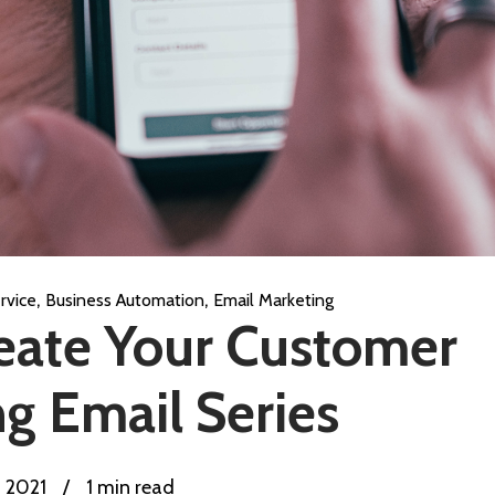
,
,
rvice
Business Automation
Email Marketing
eate Your Customer
g Email Series
, 2021
/
1 min read