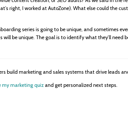
ovide content creation, or SEO audits? As we said in the r
hat’s right, I worked at AutoZone). What else could the cu
boarding series is going to be unique, and sometimes eve
 will be unique. The goal is to identify what they’ll need 
ers build marketing and sales systems that drive leads and
 my marketing quiz
and get personalized next steps.