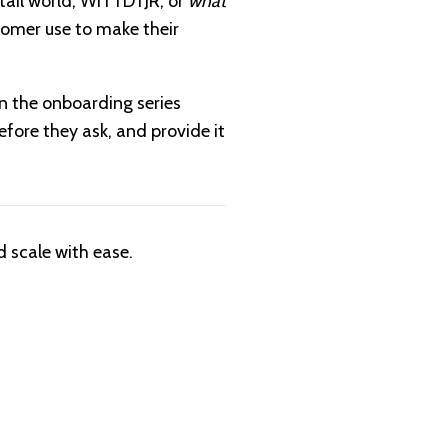
etail world, WITTDTJR, or
what
stomer use to make their
n the onboarding series
before they ask, and provide it
 scale with ease.