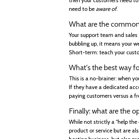
then your customers need to 
need to be
aware of
.
What are the common 
Your support team and sales t
bubbling up, it means your we
Short-term: teach your custo
What's the best way fo
This is a no-brainer: when y
If they have a dedicated acc
paying customers versus a f
Finally: what are the o
While not strictly a “help the
product or service but are al