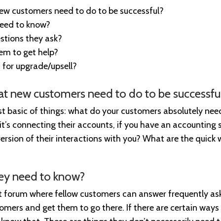
new customers need to do to be successful?
need to know?
tions they ask?
em to get help?
 for upgrade/upsell?
hat new customers need to do to be successfu
t basic of things: what do your customers absolutely need 
it’s connecting their accounts, if you have an accounting se
ersion of their interactions with you? What are the quick 
hey need to know?
rt forum where fellow customers can answer frequently as
tomers and get them to go there. If there are certain ways