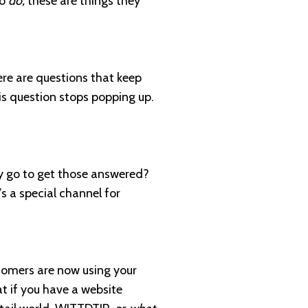
to
do,
these are things they
ere are questions that keep
his question stops popping up.
ey go to get those answered?
s a special channel for
ustomers are now using your
at if you have a website