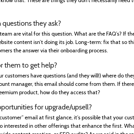
know that. These are things they don’t necessarily need 
questions they ask?
eam are vital for this question. What are the FAQ’s? If th
bsite content isn’t doing its job. Long-term: fix that so t
mers the answer via their onboarding process.
r them to get help?
our customers have questions (and they will!) where do th
ount manager, this email should come from them. If there’
reemium product, how do they access that?
pportunities for upgrade/upsell?
 customer” email at first glance, it’s possible that your c
so interested in other offerings that enhance the first. Wh