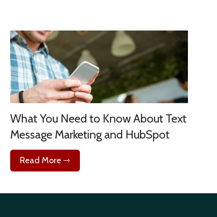
What You Need to Know About Text
Message Marketing and HubSpot
Read More ⇾