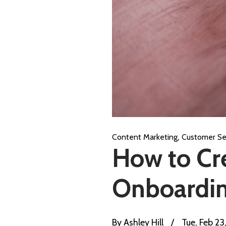
,
Content Marketing
Customer Se
How to Cr
Onboardin
By
Ashley Hill
/
Tue, Feb 23