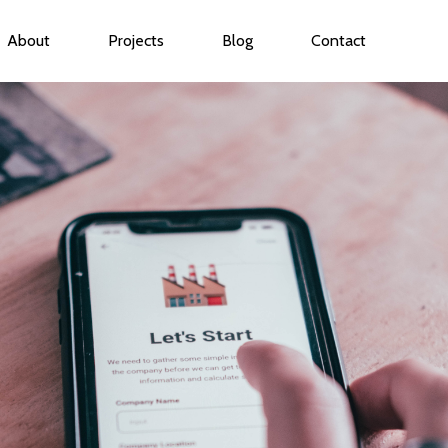
About
Projects
Blog
Contact
ubmenu for Services