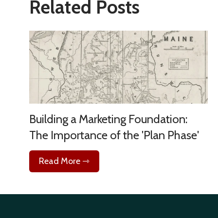
Related Posts
Building a Marketing Foundation:
The Importance of the 'Plan Phase'
Read More ⇾