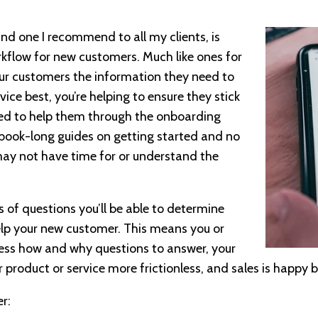
 and one I recommend to all my clients, is
kflow for new customers. Much like ones for
our customers the information they need to
ice best, you’re helping to ensure they stick
ed to help them through the onboarding
 book-long guides on getting started and no
may not have time for or understand the
s of questions you’ll be able to determine
elp your new customer. This means you or
less how and why questions to answer, your
r product or service more frictionless, and sales is happy b
r: