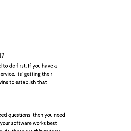
l?
to do first. If you have a
rvice, its’ getting their
wins to establish that
ked questions, then you need
 your software works best