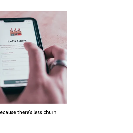
ecause there’s less churn.