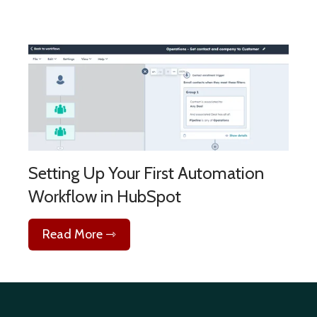
Setting Up Your First Automation
Workflow in HubSpot
Read More ⇾