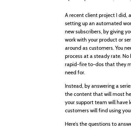
A recent client project I did,
setting up an automated wor
new subscribers, by giving y
work with your product or serv
around as customers. You ne
process at a steady rate. No
rapid-fire to-dos that they 
need for.
Instead, by answering a serie
the content that will most h
your support team will have 
customers will find using you
Here’s the questions to answe