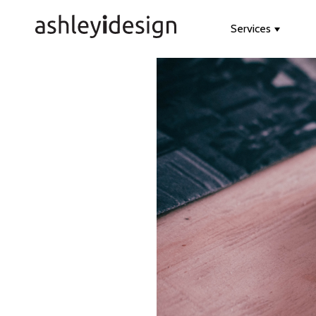
Services
Show s