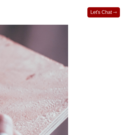
Let's Chat ⇾