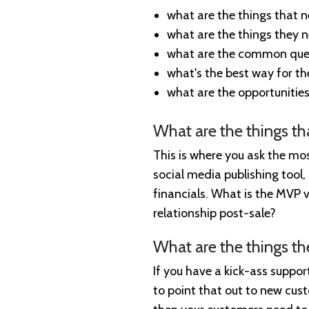
what are the things that 
what are the things they 
what are the common ques
what's the best way for th
what are the opportunities
What are the things t
This is where you ask the mos
social media publishing tool, 
financials. What is the MVP v
relationship post-sale?
What are the things t
If you have a kick-ass suppo
to point that out to new cus