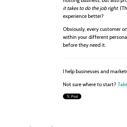
hosting business, but also pr
it takes to do the job right
. (T
experience better?
Obviously, every customer on
within your different personas
before they need it.
I help businesses and market
Not sure where to start?
Take