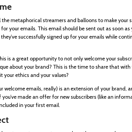
ome
all the metaphorical streamers and balloons to make your 
for your emails. This email should be sent out as soon as y
 they’ve successfully signed up for your emails while cont
his is a great opportunity to not only welcome your subsc
ique about your brand? This is the time to share that with y
it your ethics and your values?
our welcome emails, really) is an extension of your brand, a
If you’ve made an offer for new subscribers (like an infor
ncluded in your first email.
ect