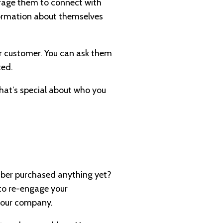
urage them to connect with
nformation about themselves
ur customer. You can ask them
ated.
What’s special about who you
riber purchased anything yet?
 to re-engage your
 your company.