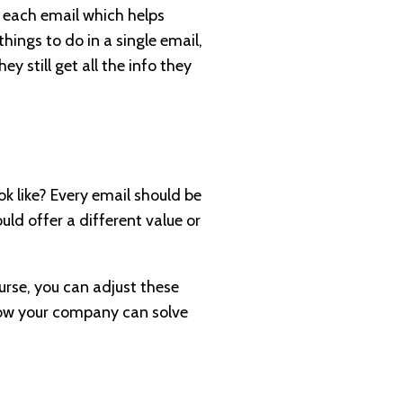
in each email which helps
hings to do in a single email,
y still get all the info they
k like? Every email should be
uld offer a different value or
urse, you can adjust these
 how your company can solve