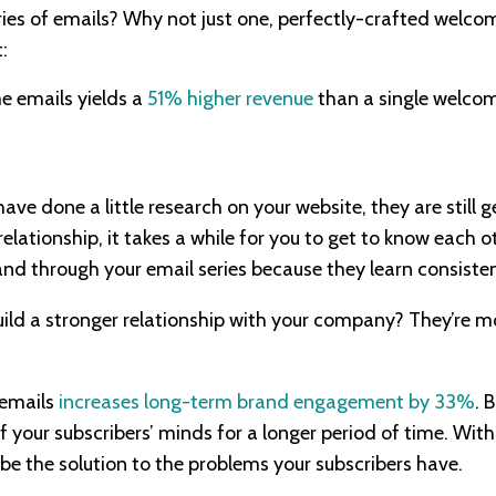
ies of emails? Why not just one, perfectly-crafted welcom
:
e emails yields a
51% higher revenue
than a single welcom
have done a little research on your website, they are still
 relationship, it takes a while for you to get to know each o
nd through your email series because they learn consiste
ild a stronger relationship with your company? They’re m
 emails
increases long-term brand engagement by 33%
. 
f your subscribers’ minds for a longer period of time. Wit
 be the solution to the problems your subscribers have.