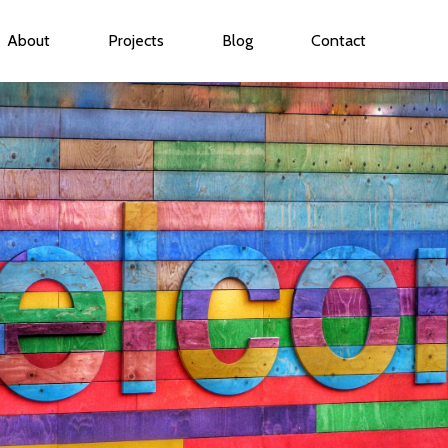
About
Projects
Blog
Contact
ubmenu for Services