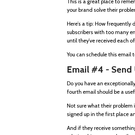
This is a great place to rem
your brand solve their proble
Here’s a tip: How frequently
subscribers with too many em
until they’ve received each o
You can schedule this email 
Email #4 - Send 
Do you have an exceptionally
fourth email should be a usef
Not sure what their problem 
signed up in the first place a
And if they receive somethin