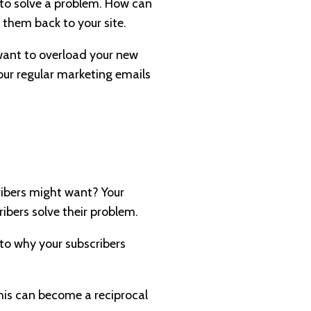
 to solve a problem. How can
 them back to your site.
 want to overload your new
our regular marketing emails
ribers might want? Your
ribers solve their problem.
 to why your subscribers
his can become a reciprocal