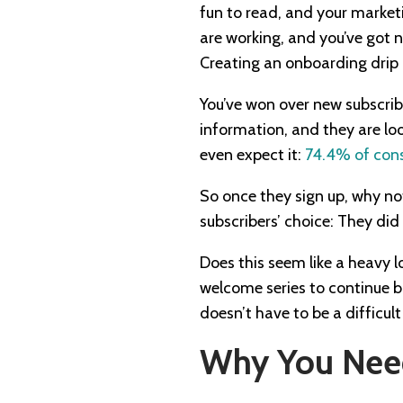
fun to read, and your market
are working, and you’ve got 
Creating an onboarding drip
You’ve won over new subscrib
information, and they are loo
even expect it:
74.4% of con
So once they sign up, why not
subscribers’ choice: They did 
Does this seem like a heavy l
welcome series to continue bu
doesn’t have to be a difficult
Why You Need