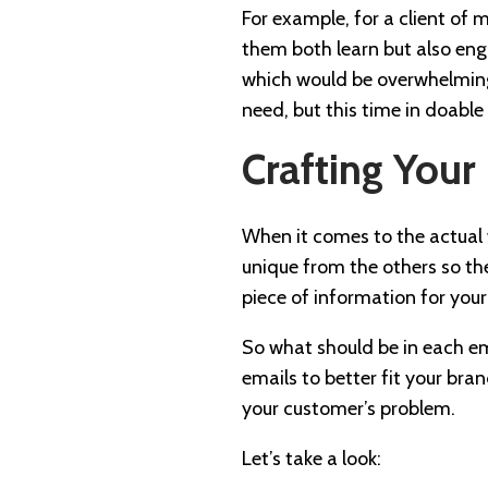
For example, for a client of 
them both learn but also enga
which would be overwhelming, 
need, but this time in doable
Crafting Your
When it comes to the actual 
unique from the others so the
piece of information for your
So what should be in each ema
emails to better fit your br
your customer’s problem.
Let’s take a look: