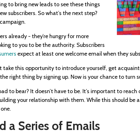
ing to bring new leads to see these things
new subscribers. So what’s the next step?
 campaign.
ers already - they’re hungry for more
king to you to be the authority. Subscribers
sumers
expect at least one welcome email when they subs
 take this opportunity to introduce yourself, get acquain
the right thing by signing up. Now is your chance to turn su
oad to bear? It doesn’t have to be. It’s important to reach
ilding your relationship with them. While this should be a
 one.
 a Series of Emails