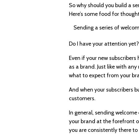
So why should you build a ser
Here’s some food for thought
Sending a series of welcom
Do I have your attention yet?
Even if your new subscribers 
as a brand. Just like with any
what to expect from your bra
And when your subscribers bu
customers.
In general, sending welcome
your brand at the forefront o
you are consistently there to