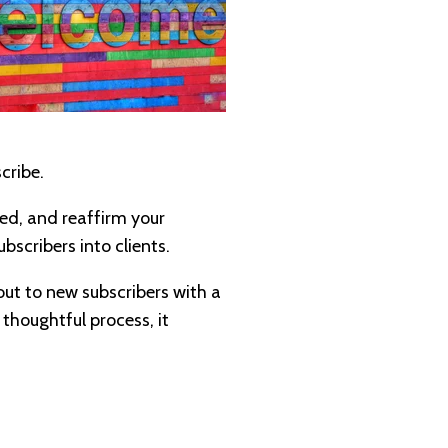
cribe.
ted, and reaffirm your
bscribers into clients.
 out to new subscribers with a
 thoughtful process, it