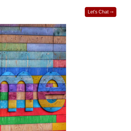
Let's Chat ⇾