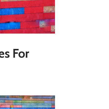
es For