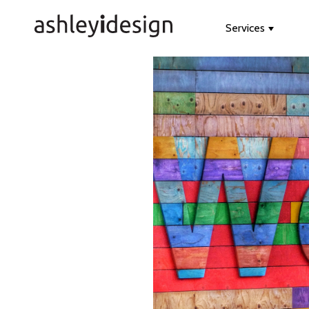
Services
Show s