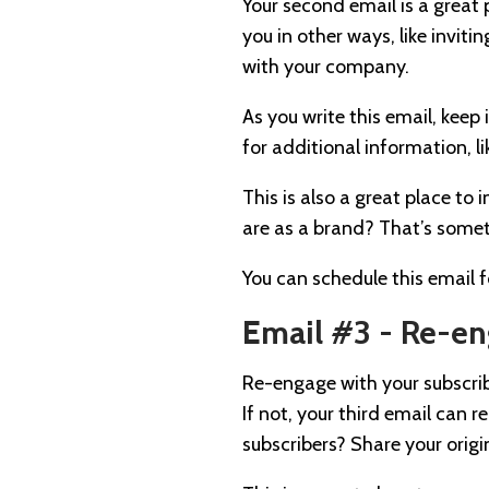
Your second email is a great
you in other ways, like invi
with your company.
As you write this email, kee
for additional information, li
This is also a great place to
are as a brand? That’s somet
You can schedule this email fo
Email #3 - Re-e
Re-engage with your subscrib
If not, your third email can 
subscribers? Share your orig