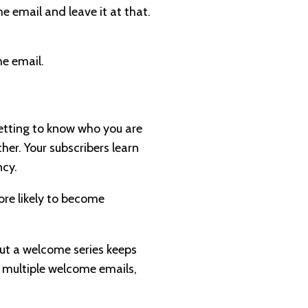
e email and leave it at that.
e email.
 getting to know who you are
ther. Your subscribers learn
ncy.
ore likely to become
But a welcome series keeps
h multiple welcome emails,