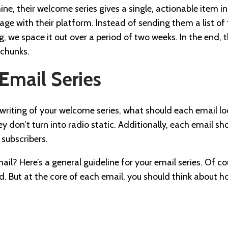
mine, their welcome series gives a single, actionable item 
ge with their platform. Instead of sending them a list of t
we space it out over a period of two weeks. In the end, the
 chunks.
 Email Series
writing of your welcome series, what should each email loo
y don’t turn into radio static. Additionally, each email sho
 subscribers.
il? Here’s a general guideline for your email series. Of co
and. But at the core of each email, you should think about