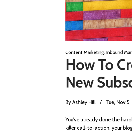
,
Content Marketing
Inbound Mar
How To Cr
New Subsc
By
Ashley Hill
/
Tue, Nov 5,
You’ve already done the hard 
killer call-to-action, your bl