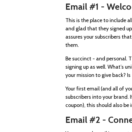
Email #1 - Welc
This is the place to include 
and glad that they signed up 
assures your subscribers that
them.
Be succinct - and personal. T
signing up as well. What’s un
your mission to give back? Is 
Your first email (and all of y
subscribers into your brand. 
coupon), this should also be i
Email #2 - Conn