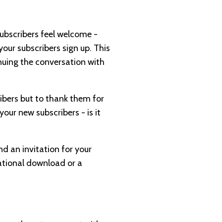
subscribers feel welcome -
our subscribers sign up. This
inuing the conversation with
ribers but to thank them for
our new subscribers - is it
nd an invitation for your
mational download or a