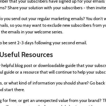
ember that your subscribers have signed up for your emails
ms? Share your solution with your subscribers - then invite
 do you send out your regular marketing emails? You don’t
ails, so you may want to exclude new subscribers from y
f the emails in your welcome series.
to be sent 2-3 days following your second email.
Useful Resources
 helpful blog post or downloadable guide that your subsc
ul guide or a resource that will continue to help your subsc
is, or what kind of information you should share? Go back
nd start there.
g for free, or get an unexpected value from your brand? T