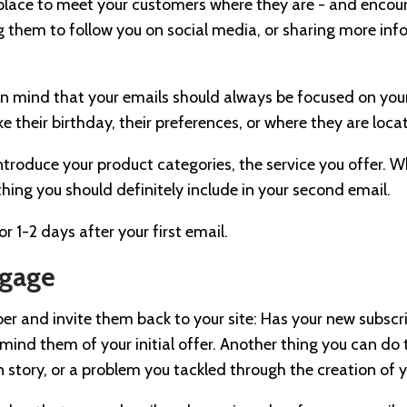
 place to meet your customers where they are - and enco
ting them to follow you on social media, or sharing more i
p in mind that your emails should always be focused on yo
ke their birthday, their preferences, or where they are loc
 introduce your product categories, the service you offer. 
hing you should definitely include in your second email.
r 1-2 days after your first email.
ngage
er and invite them back to your site: Has your new subsc
remind them of your initial offer. Another thing you can do
in story, or a problem you tackled through the creation of