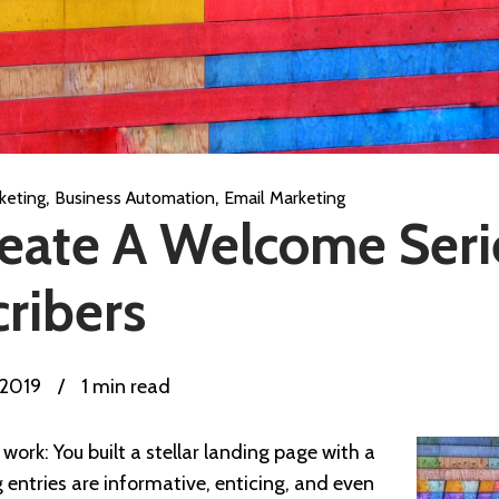
,
,
keting
Business Automation
Email Marketing
eate A Welcome Seri
ribers
 2019
/
1 min read
work: You built a stellar landing page with a
og entries are informative, enticing, and even