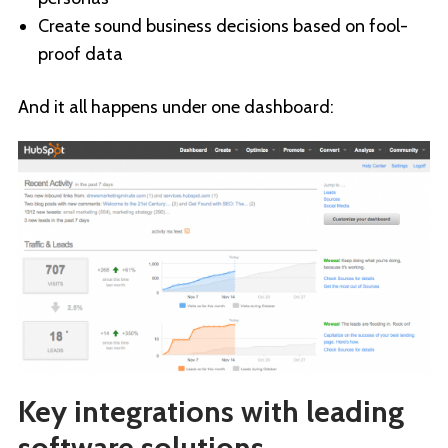
Create sound business decisions based on fool-
proof data
And it all happens under one dashboard:
Key integrations with leading
software solutions