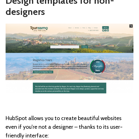
Design templates for non-
designers
HubSpot allows you to create beautiful websites
even if you're not a designer – thanks to its user-
friendly interface: