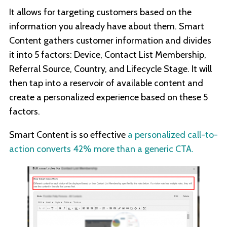
It allows for targeting customers based on the
information you already have about them. Smart
Content gathers customer information and divides
it into 5 factors: Device, Contact List Membership,
Referral Source, Country, and Lifecycle Stage. It will
then tap into a reservoir of available content and
create a personalized experience based on these 5
factors.
Smart Content is so effective
a personalized call-to-
action converts 42% more than a generic CTA.