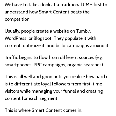
We have to take a look at a traditional CMS first to
understand how Smart Content beats the
competition.
Usually, people create a website on Tumblr,
WordPress, or Blogspot. They populate it with
content, optimize it, and build campaigns around it.
Traffic begins to flow from different sources (e.g.
smartphones, PPC campaigns, organic searches).
This is all well and good until you realize how hard it
is to differentiate loyal followers from first-time
visitors while managing your funnel and creating
content for each segment.
This is where Smart Content comes in.