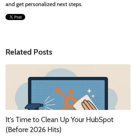
and get personalized next steps.
Related Posts
It's Time to Clean Up Your HubSpot
(Before 2026 Hits)