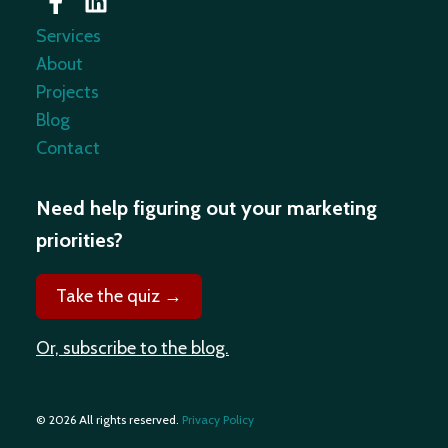
Services
About
Projects
Blog
Contact
Need help figuring out your marketing
priorities?
Take the quiz →
Or, subscribe to the blog.
© 2026 All rights reserved.
Privacy Policy