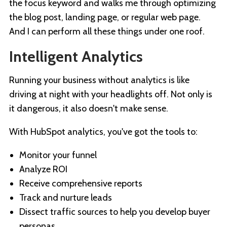
the focus keyword and walks me through optimizing
the blog post, landing page, or regular web page.
And I can perform all these things under one roof.
Intelligent Analytics
Running your business without analytics is like
driving at night with your headlights off. Not only is
it dangerous, it also doesn't make sense.
With HubSpot analytics, you've got the tools to:
Monitor your funnel
Analyze ROI
Receive comprehensive reports
Track and nurture leads
Dissect traffic sources to help you develop buyer
personas