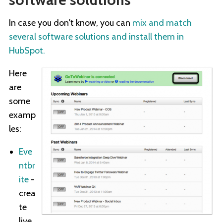
In case you don't know, you can
mix and match
several software solutions and install them in
HubSpot.
Here
are
some
examp
les:
Eve
ntbr
ite
-
crea
te
live