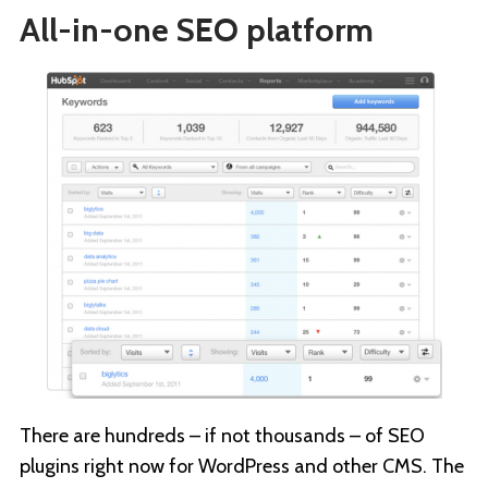
All-in-one SEO platform
There are hundreds – if not thousands – of SEO
plugins right now for WordPress and other CMS. The