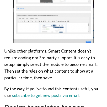
Unlike other platforms, Smart Content doesn't
require coding nor 3rd party support. It is easy to
setup. Simply select the module to become smart.
Then set the rules on what content to show at a
particular time, then save.
By the way, if you've found this content useful, you
can
subscribe to get new posts via email
.