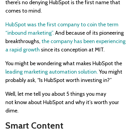
there’s no denying HubSpot is the first name that
comes to mind.
HubSpot was the first company to coin the term
“inbound marketing”.
And because of its pioneering
breakthroughs,
the company has been experiencing
a rapid growth
since its conception at MIT.
You might be wondering what makes HubSpot the
leading marketing automation solution.
You might
probably ask, “Is HubSpot worth investing in?”
Well, let me tell you about 5 things you may
not know about HubSpot and why it’s worth your
dime.
Smart Content