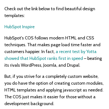
Check out the link below to find beautiful design
templates:
HubSpot Inspire
HubSpot's COS follows modern HTML and CSS
techniques. That makes page load time faster and
customers happier. In fact,
a recent test by Yotta
showed that HubSpot ranks first in speed
– beating
its rivals WordPress, Joomla, and Drupal.
But, if you strive for a completely custom website,
you do have the option of creating custom modules,
HTML templates and applying javascript as needed.
The COS just makes it easier for those without a
development background.