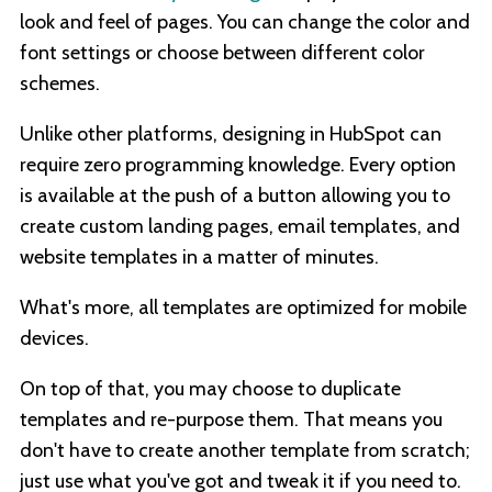
look and feel of pages. You can change the color and
font settings or choose between different color
schemes.
Unlike other platforms, designing in HubSpot can
require zero programming knowledge. Every option
is available at the push of a button allowing you to
create custom landing pages, email templates, and
website templates in a matter of minutes.
What's more, all templates are optimized for mobile
devices.
On top of that, you may choose to duplicate
templates and re-purpose them. That means you
don't have to create another template from scratch;
just use what you've got and tweak it if you need to.