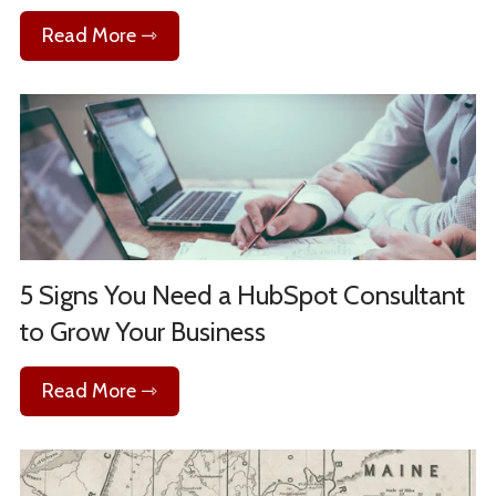
Read More ⇾
5 Signs You Need a HubSpot Consultant
to Grow Your Business
Read More ⇾