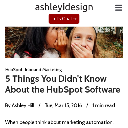
Let's Chat ⇾
,
HubSpot
Inbound Marketing
5 Things You Didn't Know
About the HubSpot Software
By
Ashley Hill
/
Tue, Mar 15, 2016
/
1 min read
When people think about marketing automation,