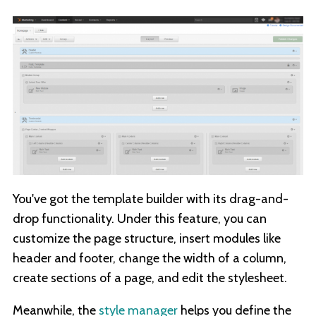
You've got the template builder with its drag-and-
drop functionality. Under this feature, you can
customize the page structure, insert modules like
header and footer, change the width of a column,
create sections of a page, and edit the stylesheet.
Meanwhile, the
style manager
helps you define the