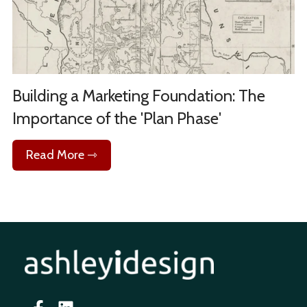
Building a Marketing Foundation: The
Importance of the 'Plan Phase'
Read More ⇾