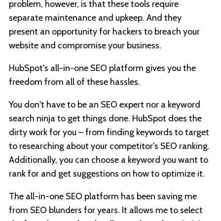
problem, however, is that these tools require
separate maintenance and upkeep. And they
present an opportunity for hackers to breach your
website and compromise your business.
HubSpot's all-in-one SEO platform gives you the
freedom from all of these hassles.
You don't have to be an SEO expert nor a keyword
search ninja to get things done. HubSpot does the
dirty work for you – from finding keywords to target
to researching about your competitor's SEO ranking.
Additionally, you can choose a keyword you want to
rank for and get suggestions on how to optimize it.
The all-in-one SEO platform has been saving me
from SEO blunders for years. It allows me to select