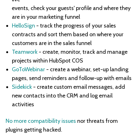
events, check your guests' profile and where they
are in your marketing funnel
HelloSign
- track the progress of your sales
contracts and sort them based on where your
customers are in the sales funnel
Teamwork
- create, monitor, track and manage
projects within HubSpot COS
GoToWebinar
- create a webinar, set-up landing
pages, send reminders and follow-up with emails
Sidekick
- create custom email messages, add
new contacts into the CRM and log email
activities
No more compatibility issues
nor threats from
plugins getting hacked.