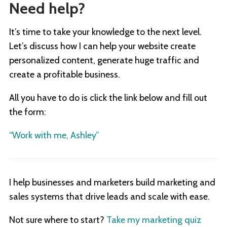
Need help?
It’s time to take your knowledge to the next level.
Let’s discuss how I can help your website create
personalized content, generate huge traffic and
create a profitable business.
All you have to do is click the link below and fill out
the form:
“Work with me, Ashley”
I help businesses and marketers build marketing and
sales systems that drive leads and scale with ease.
Not sure where to start?
Take my marketing quiz