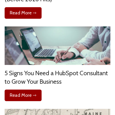
Read More ⇾
5 Signs You Need a HubSpot Consultant
to Grow Your Business
Read More ⇾