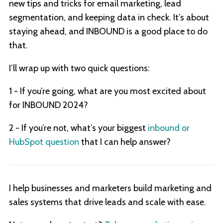
new tips and tricks for email marketing, lead
segmentation, and keeping data in check. It’s about
staying ahead, and INBOUND is a good place to do
that.
I’ll wrap up with two quick questions:
1 - If you’re going, what are you most excited about
for INBOUND 2024?
2 - If you’re not, what’s your biggest
inbound or
HubSpot question
that I can help answer?
I help businesses and marketers build marketing and
sales systems that drive leads and scale with ease.