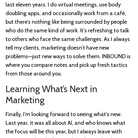
last eleven years. I do virtual meetings, use body
doubling apps, and occasionally work from a café,
but there’s nothing like being surrounded by people
who do the same kind of work. It’s refreshing to talk
to others who face the same challenges. As I always
tell my clients, marketing doesn’t have new
problems—just new ways to solve them. INBOUND is
where you compare notes and pick up fresh tactics
from those around you.
Learning What’s Next in
Marketing
Finally, I’m looking forward to seeing what’s new.
Last year, it was all about AI, and who knows what
the focus will be this year, but I always leave with