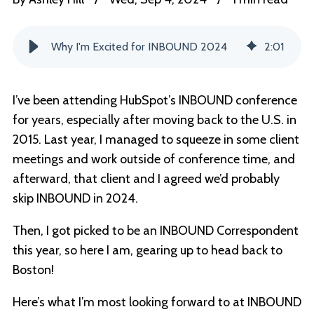
Why I'm Excited for INBOUND 2024
2
:
01
I’ve been attending HubSpot’s INBOUND conference
for years, especially after moving back to the U.S. in
2015. Last year, I managed to squeeze in some client
meetings and work outside of conference time, and
afterward, that client and I agreed we’d probably
skip INBOUND in 2024.
Then, I got picked to be an INBOUND Correspondent
this year, so here I am, gearing up to head back to
Boston!
Here’s what I’m most looking forward to at INBOUND