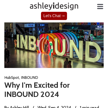
Let's Chat ⇾
,
HubSpot
INBOUND
Why I'm Excited for
INBOUND 2024
By
Ashley Hill
/
Wed, Sep 4, 2024
/
1 min read