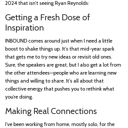
2024 that isn’t seeing Ryan Reynolds:
Getting a Fresh Dose of
Inspiration
INBOUND comes around just when I need a little
boost to shake things up. It’s that mid-year spark
that gets me to try new ideas or revisit old ones.
Sure, the speakers are great, but I also get a lot from
the other attendees—people who are learning new
things and willing to share. It’s all about that
collective energy that pushes you to rethink what
you’re doing.
Making Real Connections
I’ve been working from home, mostly solo, for the