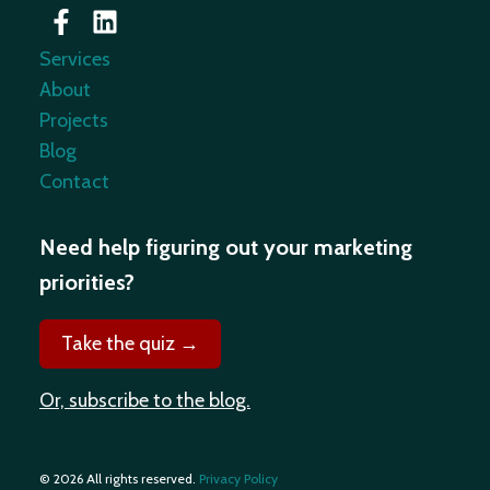
Services
About
Projects
Blog
Contact
Need help figuring out your marketing
priorities?
Take the quiz →
Or, subscribe to the blog.
© 2026 All rights reserved.
Privacy Policy