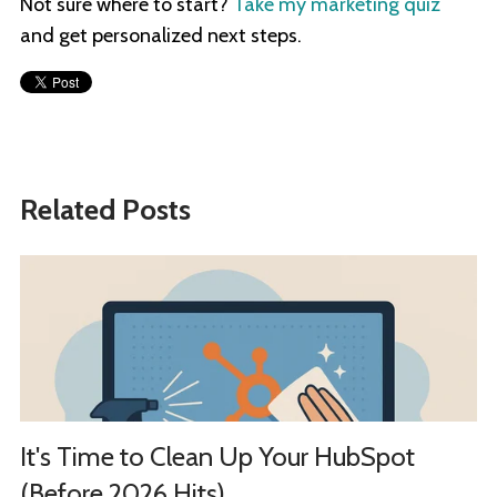
Not sure where to start?
Take my marketing quiz
and get personalized next steps.
Related Posts
It's Time to Clean Up Your HubSpot
(Before 2026 Hits)