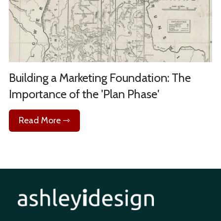
Building a Marketing Foundation: The
Importance of the 'Plan Phase'
Read More ⇾