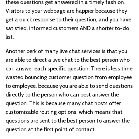
these questions get answered in a timely fashion.
Visitors to your webpage are happier because they
get a quick response to their question, and you have
satisfied, informed customers AND a shorter to-do
list.
Another perk of many live chat services is that you
are able to direct a live chat to the best person who
can answer each specific question. There is less time
wasted bouncing customer question from employee
to employee, because you are able to send questions
directly to the person who can best answer the
question. This is because many chat hosts offer
customizable routing options, which means that
questions are sent to the best person to answer the
question at the first point of contact.