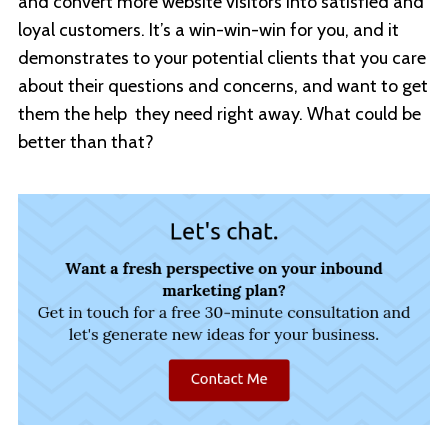
and convert more website visitors into satisfied and
loyal customers. It’s a win-win-win for you, and it
demonstrates to your potential clients that you care
about their questions and concerns, and want to get
them the help they need right away. What could be
better than that?