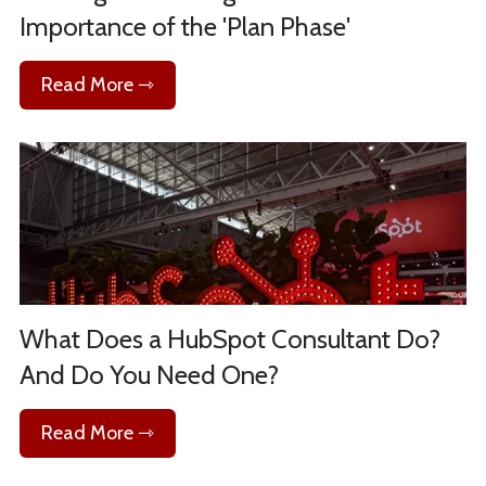
Importance of the 'Plan Phase'
Read More ⇾
What Does a HubSpot Consultant Do?
And Do You Need One?
Read More ⇾