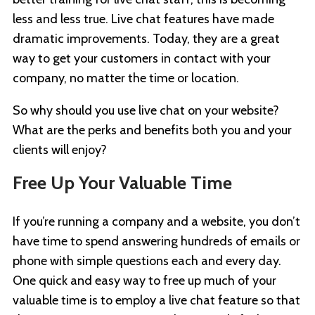
less and less true. Live chat features have made
dramatic improvements. Today, they are a great
way to get your customers in contact with your
company, no matter the time or location.
So why should you use live chat on your website?
What are the perks and benefits both you and your
clients will enjoy?
Free Up Your Valuable Time
If you’re running a company and a website, you don’t
have time to spend answering hundreds of emails or
phone with simple questions each and every day.
One quick and easy way to free up much of your
valuable time is to employ a live chat feature so that