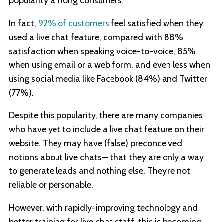
popularity among consumers.
In fact,
92% of customers
feel satisfied when they
used a live chat feature, compared with 88%
satisfaction when speaking voice-to-voice, 85%
when using email or a web form, and even less when
using social media like Facebook (84%) and Twitter
(77%).
Despite this popularity, there are many companies
who have yet to include a live chat feature on their
website. They may have (false) preconceived
notions about live chats— that they are only a way
to generate leads and nothing else. They’re not
reliable or personable.
However, with rapidly-improving technology and
better training for live chat staff, this is becoming