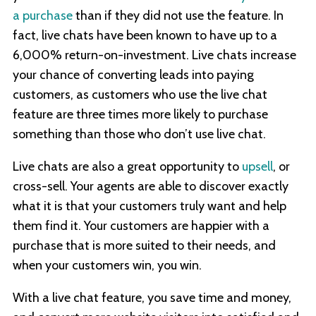
a purchase
than if they did not use the feature. In
fact, live chats have been known to have up to a
6,000% return-on-investment. Live chats increase
your chance of converting leads into paying
customers, as customers who use the live chat
feature are three times more likely to purchase
something than those who don’t use live chat.
Live chats are also a great opportunity to
upsell
, or
cross-sell. Your agents are able to discover exactly
what it is that your customers truly want and help
them find it. Your customers are happier with a
purchase that is more suited to their needs, and
when your customers win, you win.
With a live chat feature, you save time and money,