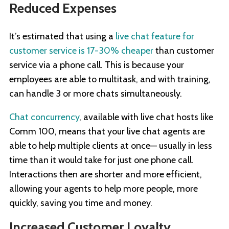
Reduced Expenses
It’s estimated that using a
live chat feature for
customer service is 17-30% cheaper
than customer
service via a phone call. This is because your
employees are able to multitask, and with training,
can handle 3 or more chats simultaneously.
Chat concurrency
, available with live chat hosts like
Comm 100, means that your live chat agents are
able to help multiple clients at once— usually in less
time than it would take for just one phone call.
Interactions then are shorter and more efficient,
allowing your agents to help more people, more
quickly, saving you time and money.
Increased Customer Loyalty