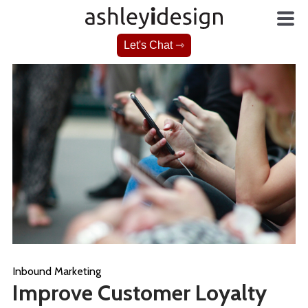
Let's Chat ⇾
Inbound Marketing
Improve Customer Loyalty