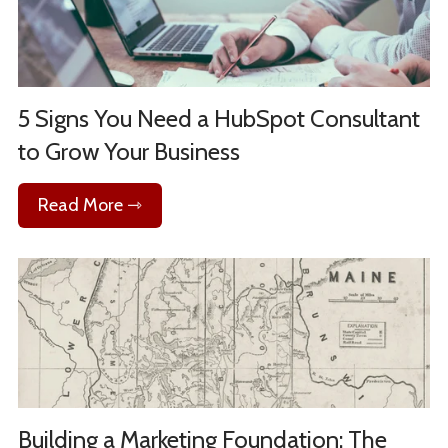
5 Signs You Need a HubSpot Consultant
to Grow Your Business
Read More ⇾
Building a Marketing Foundation: The