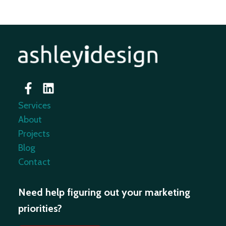
Services
About
Projects
Blog
Contact
Need help figuring out your marketing
priorities?