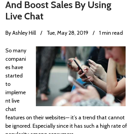
And Boost Sales By Using
Live Chat
By
Ashley Hill
/
Tue, May 28, 2019
/
1 min read
So many
compani
es have
started
to
impleme
nt live
chat
features on their websites— it’s a trend that cannot
be ignored. Especially since it has such a high rate of