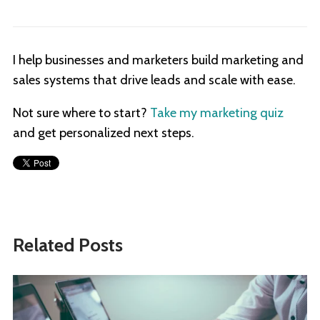
I help businesses and marketers build marketing and
sales systems that drive leads and scale with ease.
Not sure where to start?
Take my marketing quiz
and get personalized next steps.
Related Posts