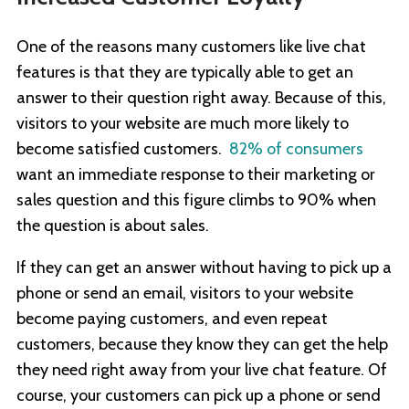
One of the reasons many customers like live chat
features is that they are typically able to get an
answer to their question right away. Because of this,
visitors to your website are much more likely to
become satisfied customers.
82% of consumers
want an immediate response to their marketing or
sales question and this figure climbs to 90% when
the question is about sales.
If they can get an answer without having to pick up a
phone or send an email, visitors to your website
become paying customers, and even repeat
customers, because they know they can get the help
they need right away from your live chat feature. Of
course, your customers can pick up a phone or send