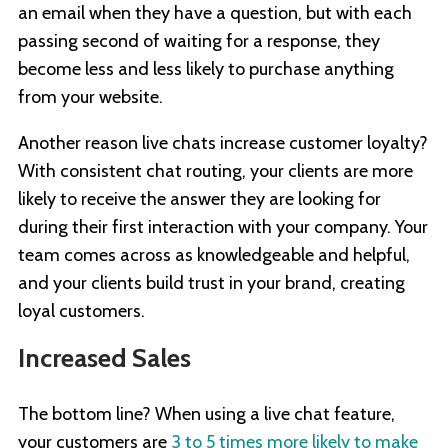
an email when they have a question, but with each
passing second of waiting for a response, they
become less and less likely to purchase anything
from your website.
Another reason live chats increase customer loyalty?
With consistent chat routing, your clients are more
likely to receive the answer they are looking for
during their first interaction with your company. Your
team comes across as knowledgeable and helpful,
and your clients build trust in your brand, creating
loyal customers.
Increased Sales
The bottom line? When using a live chat feature,
your customers are
3 to 5 times more likely to make