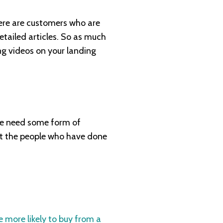
here are customers who are
tailed articles. So as much
ng videos on your landing
 need some form of
 at the people who have done
 more likely to buy from a