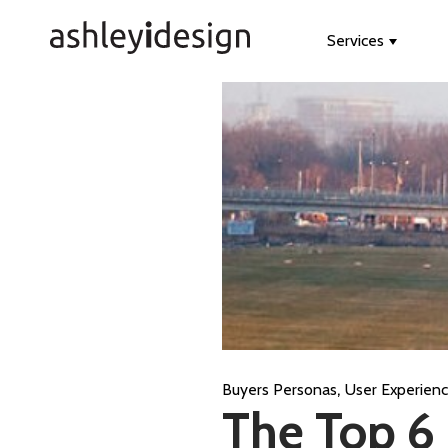
Services
Show s
,
Buyers Personas
User Experien
The Top 6