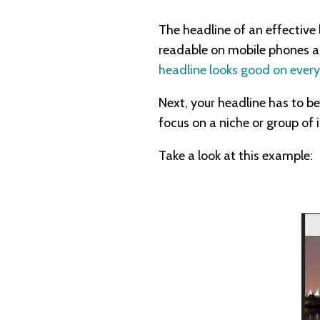
The headline of an effective l
readable on mobile phones an
headline looks good on every
Next, your headline has to be
focus on a niche or group of 
Take a look at this example: