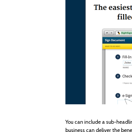
You can include a sub-headlin
business can deliver the bene