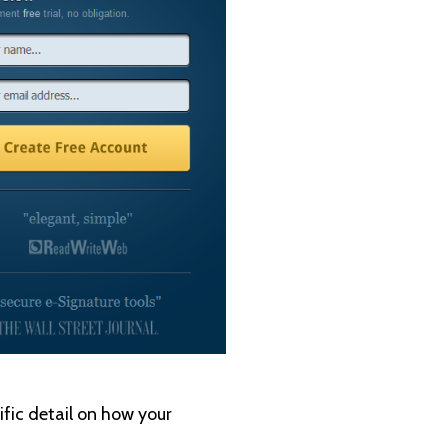
ific detail on how your