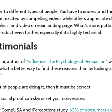
er to different types of people. You have to understand t
t excited by compelling videos while others appreciate de
aphics, and video on your landing page. What's more, putti
oduct even further, especially if it's highly technical.
timonials
ini, author of
"Influence: The Psychology of Persuasion",
we
d what a better way to find these reasons than by looking
".
t of people are doing it, then it must be correct.
 social proof can skyrocket your conversions:
y CompUSA and iPerceptions study,
63% of consumers are