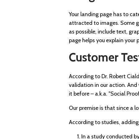
Your landing page has to cat
attracted to images. Some ge
as possible, include text, gr
page helps you explain your pr
Customer Tes
According to Dr. Robert Ciald
validation in our action. An
it before – a.k.a. "Social Proof
Our premise is that since a lo
According to studies, adding
In a study conducted b