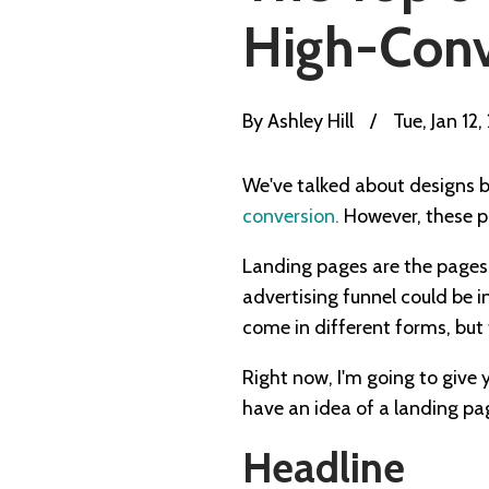
High-Conv
By
Ashley Hill
/
Tue, Jan 12,
We've talked about designs 
conversion.
However, these po
Landing pages are the pages y
advertising funnel could be 
come in different forms, but 
Right now, I'm going to give 
have an idea of a landing pag
Headline