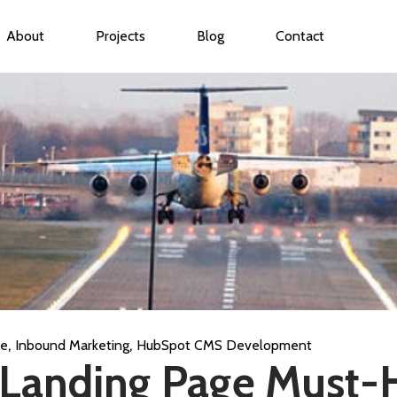
About
Projects
Blog
Contact
ubmenu for Services
,
,
ce
Inbound Marketing
HubSpot CMS Development
 Landing Page Must-H