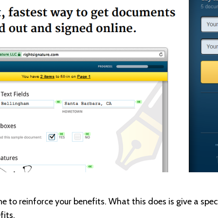
e to reinforce your benefits. What this does is give a spec
fits.