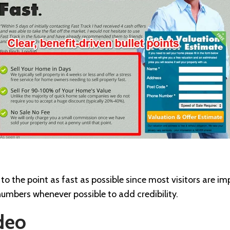
to the point as fast as possible since most visitors are 
numbers whenever possible to add credibility.
deo