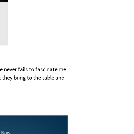
e never fails to fascinate me
 they bring to the table and