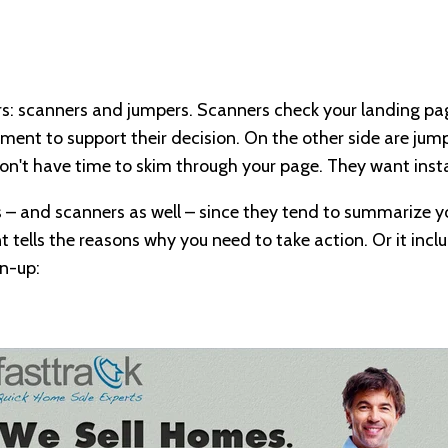
ors: scanners and jumpers. Scanners check your landing p
ment to support their decision. On the other side are jumpe
don't have time to skim through your page. They want inst
rs – and scanners as well – since they tend to summarize 
t tells the reasons why you need to take action. Or it incl
gn-up: