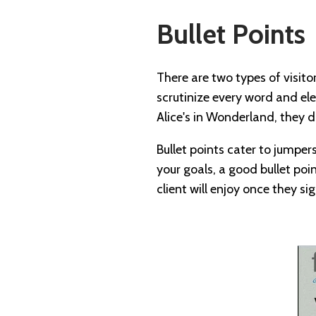
Bullet Points
There are two types of visit
scrutinize every word and ele
Alice's in Wonderland, they 
Bullet points cater to jumpe
your goals, a good bullet poin
client will enjoy once they si