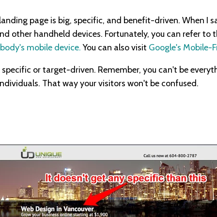
anding page is big, specific, and benefit-driven. When I say
d other handheld devices. Fortunately, you can refer to 
body's mobile device.
You can also visit
Google's Mobile-Fr
 specific or target-driven. Remember, you can't be everyth
individuals. That way your visitors won't be confused.