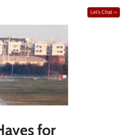
Let's Chat ⇾
aves for