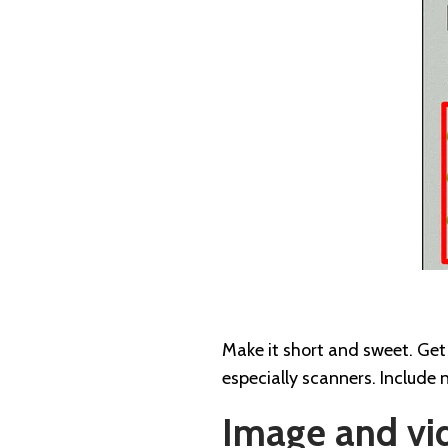
Make it short and sweet. Get 
especially scanners. Include 
Image and vi