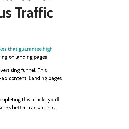
 Traffic
ples that guarantee high
sing on landing pages.
vertising funnel. This
re-ad content. Landing pages
leting this article, you'll
lands better transactions.