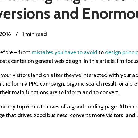
ersions and Enormous
 2016
/
1 min read
before – from
mistakes you have to avoid
to
design princi
sts center on general web design. In this article, I'm focu
our visitors land on after they've interacted with your ad
in the form a PPC campaign, organic search result, or a p
their main functions are to inform and to convert.
you my top 6 must-haves of a good landing page. After comp
e that drives good business, converts more visitors, and 