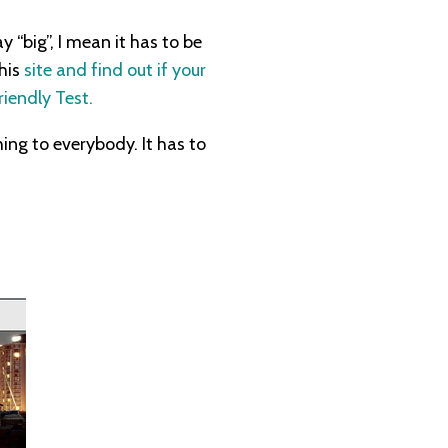
 “big”, I mean it has to be
this
site and find out if your
iendly Test.
ing to everybody. It has to