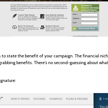
s to state the benefit of your campaign. The financial nich
-grabbing benefits. There's no second-guessing about what
ignature: