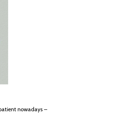
impatient nowadays –