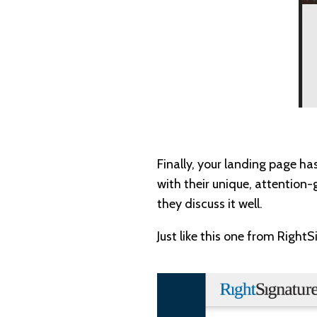
Finally, your landing page ha
with their unique, attention
they discuss it well.
Just like this one from RightS