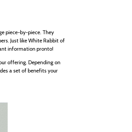
age piece-by-piece. They
rs. Just like White Rabbit of
ant information pronto!
your offering. Depending on
udes a set of benefits your