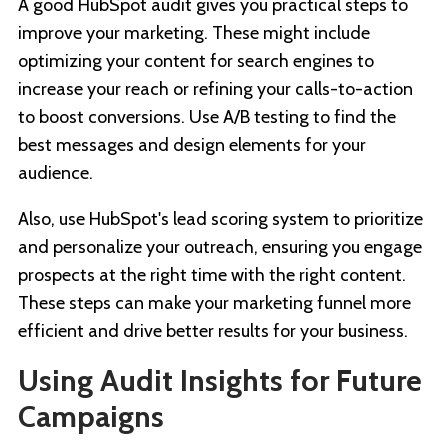
A good HubSpot audit gives you practical steps to
improve your marketing. These might include
optimizing your content for search engines to
increase your reach or refining your calls-to-action
to boost conversions. Use A/B testing to find the
best messages and design elements for your
audience.
Also, use HubSpot's lead scoring system to prioritize
and personalize your outreach, ensuring you engage
prospects at the right time with the right content.
These steps can make your marketing funnel more
efficient and drive better results for your business.
Using Audit Insights for Future
Campaigns