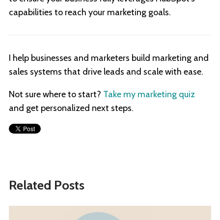
capabilities to reach your marketing goals.
I help businesses and marketers build marketing and
sales systems that drive leads and scale with ease.
Not sure where to start?
Take my marketing quiz
and get personalized next steps.
Related Posts