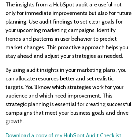
The insights from a HubSpot audit are useful not
only for immediate improvements but also for future
planning. Use audit findings to set clear goals for
your upcoming marketing campaigns. Identify
trends and patterns in user behavior to predict
market changes. This proactive approach helps you
stay ahead and adjust your strategies as needed.
By using audit insights in your marketing plans, you
can allocate resources better and set realistic
targets. You'll know which strategies work for your
audience and which need improvement. This
strategic planning is essential for creating successful
campaigns that meet your business goals and drive
growth.
Download a copy of my HubSpot Audit Checklist