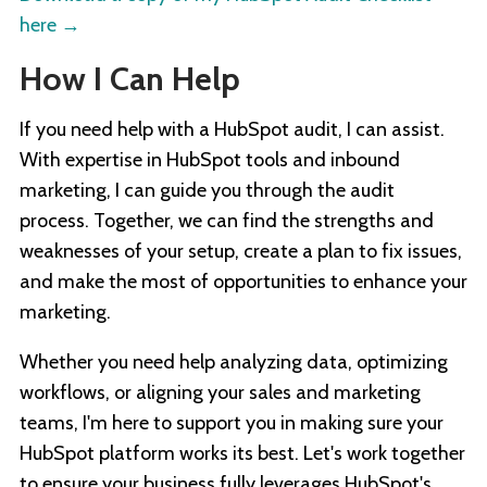
here
→
How I Can Help
If you need help with a HubSpot audit, I can assist.
With expertise in HubSpot tools and inbound
marketing, I can guide you through the audit
process. Together, we can find the strengths and
weaknesses of your setup, create a plan to fix issues,
and make the most of opportunities to enhance your
marketing.
Whether you need help analyzing data, optimizing
workflows, or aligning your sales and marketing
teams, I'm here to support you in making sure your
HubSpot platform works its best. Let's work together
to ensure your business fully leverages HubSpot's