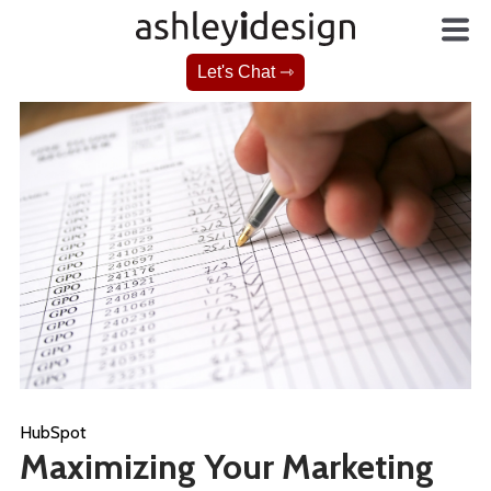
Let's Chat ⇾
HubSpot
Maximizing Your Marketing