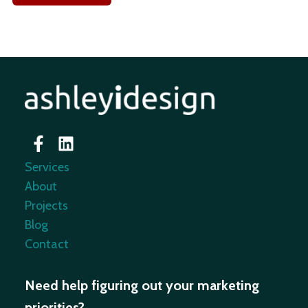
Services
About
Projects
Blog
Contact
Need help figuring out your marketing
priorities?