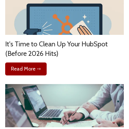
It's Time to Clean Up Your HubSpot
(Before 2026 Hits)
Read More ⇾