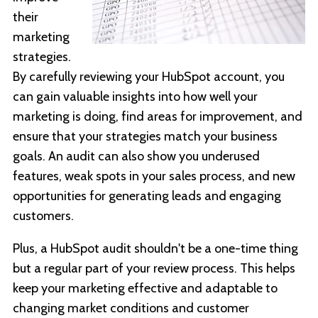
their
marketing
strategies.
By carefully reviewing your HubSpot account, you
can gain valuable insights into how well your
marketing is doing, find areas for improvement, and
ensure that your strategies match your business
goals. An audit can also show you underused
features, weak spots in your sales process, and new
opportunities for generating leads and engaging
customers.
Plus, a HubSpot audit shouldn't be a one-time thing
but a regular part of your review process. This helps
keep your marketing effective and adaptable to
changing market conditions and customer