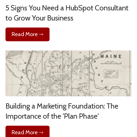
5 Signs You Need a HubSpot Consultant
to Grow Your Business
Read More ⇾
Building a Marketing Foundation: The
Importance of the 'Plan Phase'
Read More ⇾