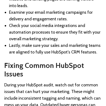
into leads.
Examine your email marketing campaigns for
delivery and engagement rates.
Check your social media integrations and
automation processes to ensure they fit with your
overall marketing strategy.
Lastly, make sure your sales and marketing teams
are aligned to fully use HubSpot's CRM features.
Fixing Common HubSpot
Issues
During your HubSpot audit, watch out for common
issues that can hurt your marketing. These might
include inconsistent tagging and naming, which can
mess up your data. Outdated buyer personas can