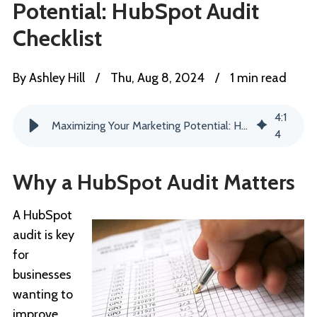
Potential: HubSpot Audit
Checklist
By
Ashley Hill
/
Thu, Aug 8, 2024
/
1 min read
4
:
1
Maximizing Your Marketing Potential: HubSpot Audit Checklist
4
Why a HubSpot Audit Matters
A HubSpot
audit is key
for
businesses
wanting to
improve