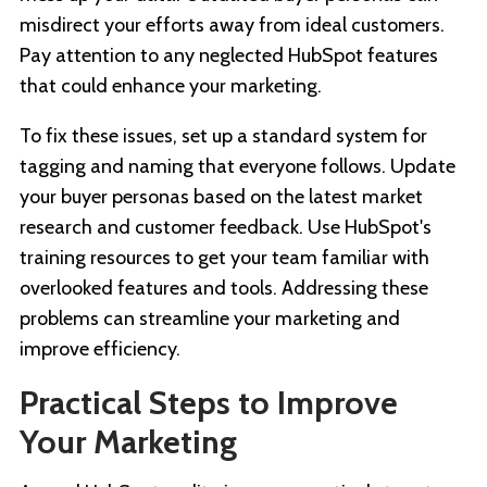
misdirect your efforts away from ideal customers.
Pay attention to any neglected HubSpot features
that could enhance your marketing.
To fix these issues, set up a standard system for
tagging and naming that everyone follows. Update
your buyer personas based on the latest market
research and customer feedback. Use HubSpot's
training resources to get your team familiar with
overlooked features and tools. Addressing these
problems can streamline your marketing and
improve efficiency.
Practical Steps to Improve
Your Marketing