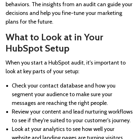
behaviors. The insights from an audit can guide your
decisions and help you fine-tune your marketing
plans for the future.
What to Look at in Your
HubSpot Setup
When you start a HubSpot audit, it's important to
look at key parts of your setup:
Check your contact database and how you
segment your audience to make sure your
messages are reaching the right people.
Review your content and lead nurturing workflows
to see if they're suited to your customer's journey.
Look at your analytics to see how well your
website and landing pages are turning visitors