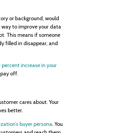
story or background, would
ne way to improve your data
pot. This means if someone
y filled in disappear, and
 percent increase in your
 pay off.
customer cares about. Your
ves better.
ization’s buyer persona
. You
r customers and reach them