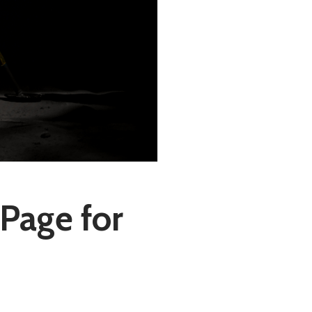
Page for