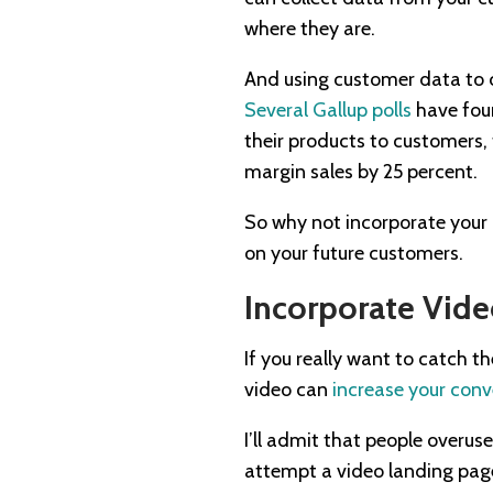
where they are.
And using customer data to cr
Several Gallup polls
have foun
their products to customers,
margin sales by 25 percent.
So why not incorporate your 
on your future customers.
Incorporate Vid
If you really want to catch t
video can
increase your conv
I’ll admit that people overus
attempt a video landing page?