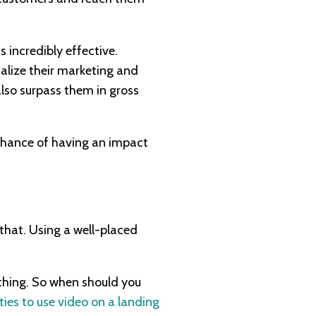
 incredibly effective.
alize their marketing and
also surpass them in gross
 chance of having an impact
 that. Using a well-placed
rything. So when should you
ties to use video on a landing