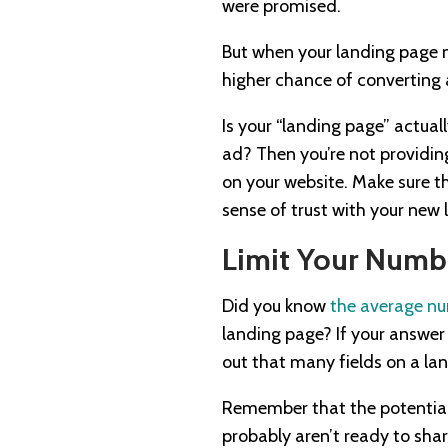
were promised.
But when your landing page m
higher chance of converting 
Is your “landing page” actual
ad? Then you’re not providing
on your website. Make sure th
sense of trust with your new 
Limit Your Numbe
Did you know
the average nu
landing page? If your answer
out that many fields on a la
Remember that the potential 
probably aren’t ready to shar