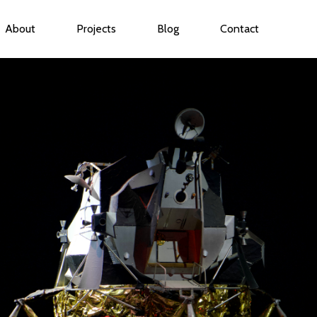
About
Projects
Blog
Contact
ubmenu for Services