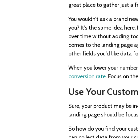
great place to gather just a
You wouldn’t ask a brand new
you? It’s the same idea here.
over time without adding too
comes to the landing page aga
other fields you'd like data f
When you lower your number of
conversion rate
. Focus on the
Use Your Custome
Sure, your product may be inc
landing page should be focuse
So how do you find your cust
can collect data from your c