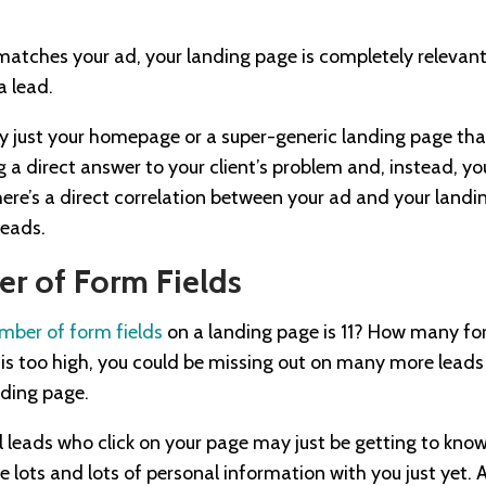
atches your ad, your landing page is completely relevant
a lead.
ly just your homepage or a super-generic landing page that 
 a direct answer to your client’s problem and, instead, yo
ere’s a direct correlation between your ad and your landin
leads.
r of Form Fields
mber of form fields
on a landing page is 11? How many for
 is too high, you could be missing out on many more leads 
nding page.
leads who click on your page may just be getting to kno
e lots and lots of personal information with you just yet. 