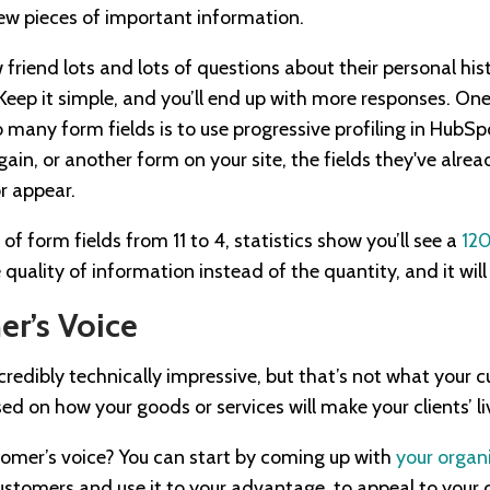
 few pieces of important information.
 friend lots and lots of questions about their personal hi
 Keep it simple, and you’ll end up with more responses. O
 many form fields is to use progressive profiling in HubS
in, or another form on your site, the fields they've alread
or appear.
 form fields from 11 to 4, statistics show you’ll see a
120
 quality of information instead of the quantity, and it will
r’s Voice
redibly technically impressive, but that’s not what your 
d on how your goods or services will make your clients’ li
omer’s voice? You can start by coming up with
your organ
ustomers and use it to your advantage, to appeal to you