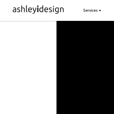
Services
Show s