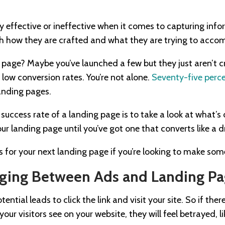
 effective or ineffective when it comes to capturing inf
ith how they are crafted and what they are trying to accom
 page? Maybe you’ve launched a few but they just aren’t c
low conversion rates. You’re not alone.
Seventy-five perce
landing pages.
success rate of a landing page is to take a look at what’s 
r landing page until you’ve got one that converts like a 
s for your next landing page if you’re looking to make s
ging Between Ads and Landing Pa
ntial leads to click the link and visit your site. So if the
ur visitors see on your website, they will feel betrayed, l