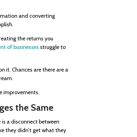
ormation and converting
plish.
reating the returns you
nt of businesses
struggle to
on it. Chances are there are a
dream.
ome improvements.
ges the Same
re is a disconnect between
ike they didn’t get what they