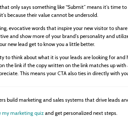
 that only says something like “Submit” means it’s time to
 it’s because their value cannot be undersold.
ng, evocative words that inspire your new visitor to share
ive and show more of your brand’s personality and utilize
our new lead get to know you a little better.
ty to think about what it is your leads are looking for an
k on the link if the copy written on the link matches up wit
reciate. This means your CTA also ties in directly with yo
ers build marketing and sales systems that drive leads and
 my marketing quiz
and get personalized next steps.