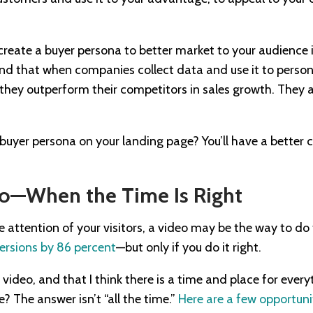
eate a buyer persona to better market to your audience is
d that when companies collect data and use it to person
 they outperform their competitors in sales growth. They 
buyer persona on your landing page? You’ll have a better
eo—When the Time Is Right
he attention of your visitors, a video may be the way to do
ersions by 86 percent
—but only if you do it right.
e video, and that I think there is a time and place for eve
 The answer isn’t “all the time.”
Here are a few opportuni