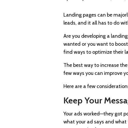
Landing pages can be majorly
leads, and it all has to do w
Are you developing a landing
wanted or you want to boost 
find ways to optimize their 
The best way to increase the 
few ways you can improve you
Here are a few consideration
Keep Your Messa
Your ads worked—they got pote
what your ad says and what yo