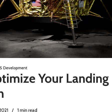
S Development
timize Your Landing 
n
 2021
/
1 min read