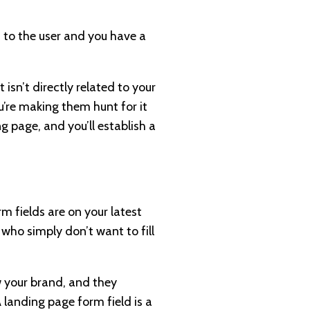
 to the user and you have a
isn’t directly related to your
u’re making them hunt for it
g page, and you’ll establish a
m fields are on your latest
who simply don’t want to fill
w your brand, and they
A landing page form field is a