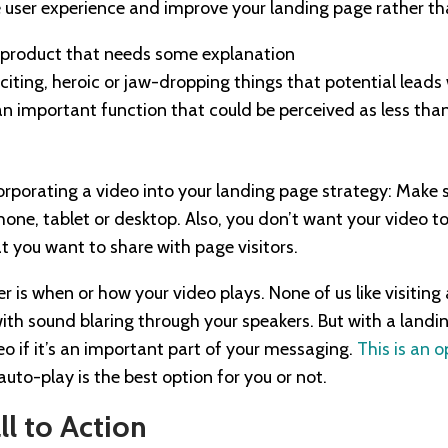
user experience and improve your landing page rather tha
 product that needs some explanation
xciting, heroic or jaw-dropping things that potential leads
g an important function that could be perceived as less tha
orporating a video into your landing page strategy: Make s
one, tablet or desktop. Also, you don’t want your video t
t you want to share with page visitors.
r is when or how your video plays. None of us like visiting
with sound blaring through your speakers. But with a landi
eo if it’s an important part of your messaging.
This is an 
uto-play is the best option for you or not.
ll to Action