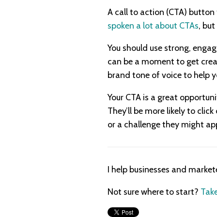
A call to action (CTA) button
spoken a lot about CTAs
, but
You should use strong, engagi
can be a moment to get creat
brand tone of voice to help y
Your CTA is a great opportuni
They’ll be more likely to clic
or a challenge they might app
I help businesses and market
Not sure where to start?
Take