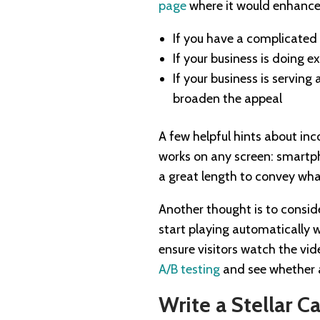
page
where it would enhance 
If you have a complicated
If your business is doing e
If your business is servin
broaden the appeal
A few helpful hints about inc
works on any screen: smartph
a great length to convey wha
Another thought is to conside
start playing automatically 
ensure visitors watch the vid
A/B testing
and see whether a
Write a Stellar Ca