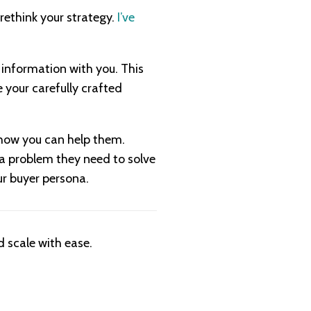
 rethink your strategy.
I’ve
 information with you. This
 your carefully crafted
d how you can help them.
h a problem they need to solve
ur buyer persona.
 scale with ease.