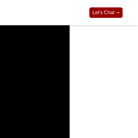
Let's Chat ⇾