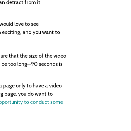
n detract from it:
 would love to see
n exciting, and you want to
ure that the size of the video
o be too long—90 seconds is
 a page only to have a video
ng page, you do want to
opportunity to conduct some