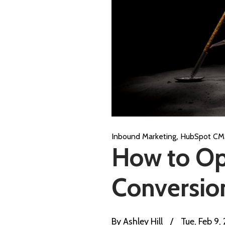
,
Inbound Marketing
HubSpot CM
How to Op
Conversio
By
Ashley Hill
/
Tue, Feb 9,