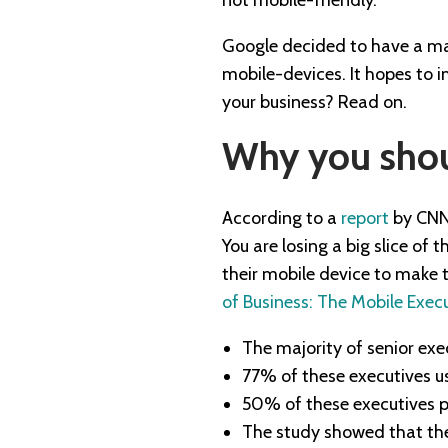
Google decided to have a majo
mobile-devices. It hopes to 
your business? Read on.
Why you shou
According to a
report
by CNN 
You are losing a big slice of
their mobile device to make t
of Business: The Mobile Exec
The majority of senior ex
77% of these executives us
50% of these executives p
The study showed that the