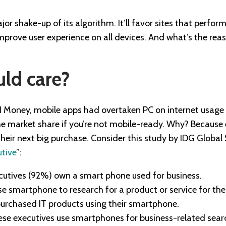
r shake-up of its algorithm. It’ll favor sites that perfor
improve user experience on all devices. And what’s the rea
ld care?
Money, mobile apps had overtaken PC on internet usage in
 the market share if you’re not mobile-ready. Why? Becaus
heir next big purchase. Consider this study by IDG Global S
utive
”:
ecutives (92%) own a smart phone used for business.
e smartphone to research for a product or service for thei
urchased IT products using their smartphone.
se executives use smartphones for business-related searc