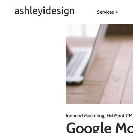
Services
Show s
,
Inbound Marketing
HubSpot CM
Google Mo