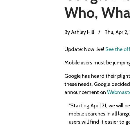
Who, Wha
By
Ashley Hill
/
Thu, Apr 2,
Update: Now live!
See the of
Mobile users must be jumping 
Google has heard their pligh
these needs, Google decided t
announcement on
Webmaster
“Starting April 21, we will 
mobile searches in all lang
users will find it easier to 