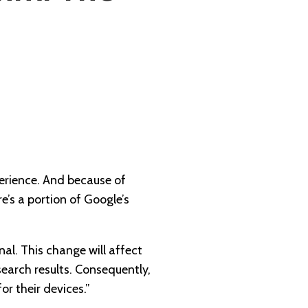
perience. And because of
e’s a portion of Google’s
nal. This change will affect
search results. Consequently,
for their devices.”