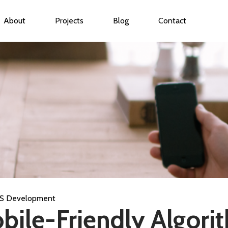
About
Projects
Blog
Contact
ubmenu for Services
S Development
bile-Friendly Algori