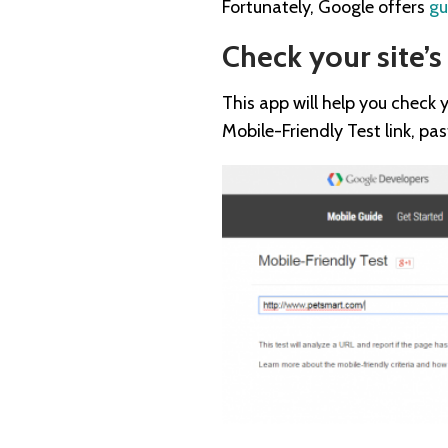
Fortunately, Google offers
gu
Check your site’s
This app will help you check y
Mobile-Friendly Test link, pa