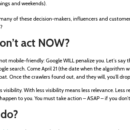
nings and weekends).
 many of these decision-makers, influencers and customers
m?
don’t act NOW?
is not mobile-friendly: Google WILL penalize you. Let’s say 
le search. Come April 21 (the date when the algorithm wil
at. Once the crawlers found out, and they will, you’ll dr
visibility. With less visibility means less relevance. Less
is happen to you. You must take action – ASAP – if you don
 do?