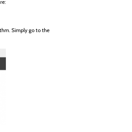
re:
rithm. Simply go to the