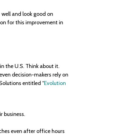
m well and look good on
son for this improvement in
 the U.S. Think about it.
e even decision-makers rely on
olutions entitled “
Evolution
r business.
hes even after office hours