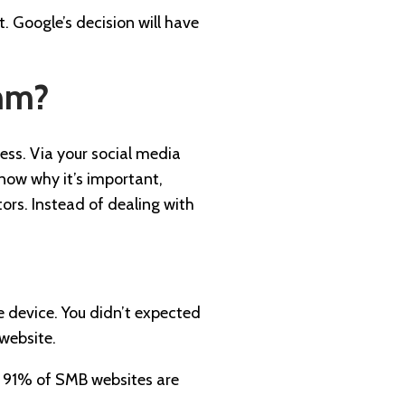
. Google’s decision will have
thm?
ness. Via your social media
know why it’s important,
tors. Instead of dealing with
e device. You didn’t expected
 website.
91% of SMB websites are