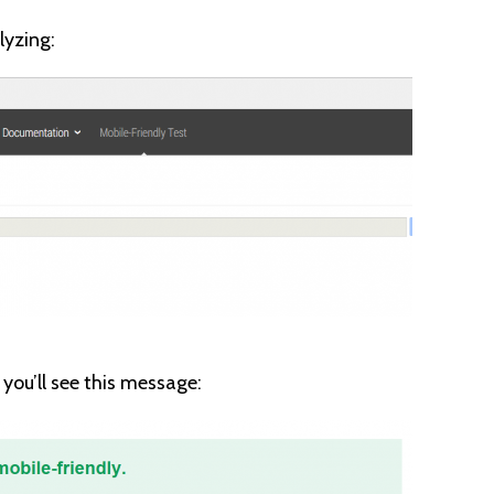
lyzing:
, you’ll see this message: