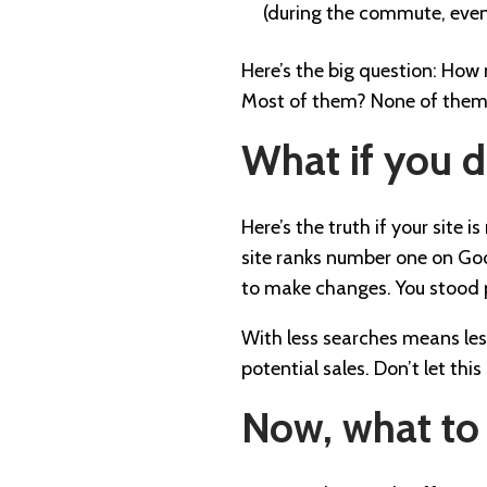
(during the commute, eve
Here’s the big question: How
Most of them? None of the
What if you 
Here’s the truth if your site 
site ranks number one on Goog
to make changes. You stood p
With less searches means less 
potential sales. Don’t let th
Now, what to