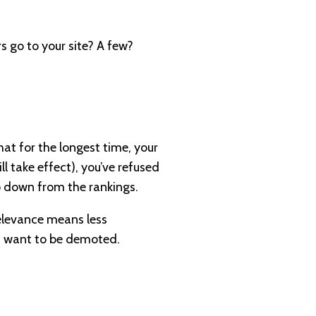
 go to your site? A few?
that for the longest time, your
l take effect), you’ve refused
op down from the rankings.
 relevance means less
’t want to be demoted.