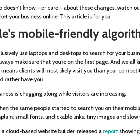
o doesn’t know – or care – about these changes, watch out
t your business online. This article is for you.
e's mobile-friendly algori
xclusively use laptops and desktops to search for your busi
ways make sure that you’re on the first page. And we all 
e means clients will most likely visit you than your competi
d rather have you.
siness is chugging along while visitors are increasing.
when the same people started to search you on their mobil
mplain: small fonts, unclickable links, tiny images and slow
, a cloud-based website builder, released a
report
showing 