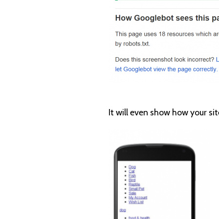
It will even show how your sit