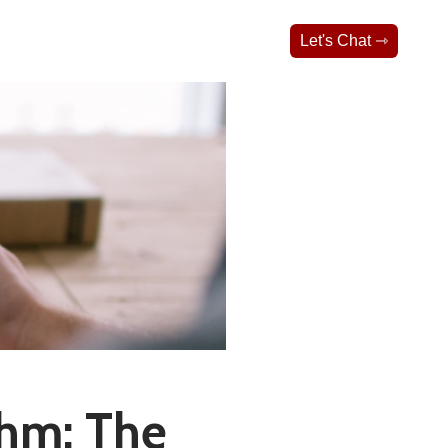
Let's Chat ⇾
thm: The