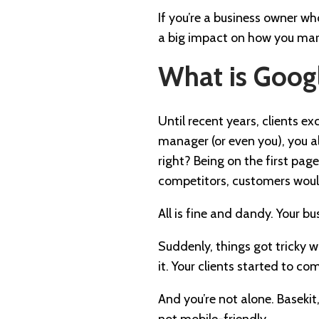
If you’re a business owner wh
a big impact on how you marke
What is Googl
Until recent years, clients e
manager (or even you), you al
right? Being on the first pag
competitors, customers woul
All is fine and dandy. Your bu
Suddenly, things got tricky 
it. Your clients started to co
And you’re not alone. Basekit
not mobile-friendly.