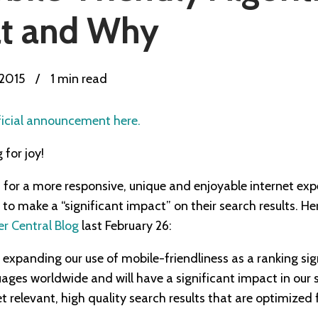
t and Why
 2015
/
1 min read
ficial announcement here.
for joy!
t for a more responsive, unique and enjoyable internet ex
o make a “significant impact” on their search results. Her
 Central Blog
last February 26:
be expanding our use of mobile-friendliness as a ranking sig
uages worldwide and will have a significant impact in our 
get relevant, high quality search results that are optimized 