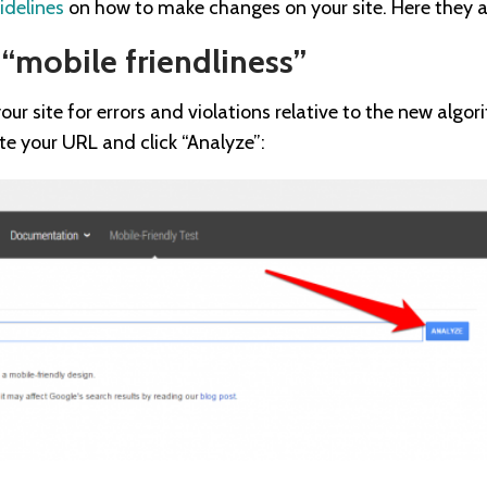
idelines
on how to make changes on your site. Here they a
 “mobile friendliness”
our site for errors and violations relative to the new algo
ste your URL and click “Analyze”: