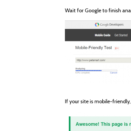
Wait for Google to finish ana
If your site is mobile-friendly