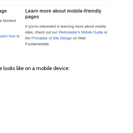
e looks like on a mobile device: