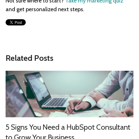
Not sure where to start?
Take my marketing quiz
and get personalized next steps.
Related Posts
5 Signs You Need a HubSpot Consultant
to Grow Your Business