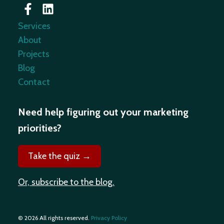
Services
About
Projects
Blog
Contact
Need help figuring out your marketing
priorities?
Take the quiz →
Or, subscribe to the blog.
© 2026 All rights reserved.
Privacy Policy