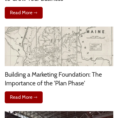
Read More ⇾
Building a Marketing Foundation: The
Importance of the 'Plan Phase'
Read More ⇾