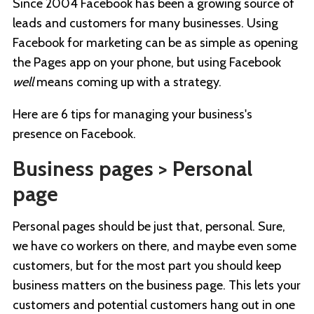
Since 2004 Facebook has been a growing source of
leads and customers for many businesses. Using
Facebook for marketing can be as simple as opening
the Pages app on your phone, but using Facebook
well
means coming up with a strategy.
Here are 6 tips for managing your business's
presence on Facebook.
Business pages > Personal
page
Personal pages should be just that, personal. Sure,
we have co workers on there, and maybe even some
customers, but for the most part you should keep
business matters on the business page. This lets your
customers and potential customers hang out in one