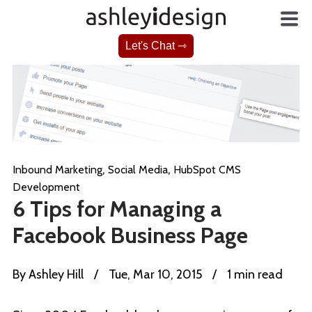
Let's Chat ⇾
,
,
Inbound Marketing
Social Media
HubSpot CMS
Development
6 Tips for Managing a
Facebook Business Page
By
Ashley Hill
/
Tue, Mar 10, 2015
/
1 min read