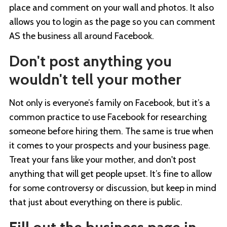
place and comment on your wall and photos. It also
allows you to login as the page so you can comment
AS the business all around Facebook.
Don't post anything you
wouldn't tell your mother
Not only is everyone’s family on Facebook, but it’s a
common practice to use Facebook for researching
someone before hiring them. The same is true when
it comes to your prospects and your business page.
Treat your fans like your mother, and don't post
anything that will get people upset. It’s fine to allow
for some controversy or discussion, but keep in mind
that just about everything on there is public.