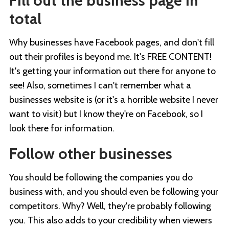
Fill out the business page in
total
Why businesses have Facebook pages, and don't fill
out their profiles is beyond me. It's FREE CONTENT!
It's getting your information out there for anyone to
see! Also, sometimes I can't remember what a
businesses website is (or it's a horrible website I never
want to visit) but I know they're on Facebook, so I
look there for information.
Follow other businesses
You should be following the companies you do
business with, and you should even be following your
competitors. Why? Well, they're probably following
you. This also adds to your credibility when viewers