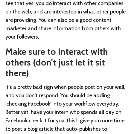
see that yes, you do interact with other companies
on the web, and are interested in what other people
are providing. You can also be a good content
marketer and share information from others with
your followers.
Make sure to interact with
others (don't just let it sit
there)
It's a pretty bad sign when people post on your wall,
and you don't respond. You should be adding
'checking Facebook' into your workflow everyday.
Better yet, have your intern who spends all day on
Facebook check it for you, this'll give you more time
to post a blog article that auto-publishes to