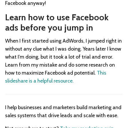
Facebook anyway!
Learn how to use Facebook
ads before you jump in
When I first started using AdWords, I jumped right in
without any clue what I was doing. Years later I know
what I’m doing, but it took a lot of trial and error.
Learn from my mistake and do some research on
how to maximize Facebook ad potential.
This
slideshare is a helpful resource.
I help businesses and marketers build marketing and
sales systems that drive leads and scale with ease.