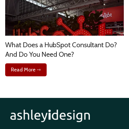
What Does a HubSpot Consultant Do?
And Do You Need One?
Read More ⇾