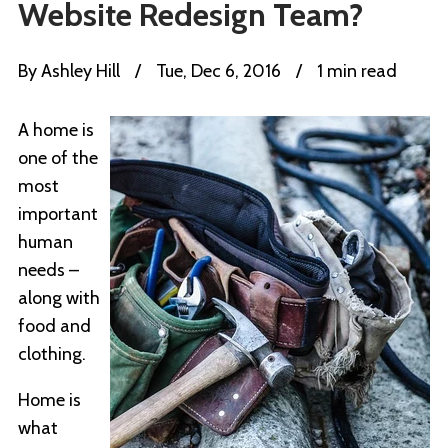
Website Redesign Team?
By
Ashley Hill
/
Tue, Dec 6, 2016
/
1 min read
A home is
one of the
most
important
human
needs –
along with
food and
clothing.
Home is
what