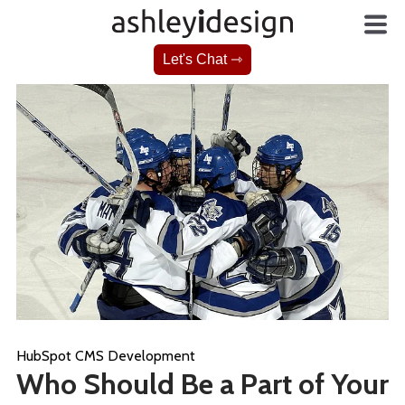
Let's Chat ⇾
HubSpot CMS Development
Who Should Be a Part of Your