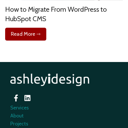
How to Migrate From WordPress to
HubSpot CMS
Read More ⇾
Services
About
Projects