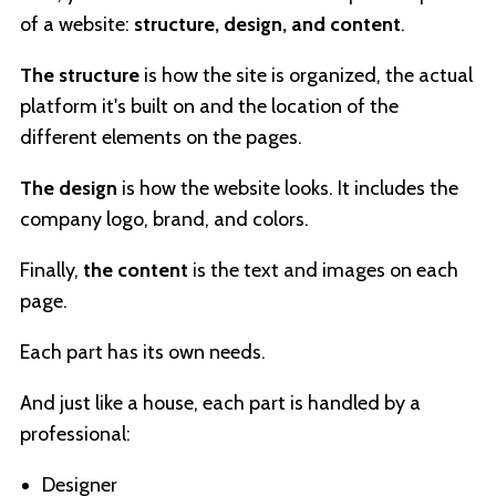
of a website:
structure, design, and content
.
The structure
is how the site is organized, the actual
platform it's built on and the location of the
different elements on the pages.
The design
is how the website looks. It includes the
company logo, brand, and colors.
Finally,
the content
is the text and images on each
page.
Each part has its own needs.
And just like a house, each part is handled by a
professional:
Designer