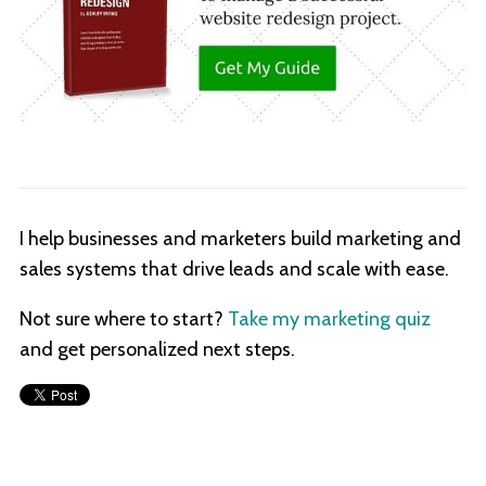
I help businesses and marketers build marketing and
sales systems that drive leads and scale with ease.
Not sure where to start?
Take my marketing quiz
and get personalized next steps.