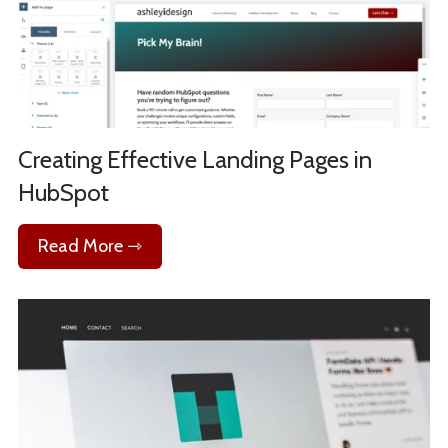
Creating Effective Landing Pages in
HubSpot
Read More ⇾