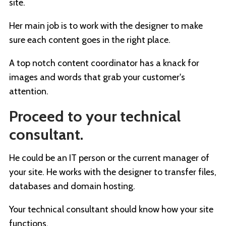
site.
Her main job is to work with the designer to make
sure each content goes in the right place.
A top notch content coordinator has a knack for
images and words that grab your customer's
attention.
Proceed to your technical
consultant.
He could be an IT person or the current manager of
your site. He works with the designer to transfer files,
databases and domain hosting.
Your technical consultant should know how your site
functions.