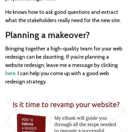
He knows how to ask good questions and extract
what the stakeholders really need for the new site.
Planning a makeover?
Bringing together a high-quality team for your web
redesign can be daunting. If you’re planning a
website redesign, leave me a message by clicking
here
. I can help you come up with a good web
redesign strategy.