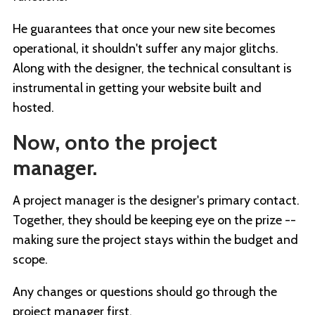
He guarantees that once your new site becomes
operational, it shouldn't suffer any major glitchs.
Along with the designer, the technical consultant is
instrumental in getting your website built and
hosted.
Now, onto the project
manager.
A project manager is the designer's primary contact.
Together, they should be keeping eye on the prize --
making sure the project stays within the budget and
scope.
Any changes or questions should go through the
project manager first.