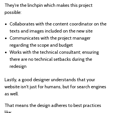
They're the linchpin which makes this project
possible:
Collaborates with the content coordinator on the
texts and images included on the new site
Communicates with the project manager
regarding the scope and budget
Works with the technical consultant; ensuring
there are no technical setbacks during the
redesign
Lastly, a good designer understands that your
website isn't just for humans, but for search engines
as well.
That means the design adheres to best practices
like: