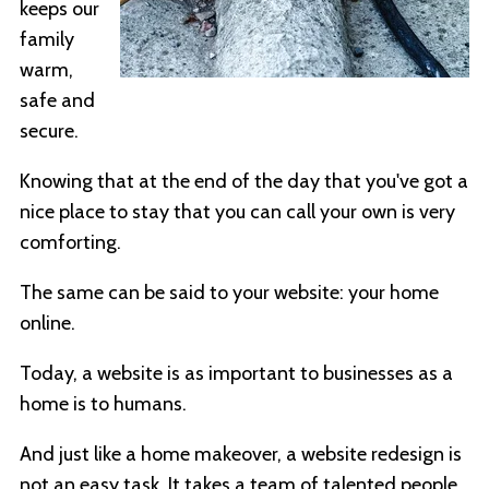
keeps our
family
warm,
safe and
secure.
Knowing that at the end of the day that you've got a
nice place to stay that you can call your own is very
comforting.
The same can be said to your website: your home
online.
Today, a website is as important to businesses as a
home is to humans.
And just like a home makeover, a website redesign is
not an easy task. It takes a team of talented people