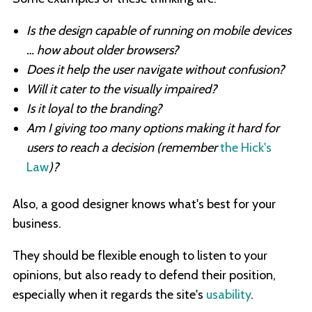
Is the design capable of running on mobile devices
… how about older browsers?
Does it help the user navigate without confusion?
Will it cater to the visually impaired?
Is it loyal to the branding?
Am I giving too many options making it hard for
users to reach a decision (remember
the Hick's
Law
)?
Also, a good designer knows what's best for your
business.
They should be flexible enough to listen to your
opinions, but also ready to defend their position,
especially when it regards the site's
usability
.