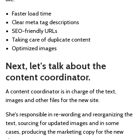
Faster load time
Clear meta tag descriptions
SEO-friendly URLs
Taking care of duplicate content
Optimized images
Next, let's talk about the
content coordinator.
A content coordinator is in charge of the text,
images and other files for the new site.
She's responsible in re-wording and reorganizing the
text, sourcing for updated images and in some
cases, producing the marketing copy for the new