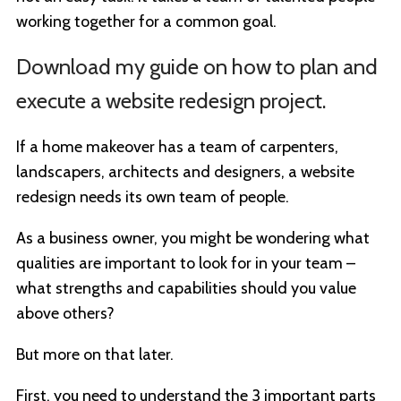
working together for a common goal.
Download my guide on how to plan and
execute a website redesign project.
If a home makeover has a team of carpenters,
landscapers, architects and designers, a website
redesign needs its own team of people.
As a business owner, you might be wondering what
qualities are important to look for in your team –
what strengths and capabilities should you value
above others?
But more on that later.
First, you need to understand the 3 important parts