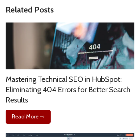
Related Posts
Mastering Technical SEO in HubSpot:
Eliminating 404 Errors for Better Search
Results
Read More ⇾