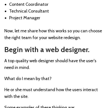
Content Coordinator
Technical Consultant
Project Manager
Now, let me share how this works so you can choose
the right team for your website redesign.
Begin with a web designer.
A top quality web designer should have the user's
need in mind.
What do I mean by that?
He or she must understand how the users interact
with the site.
Some examples of these thinking are: