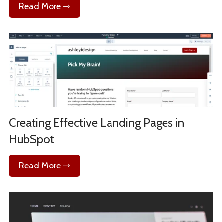
Read More ⇾
Creating Effective Landing Pages in
HubSpot
Read More ⇾