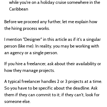
while you're on a holiday cruise somewhere in the
Caribbean
Before we proceed any further, let me explain how
the hiring process works.
I mention "Designer" in this article as if it's a singular
person (like me). In reality, you may be working with
an agency or a single person.
If you hire a freelancer, ask about their availability or
how they manage projects.
A typical freelancer handles 2 or 3 projects at a time.
So you have to be specific about the deadline. Ask
them if they can commit to it; if they can't, look for
someone else.