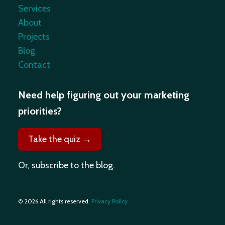
Services
About
Projects
Blog
Contact
Need help figuring out your marketing
priorities?
Take the quiz →
Or, subscribe to the blog.
© 2026 All rights reserved.
Privacy Policy