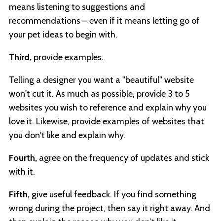
means listening to suggestions and
recommendations – even if it means letting go of
your pet ideas to begin with.
Third,
provide examples.
Telling a designer you want a "beautiful" website
won't cut it. As much as possible, provide 3 to 5
websites you wish to reference and explain why you
love it. Likewise, provide examples of websites that
you don't like and explain why.
Fourth,
agree on the frequency of updates and stick
with it.
Fifth,
give useful feedback. If you find something
wrong during the project, then say it right away. And