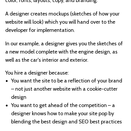
color, fonts, layouts, copy, and branding.
A designer creates mockups (sketches of how your
website will look) which you will hand over to the
developer for implementation.
In our example, a designer gives you the sketches of
a new model complete with the engine design, as
well as the car's interior and exterior.
You hire a designer because:
You want the site to be a reflection of your brand
– not just another website with a cookie-cutter
design
You want to get ahead of the competition – a
designer knows how to make your site pop by
blending the best design and SEO best practices