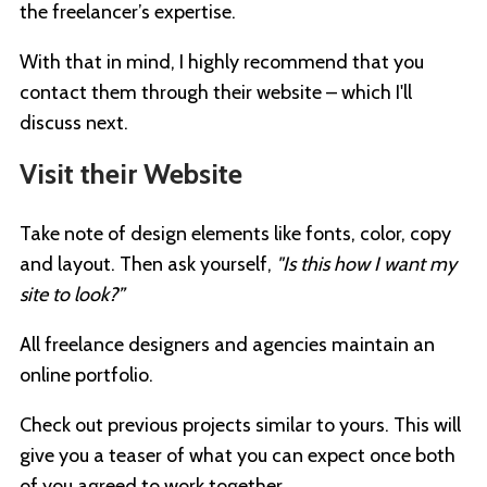
the freelancer’s expertise.
With that in mind, I highly recommend that you
contact them through their website – which I'll
discuss next.
Visit their Website
Take note of design elements like fonts, color, copy
and layout. Then ask yourself,
"Is this how I want my
site to look?”
All freelance designers and agencies maintain an
online portfolio.
Check out previous projects similar to yours. This will
give you a teaser of what you can expect once both
of you agreed to work together.