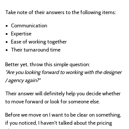
Take note of their answers to the following items:
Communication
Expertise
Ease of working together
Their turnaround time
Better yet, throw this simple question:
"Are you looking forward to working with the designer
/ agency again?"
Their answer will definitely help you decide whether
to move forward or look for someone else.
Before we move on I want to be clear on something,
if you noticed, I haven't talked about the pricing