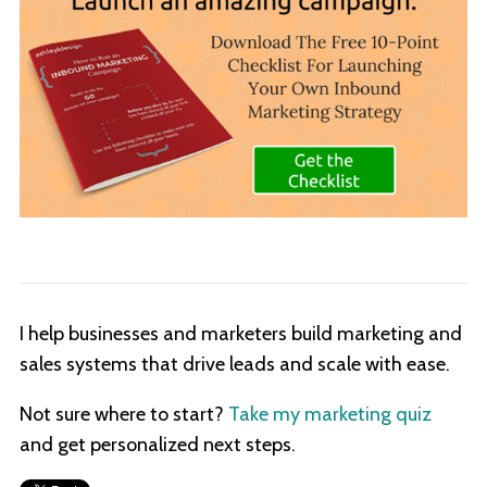
I help businesses and marketers build marketing and
sales systems that drive leads and scale with ease.
Not sure where to start?
Take my marketing quiz
and get personalized next steps.