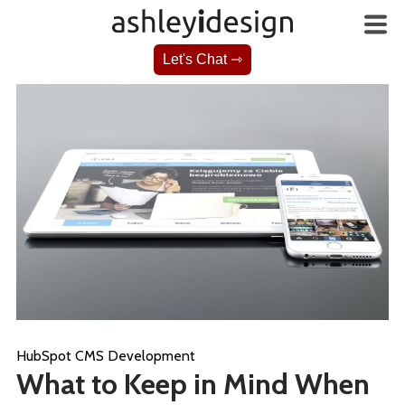
Let's Chat ⇾
HubSpot CMS Development
What to Keep in Mind When