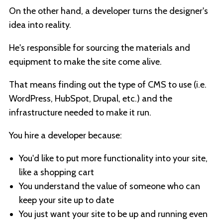
On the other hand, a developer turns the designer's
idea into reality.
He's responsible for sourcing the materials and
equipment to make the site come alive.
That means finding out the type of CMS to use (i.e.
WordPress, HubSpot, Drupal, etc.) and the
infrastructure needed to make it run.
You hire a developer because:
You'd like to put more functionality into your site,
like a shopping cart
You understand the value of someone who can
keep your site up to date
You just want your site to be up and running even