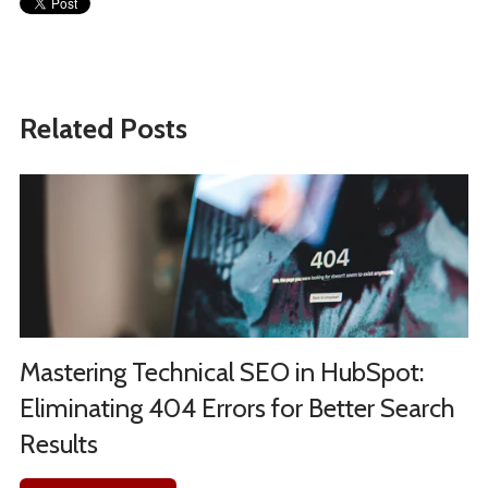
Related Posts
Mastering Technical SEO in HubSpot:
Eliminating 404 Errors for Better Search
Results