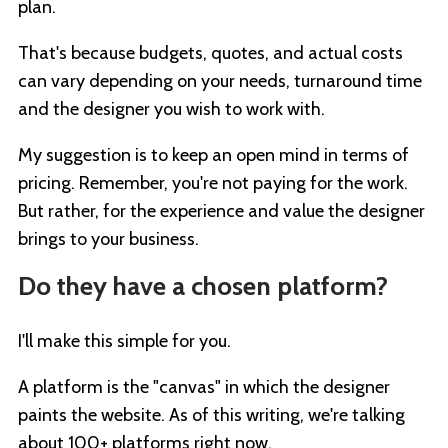
plan.
That's because budgets, quotes, and actual costs
can vary depending on your needs, turnaround time
and the designer you wish to work with.
My suggestion is to keep an open mind in terms of
pricing. Remember, you're not paying for the work.
But rather, for the experience and value the designer
brings to your business.
Do they have a chosen platform?
I'll make this simple for you.
A platform is the "canvas" in which the designer
paints the website. As of this writing, we're talking
about 100+ platforms right now.