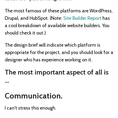
The most famous of these platforms are WordPress,
Drupal, and HubSpot. (Note:
Site Builder Report
has
a cool breakdown of available website builders. You
should check it out.)
The design brief will indicate which platform is
appropriate for the project, and you should look for a
designer who has experience working on it.
The most important aspect of all is
…
Communication.
I can't stress this enough.