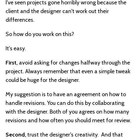
I've seen projects gone horribly wrong because the
client and the designer can't work out their
differences.
So how do you work on this?
It's easy.
First,
avoid asking for changes halfway through the
project. Always remember that even a simple tweak
could be huge for the designer.
My suggestion is to have an agreement on how to
handle revisions. You can do this by collaborating
with the designer. Both of you agrees on how many
revisions and how often you should meet for review.
Second,
trust the designer's creativity. And that