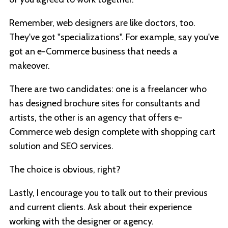
Remember, web designers are like doctors, too.
They've got "specializations". For example, say you've
got an e-Commerce business that needs a
makeover.
There are two candidates: one is a freelancer who
has designed brochure sites for consultants and
artists, the other is an agency that offers e-
Commerce web design complete with shopping cart
solution and SEO services.
The choice is obvious, right?
Lastly, I encourage you to talk out to their previous
and current clients. Ask about their experience
working with the designer or agency.