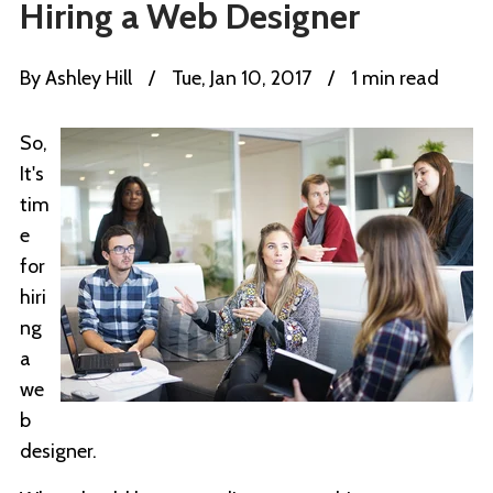
Hiring a Web Designer
By
Ashley Hill
/
Tue, Jan 10, 2017
/
1 min read
So,
It's
tim
e
for
hiri
ng
a
we
b
designer.