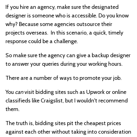
If you hire an agency, make sure the designated
designer is someone who is accessible. Do you know
why? Because some agencies outsource their
projects overseas. In this scenario, a quick, timely
response could be a challenge.
So make sure the agency can give a backup designer
to answer your queries during your working hours.
There are a number of ways to promote your job.
You
can
visit bidding sites such as Upwork or online
classifieds like Craigslist, but I wouldn't recommend
them.
The truth is, bidding sites pit the cheapest prices
against each other without taking into consideration