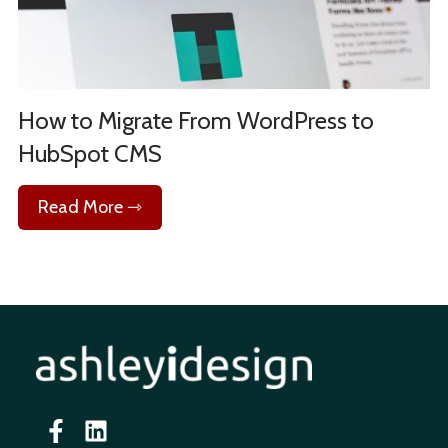
How to Migrate From WordPress to
HubSpot CMS
Read More ⇾