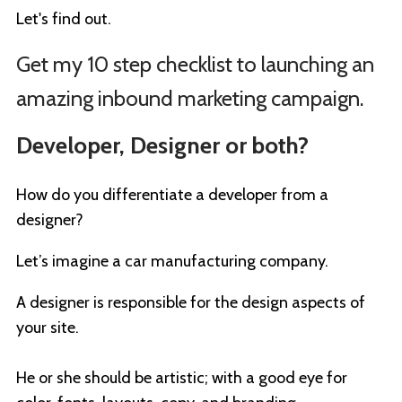
Let's find out.
Get my 10 step checklist to launching an
amazing inbound marketing campaign.
Developer, Designer or both?
How do you differentiate a developer from a
designer?
Let’s imagine a car manufacturing company.
A designer is responsible for the design aspects of
your site.
He or she should be artistic; with a good eye for