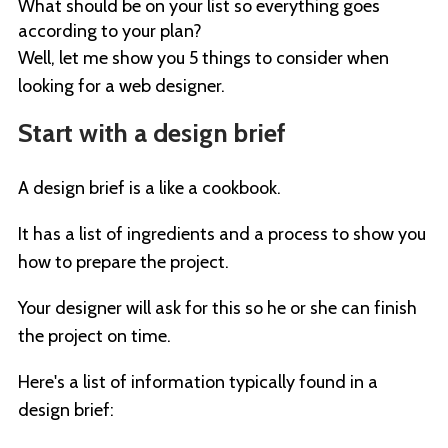
What should be on your list so everything goes
according to your plan?
Well, let me show you 5 things to consider when
looking for a web designer.
Start with a design brief
A design brief is a like a cookbook.
It has a list of ingredients and a process to show you
how to prepare the project.
Your designer will ask for this so he or she can finish
the project on time.
Here's a list of information typically found in a
design brief: