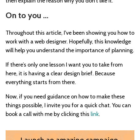
then explain the reason why you don’t like it.
On to you …
Throughout this article, I've been showing you how to
work with a web designer. Hopefully, this knowledge
will help you understand the importance of planning.
If there’s only one lesson I want you to take from
here, it is having a clear design brief. Because
everything starts from there.
Now, if you need guidance on how to make these
things possible, I invite you for a quick chat. You can
book a call with me by clicking this
link
.