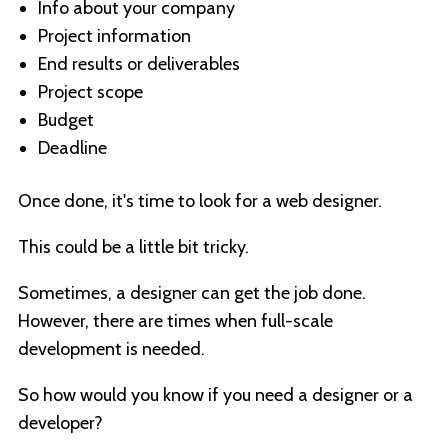
Info about your company
Project information
End results or deliverables
Project scope
Budget
Deadline
Once done, it's time to look for a web designer.
This could be a little bit tricky.
Sometimes, a designer can get the job done.
However, there are times when full-scale
development is needed.
So how would you know if you need a designer or a
developer?