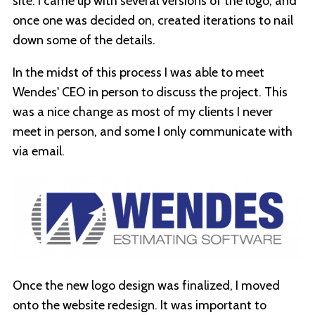
site. I came up with several versions of the logo, and
once one was decided on, created iterations to nail
down some of the details.
In the midst of this process I was able to meet
Wendes' CEO in person to discuss the project. This
was a nice change as most of my clients I never
meet in person, and some I only communicate with
via email.
Once the new logo design was finalized, I moved
onto the website redesign. It was important to