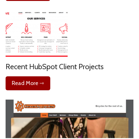
Recent HubSpot Client Projects
Read More ⇾