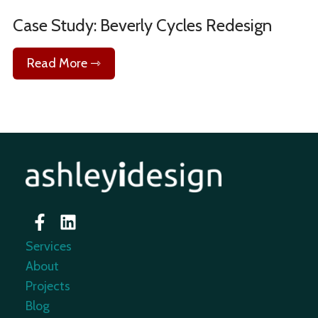
Case Study: Beverly Cycles Redesign
Read More ⇾
Services
About
Projects
Blog