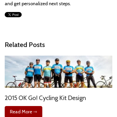
and get personalized next steps.
Related Posts
2015 OK Go! Cycling Kit Design
Read More ⇾