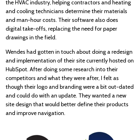
the HVAC industry, helping contractors and heating
and cooling technicians determine their materials
and man-hour costs. Their software also does
digital take-offs, replacing the need for paper
drawings in the field.
Wendes had gotten in touch about doing a redesign
and implementation of their site currently hosted on
HubSpot. After doing some research into their
competitors and what they were after, I felt as
though their logo and branding were a bit out-dated
and could do with an update. They wanted a new
site design that would better define their products
and improve navigation.