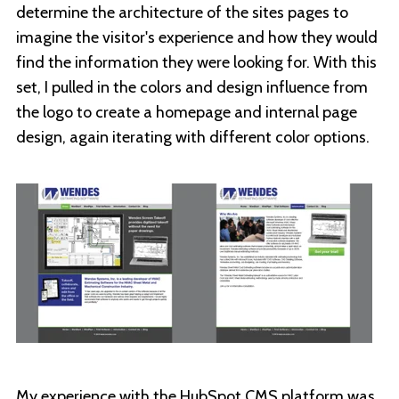
determine the architecture of the sites pages to
imagine the visitor's experience and how they would
find the information they were looking for. With this
set, I pulled in the colors and design influence from
the logo to create a homepage and internal page
design, again iterating with different color options.
My experience with the HubSpot CMS platform was