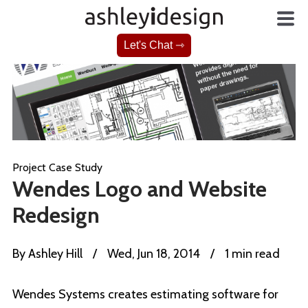
Let's Chat ⇾
Project Case Study
Wendes Logo and Website
Redesign
By
Ashley Hill
/
Wed, Jun 18, 2014
/
1 min read
Wendes Systems creates estimating software for