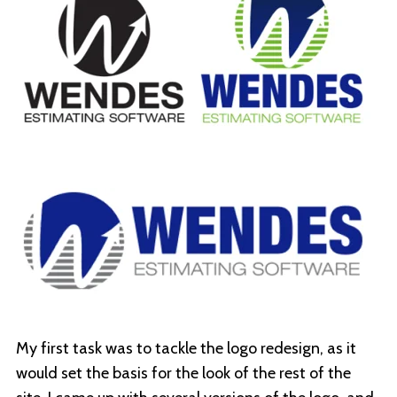
My first task was to tackle the logo redesign, as it
would set the basis for the look of the rest of the