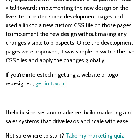
vital towards implementing the new design on the
live site. I created some development pages and
used a link to a new custom CSS file on those pages
to implement the new design without making any
changes visible to prospects. Once the development
pages were approved, it was simple to switch the live
CSS files and apply the changes globally.
If you're interested in getting a website or logo
redesigned,
get in touch!
I help businesses and marketers build marketing and
sales systems that drive leads and scale with ease.
Not sure where to start?
Take my marketing quiz