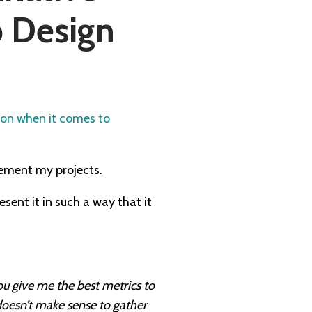
b Design
ion when it comes to
lement my projects.
esent it in such a way that it
ou give me the best metrics to
 doesn’t make sense to gather