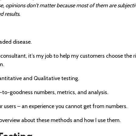
wise, opinions don't matter because most of them are subjec
 results.
eaded disease.
onsultant, it’s my job to help my customers choose the r
m.
ntitative and Qualitative testing.
to-goodness numbers, metrics, and analysis.
our users – an experience you cannot get from numbers.
k overview about these methods and how I use them.