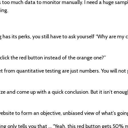
 is too much data to monitor manually. I need a huge sample
ing.
 has its perks, you still have to ask yourself “Why are my 
click the red button instead of the orange one?”
 from quantitative testing are just numbers. You will not
ze and come up with a quick conclusion. But it isn’t eno
ebsite to form an objective, unbiased view of what’s goin
ing only tells you that … “Yeah, this red button gets 50% 