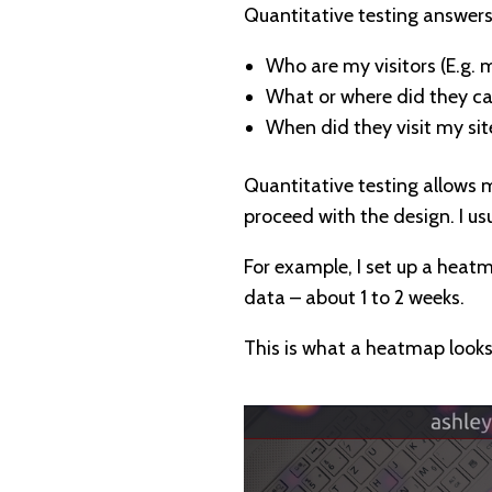
Quantitative testing answers
Who are my visitors (E.g. 
What or where did they ca
When did they visit my sit
Quantitative testing allows m
proceed with the design. I us
For example, I set up a heat
data – about 1 to 2 weeks.
This is what a heatmap looks 