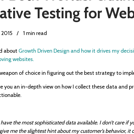
ative Testing for We
, 2015
/
1 min read
ed about
Growth Driven Design and how it drives my decis
oving websites.
apon of choice in figuring out the best strategy to imp
o give you an in-depth view on how I collect these data and pr
ctionable.
have the most sophisticated data available. I don’t care if y
t give me the slightest hint about my customer’s behavior, it