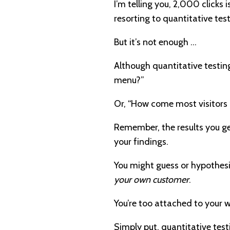
I’m telling you, 2,000 clicks
resorting to quantitative test
But it’s not enough …
Although quantitative testing
menu?”
Or, “How come most visitors 
Remember, the results you get
your findings.
You might guess or hypothesi
your own customer
.
You’re too attached to your w
Simply put, quantitative test