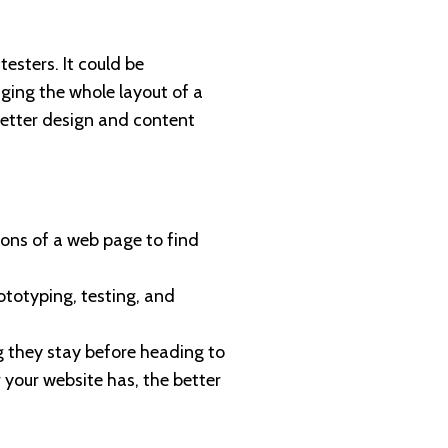
testers. It could be
ging the whole layout of a
better design and content
ions of a web page to find
rototyping, testing, and
g they stay before heading to
 your website has, the better