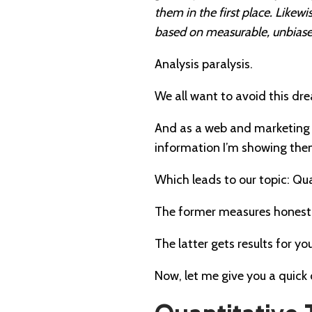
them in the first place. Like
based on measurable, unbiased
Analysis paralysis.
We all want to avoid this dr
And as a web and marketing c
information I’m showing the
Which leads to our topic: Qua
The former measures honest-
The latter gets results for y
Now, let me give you a quic