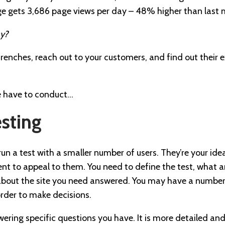
ge gets 3,686 page views per day – 48% higher than last m
y?
renches, reach out to your customers, and find out their 
e have to conduct…
esting
n a test with a smaller number of users. They’re your ideal 
nt to appeal to them. You need to define the test, what a
about the site you need answered. You may have a numbe
order to make decisions.
swering specific questions you have. It is more detailed an