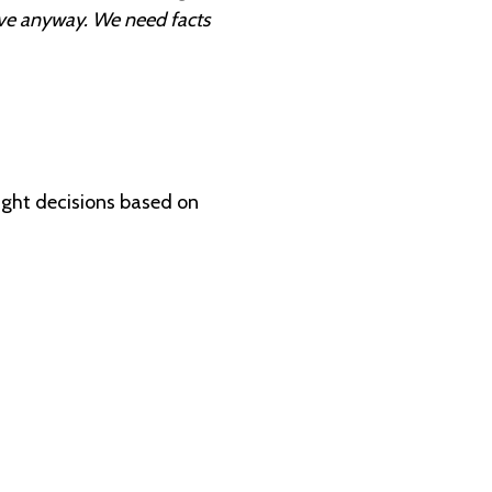
tive anyway. We need facts
ight decisions based on