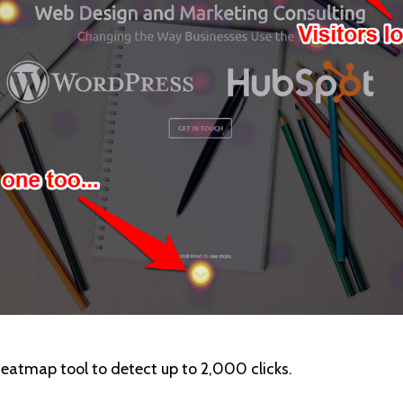
 heatmap tool to detect up to 2,000 clicks.