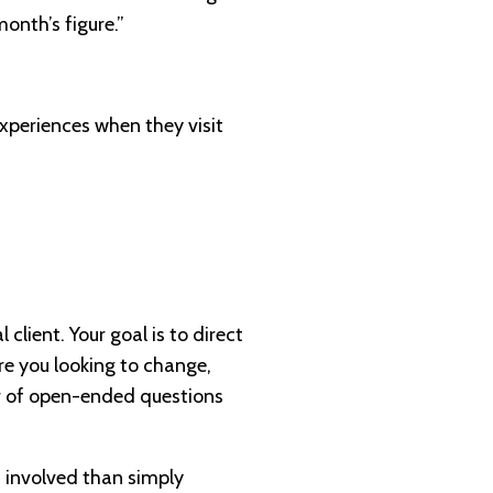
onth’s figure.”
experiences when they visit
client. Your goal is to direct
re you looking to change,
r of open-ended questions
d involved than simply