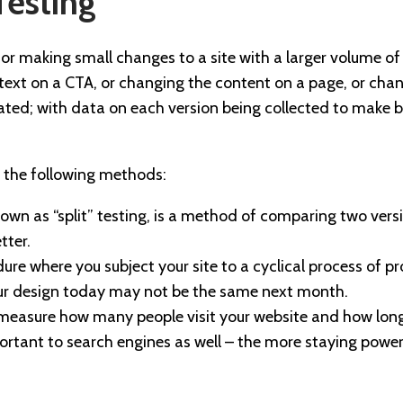
Testing
for making small changes to a site with a larger volume of 
text on a CTA, or changing the content on a page, or chan
ted; with data on each version being collected to make 
s the following methods:
own as “split” testing, is a method of comparing two vers
tter.
ure where you subject your site to a cyclical process of p
ur design today may not be the same next month.
u measure how many people visit your website and how lon
mportant to search engines as well – the more staying power