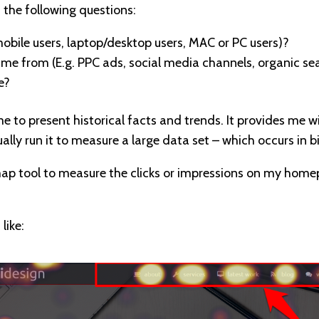
 the following questions:
mobile users, laptop/desktop users, MAC or PC users)?
me from (E.g. PPC ads, social media channels, organic se
e?
e to present historical facts and trends. It provides me 
ually run it to measure a large data set – which occurs in 
map tool to measure the clicks or impressions on my homep
like: