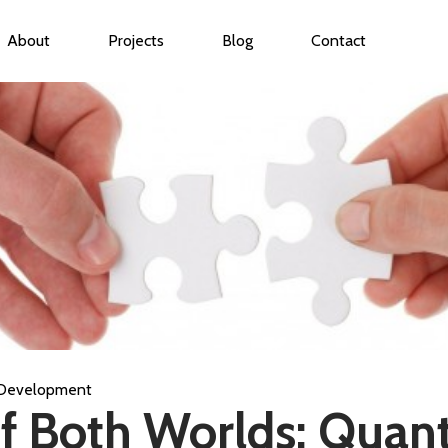
About
Projects
Blog
Contact
ubmenu for Services
Development
f Both Worlds: Quant