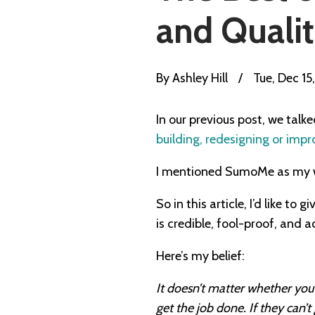
and Qualit
By
Ashley Hill
/
Tue, Dec 15
In our previous post, we talk
building, redesigning or impr
I mentioned SumoMe as my we
So in this article, I’d like t
is credible, fool-proof, and a
Here’s my belief:
It doesn’t matter whether you 
get the job done. If they can’