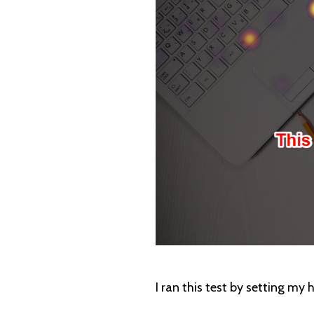
I ran this test by setting my