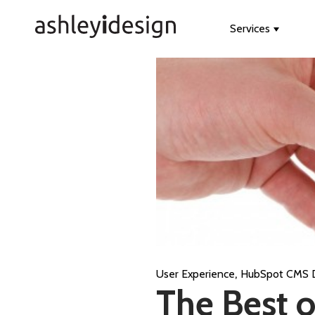
Services
Show s
,
User Experience
HubSpot CMS 
The Best o