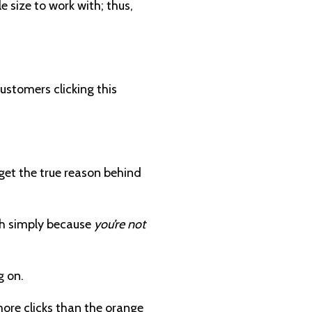
 size to work with; thus,
customers clicking this
 get the true reason behind
ugh simply because
you’re not
g on.
more clicks than the orange