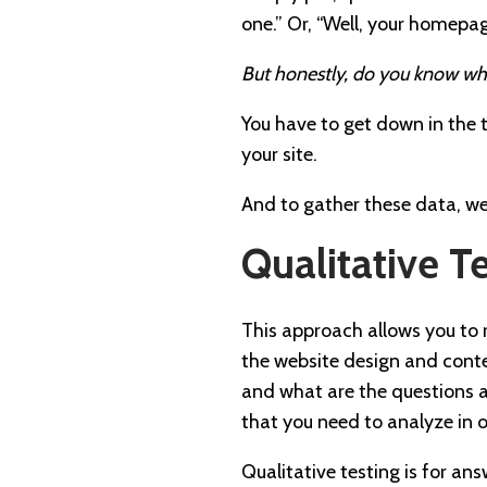
one.” Or, “Well, your homepa
But honestly, do you know wh
You have to get down in the t
your site.
And to gather these data, w
Qualitative T
This approach allows you to ru
the website design and conte
and what are the questions 
that you need to analyze in 
Qualitative testing is for an