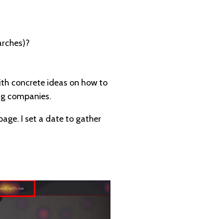
arches)?
with concrete ideas on how to
big companies.
age. I set a date to gather