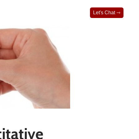
Let's Chat ⇾
itative