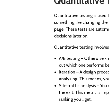
Quantitative 
Quantitative testing is used 
something like changing the 
page. These tests are automa
decisions later on.
Quantitative testing involve
A/B testing – Otherwise kn
out which one performs be
Iteration – A design proced
analyzing. This means, yo
Site traffic analysis – Yo
the exit. This metric is i
ranking you’ll get.