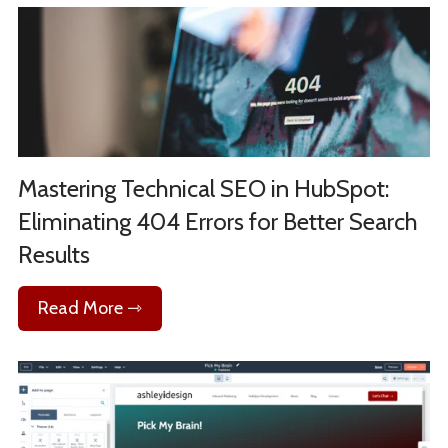
Mastering Technical SEO in HubSpot:
Eliminating 404 Errors for Better Search
Results
Read More ⇾