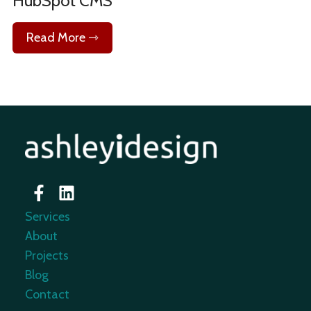
HubSpot CMS
Read More ⇾
Services
About
Projects
Blog
Contact