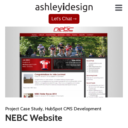
Let's Chat ⇾
,
Project Case Study
HubSpot CMS Development
NEBC Website