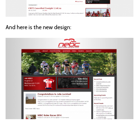
And here is the new design: