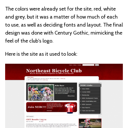
The colors were already set for the site, red, white
and grey, but it was a matter of how much of each
to use, as well as deciding fonts and layout. The final
design was done with Century Gothic, mimicking the
feel of the club's logo.
Here is the site as it used to look: