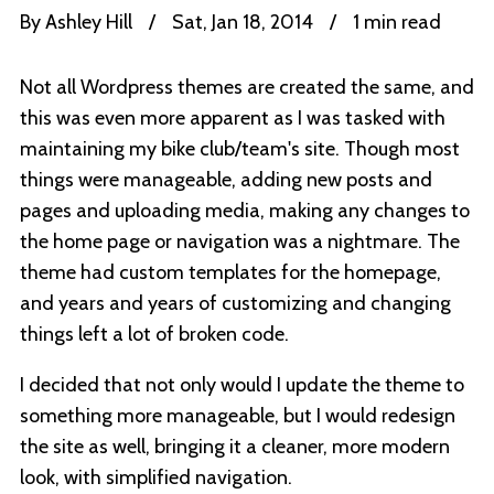
By
Ashley Hill
/
Sat, Jan 18, 2014
/
1 min read
Not all Wordpress themes are created the same, and
this was even more apparent as I was tasked with
maintaining my bike club/team's site. Though most
things were manageable, adding new posts and
pages and uploading media, making any changes to
the home page or navigation was a nightmare. The
theme had custom templates for the homepage,
and years and years of customizing and changing
things left a lot of broken code.
I decided that not only would I update the theme to
something more manageable, but I would redesign
the site as well, bringing it a cleaner, more modern
look, with simplified navigation.