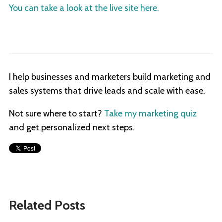
You can take a look at the live site here.
I help businesses and marketers build marketing and
sales systems that drive leads and scale with ease.
Not sure where to start?
Take my marketing quiz
and get personalized next steps.
Related Posts