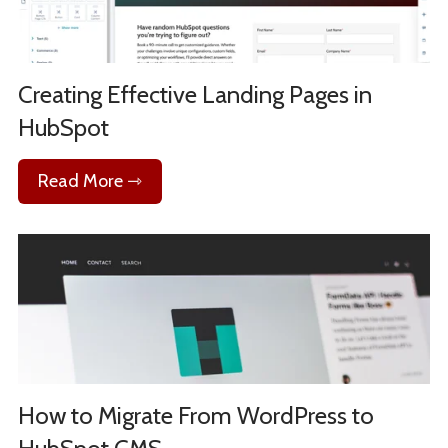
Creating Effective Landing Pages in
HubSpot
Read More ⇾
How to Migrate From WordPress to