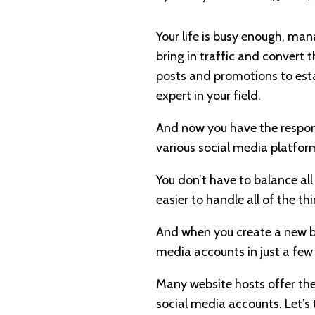
Your life is busy enough, ma
bring in traffic and convert th
posts and promotions to estab
expert in your field.
And now you have the responsi
various social media platfor
You don’t have to balance all
easier to handle all of the 
And when you create a new bl
media accounts in just a few
Many website hosts offer the
social media accounts. Let’s 