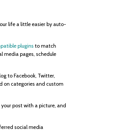
 life a little easier by auto-
patible plugins
to match
ial media pages, schedule
log to Facebook, Twitter,
sed on categories and custom
your post with a picture, and
ferred social media