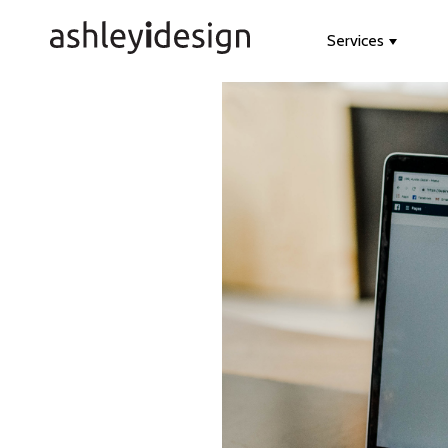
Services
Show s