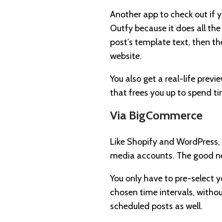
Another app to check out if 
Outfy because it does all the
post’s template text, then th
website.
You also get a real-life previ
that frees you up to spend ti
Via BigCommerce
Like Shopify and WordPress, 
media accounts. The good ne
You only have to pre-select y
chosen time intervals, witho
scheduled posts as well.