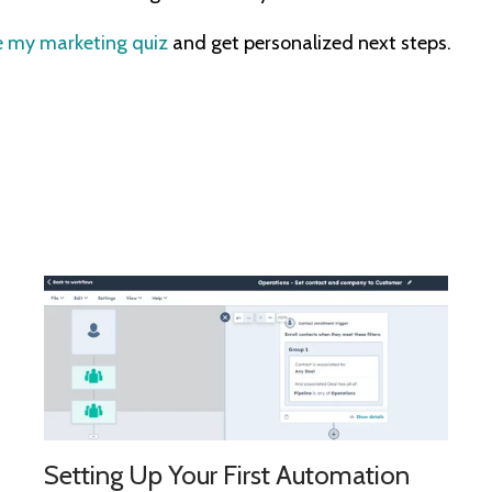
 my marketing quiz
and get personalized next steps.
Setting Up Your First Automation