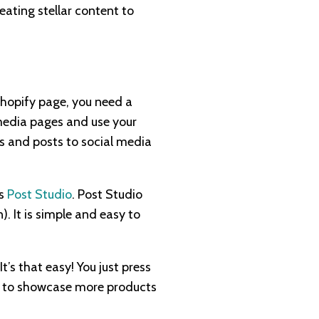
eating stellar content to
hopify page, you need a
 media pages and use your
ts and posts to social media
as
Post Studio
. Post Studio
. It is simple and easy to
’s that easy! You just press
et to showcase more products