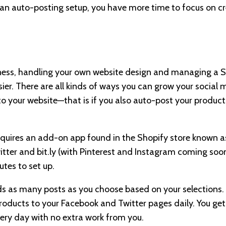
h an auto-posting setup, you have more time to focus on cr
ness, handling your own website design and managing a S
sier. There are all kinds of ways you can grow your social
 to your website—that is if you also auto-post your produc
equires an add-on app found in the Shopify store known 
tter and bit.ly (with Pinterest and Instagram coming soon)
tes to set up.
 as many posts as you choose based on your selections. It
roducts to your Facebook and Twitter pages daily. You g
ery day with no extra work from you.