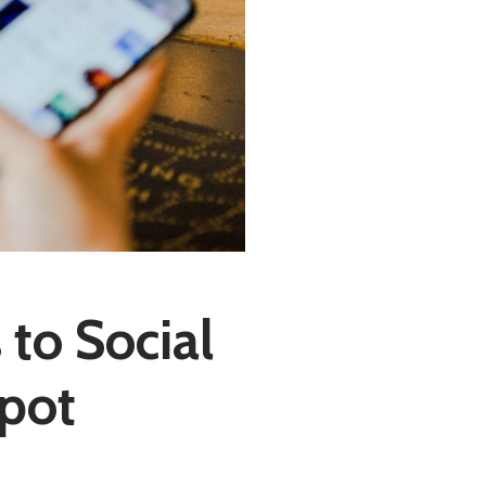
to Social
Spot