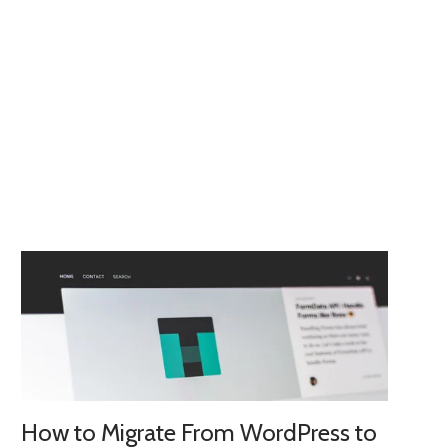
How to Migrate From WordPress to