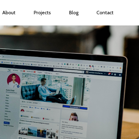
About
Projects
Blog
Contact
ubmenu for Services