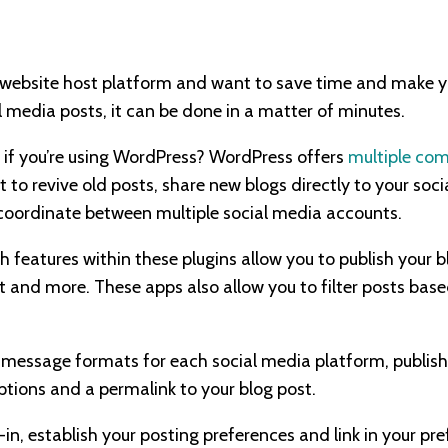
website host platform and want to save time and make your
l media posts, it can be done in a matter of minutes.
 if you’re using WordPress? WordPress offers
multiple com
 to revive old posts, share new blogs directly to your soc
 coordinate between multiple social media accounts.
 features within these plugins allow you to publish your b
st and more. These apps also allow you to filter posts ba
 message formats for each social media platform, publish 
ptions and a permalink to your blog post.
n, establish your posting preferences and link in your pre