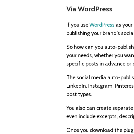
Via WordPress
If you use
WordPress
as your 
publishing your brand’s socia
So how can you auto-publish
your needs, whether you want
specific posts in advance or
The social media auto-publish
LinkedIn, Instagram, Pintere
post types.
You also can create separate
even include excerpts, descri
Once you download the plug-i