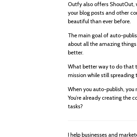
Outfy also offers ShoutOut, 
your blog posts and other con
beautiful than ever before.
The main goal of auto-publis
about all the amazing things
better.
What better way to do that t
mission while still spreading 
When you auto-publish, you r
You’re already creating the c
tasks?
I help businesses and market