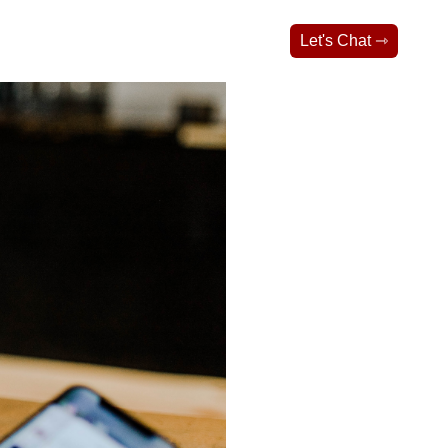
Let's Chat ⇾