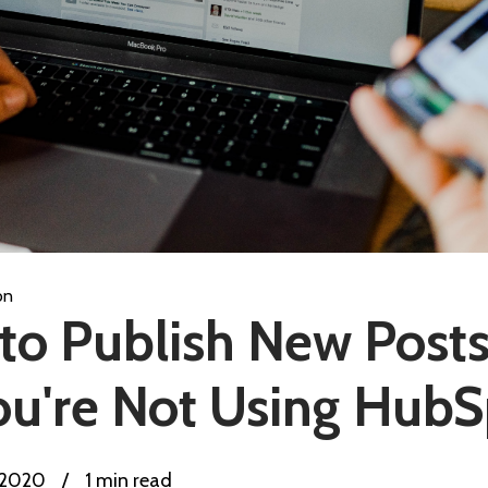
on
o Publish New Posts 
ou're Not Using Hub
, 2020
/
1 min read