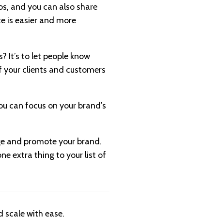
os, and you can also share
te is easier and more
 It’s to let people know
f your clients and customers
ou can focus on your brand’s
dge and promote your brand.
e extra thing to your list of
 scale with ease.