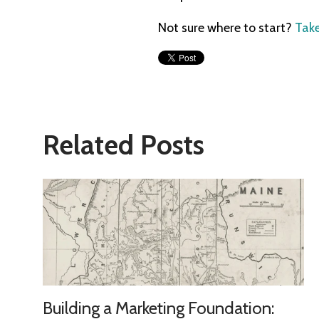
Not sure where to start?
Take
Related Posts
Building a Marketing Foundation: