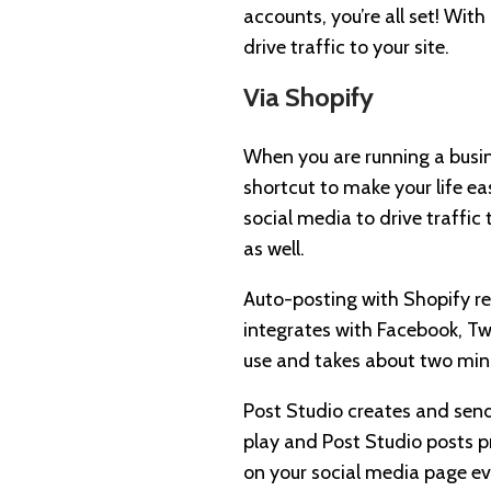
accounts, you’re all set! Wit
drive traffic to your site.
Via Shopify
When you are running a busi
shortcut to make your life ea
social media to drive traffic
as well.
Auto-posting with Shopify r
integrates with Facebook, Twi
use and takes about two minu
Post Studio creates and sends
play and Post Studio posts p
on your social media page ev