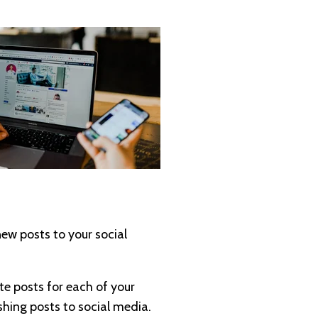
ew posts to your social
te posts for each of your
shing posts to social media.