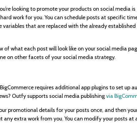
you’re looking to promote your products on social media is
 hard work for you. You can schedule posts at specific tim
e variables that are replaced with the already established
ew of what each post will look like on your social media pag
me on other facets of your social media strategy.
BigCommerce requires additional app plugins to set up aut
ws? Outfy supports social media publishing
via BigComm
our promotional details for your posts once, and then you
ut any extra work from you. You can modify your posts at 