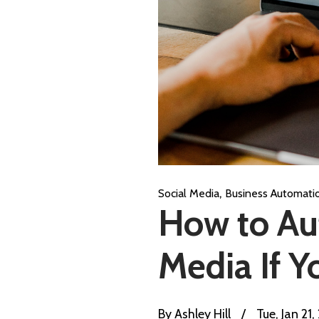
,
Social Media
Business Automati
How to Aut
Media If Y
By
Ashley Hill
/
Tue, Jan 21