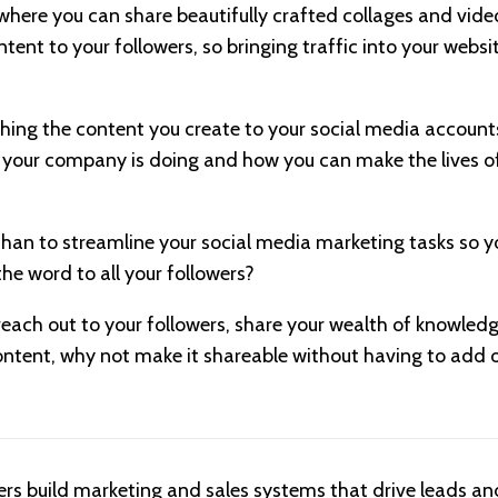
where you can share beautifully crafted collages and vide
tent to your followers, so bringing traffic into your websi
hing the content you create to your social media accounts?
 your company is doing and how you can make the lives o
han to streamline your social media marketing tasks so y
the word to all your followers?
each out to your followers, share your wealth of knowle
ontent, why not make it shareable without having to add on
ers build marketing and sales systems that drive leads and