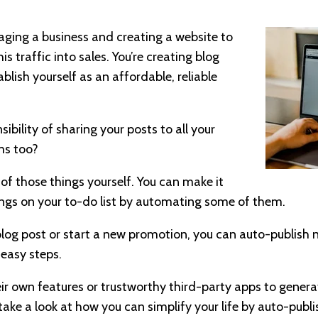
naging a business and creating a website to
is traffic into sales. You’re creating blog
lish yourself as an affordable, reliable
bility of sharing your posts to all your
ms too?
 of those things yourself. You can make it
things on your to-do list by automating some of them.
og post or start a new promotion, you can auto-publish n
 easy steps.
ir own features or trustworthy third-party apps to genera
take a look at how you can simplify your life by auto-publi