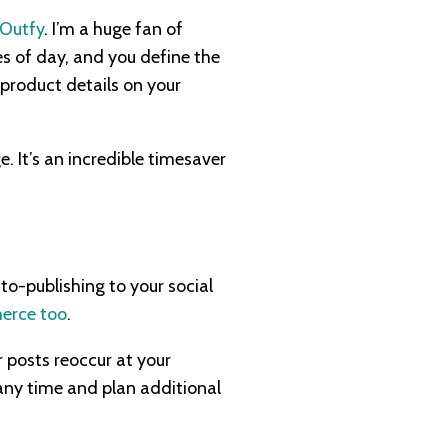
Outfy
. I’m a huge fan of
es of day, and you define the
 product details on your
e. It’s an incredible timesaver
o-publishing to your social
erce too
.
r posts reoccur at your
any time and plan additional