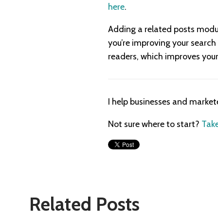
here
.
Adding a related posts module
you’re improving your search 
readers, which improves your 
I help businesses and market
Not sure where to start?
Take
Related Posts