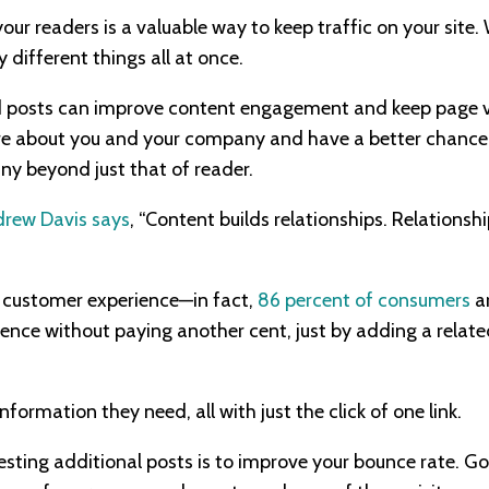
our readers is a valuable way to keep traffic on your site
different things all at once.
ted posts can improve content engagement and keep page vi
re about you and your company and have a better chance 
ny beyond just that of reader.
rew Davis says
, “Content builds relationships. Relationship
 customer experience—in fact,
86 percent of consumers
ar
ence without paying another cent, just by adding a relat
nformation they need, all with just the click of one link.
sting additional posts is to improve your bounce rate. G