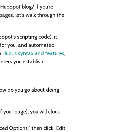
HubSpot blog? If you’re
ages, let’s walk through the
Spot’s scripting code), it
L for you, and automated
n
HubL’s syntax and features
,
eters you establish.
How do you go about doing
 your page), you will clock
ced Options,” then click “Edit