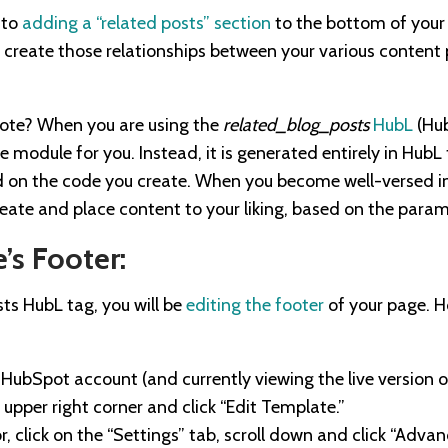
 to
adding a “related posts” section
to the bottom of your 
create those relationships between your various content p
note? When you are using the
related_blog_posts
HubL
(Hub
e module for you. Instead, it is generated entirely in Hub
 on the code you create. When you become well-versed i
reate and place content to your liking, based on the param
’s Footer:
sts HubL tag, you will be
editing the footer
of your page. 
 HubSpot account (and currently viewing the live version of
 upper right corner and click “Edit Template.”
or, click on the “Settings” tab, scroll down and click “Advan