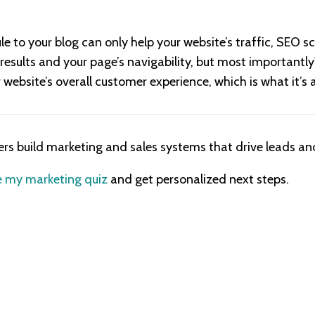
 to your blog can only help your website’s traffic, SEO sc
results and your page’s navigability, but most importantly
website’s overall customer experience, which is what it’s 
ers build marketing and sales systems that drive leads and
 my marketing quiz
and get personalized next steps.