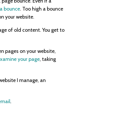
a page bounce. Even if a
s a bounce
. Too high a bounce
on your website.
age of old content. You get to
een pages on your website,
examine your page
, taking
website I manage, an
email
.