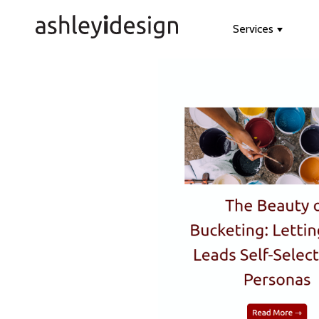
Services
Show s