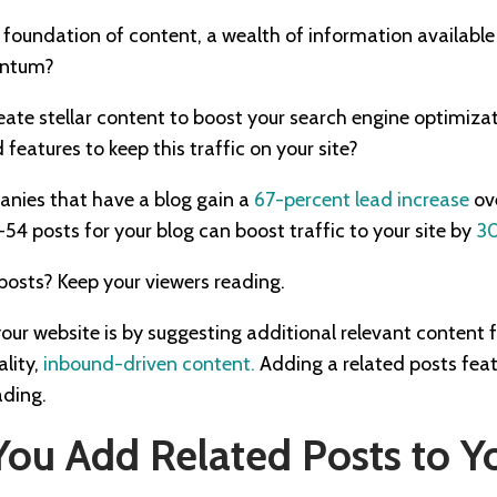
 foundation of content, a wealth of information available
entum?
eate stellar content to boost your search engine optimiz
features to keep this traffic on your site?
anies that have a blog gain a
67-percent lead increase
ove
-54 posts for your blog can boost traffic to your site by
30
e posts? Keep your viewers reading.
our website is by suggesting additional relevant content 
ality,
inbound-driven content.
Adding a related posts feat
ading.
ou Add Related Posts to Y