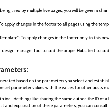
s being used by multiple live pages, you will be given a cha
 To apply changes in the footer to all pages using the templ
Template”: To apply changes in the footer only to this n
 design manager tool to add the proper HubL text to add
rameters:
s generated based on the parameters you select and establi
e set parameter values with the values for other posts 
o include things like sharing the same author, the ID of a 
 list and explanation of these parameters, you can consul