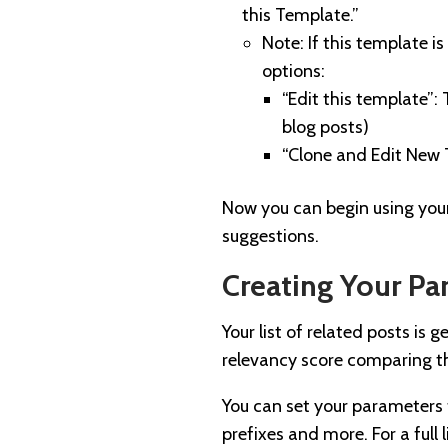
this Template.”
Note: If this template i
options:
“Edit this template”:
blog posts)
“Clone and Edit New 
Now you can begin using your
suggestions.
Creating Your Pa
Your list of related posts i
relevancy score comparing th
You can set your parameters t
prefixes and more. For a full