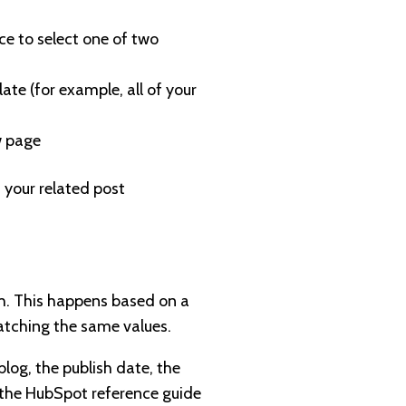
nce to select one of two
ate (for example, all of your
ew page
 your related post
sh. This happens based on a
matching the same values.
blog, the publish date, the
t the HubSpot reference guide