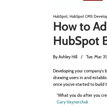
,
HubSpot
HubSpot CMS Develo
How to Add
HubSpot 
By
Ashley Hill
/
Tue, Mar 3
Developing your company’s b
drawing users in and establis
once you’ve started to buil
“What you do after you crea
Gary Vaynerchuk