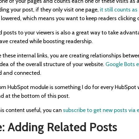
 one of your pages and counts each one of these visits as 
ng your post, if they only visit one page,
it still counts a
s lowered, which means you want to keep readers clicking 
 posts to your viewers is also a great way to take advant
ave created while boosting readership.
 these internal links, you are creating relationships betw
dea of the overall structure of your website.
Google Bots 
ked and connected.
stom HubSpot module is something I do for every HubSpot 
d at the bottom of this post.
his content useful, you can
subscribe to get new posts via 
: Adding Related Posts