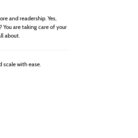
ore and readership. Yes,
? You are taking care of your
all about.
 scale with ease.