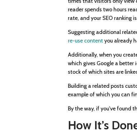
times that visitors only view
reader spends two hours readi
rate, and your SEO ranking i
Suggesting additional related
re-use content
you already h
Additionally, when you create
which gives Google a better i
stock of which sites are lin
Building a related posts cu
example of which you can fin
By the way, if you've found t
How It’s Done