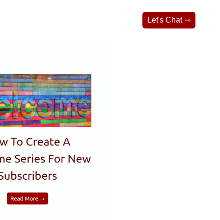
Let's Chat ⇾