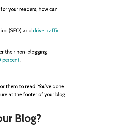
 for your readers, how can
ation (SEO) and
drive traffic
r their non-blogging
 percent
.
for them to read. You’ve done
ure at the footer of your blog
our Blog?