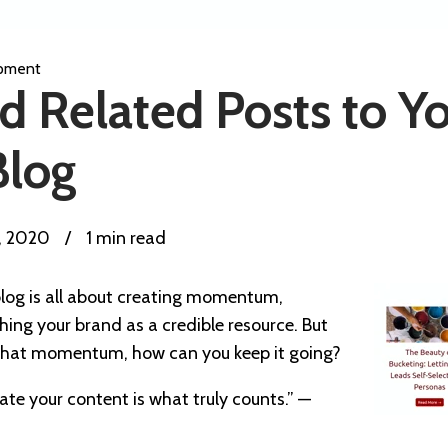
pment
 Related Posts to Y
Blog
1, 2020
/
1 min read
log is all about creating momentum,
hing your brand as a credible resource. But
d that momentum, how can you keep it going?
te your content is what truly counts.” —