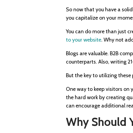
So now that you have a solid
you capitalize on your mom
You can do more than just cr
to your website
. Why not add 
Blogs are valuable. B2B comp
counterparts. Also, writing 21
But the key to utilizing thes
One way to keep visitors on y
the hard work by creating qu
can encourage additional re
Why Should Y