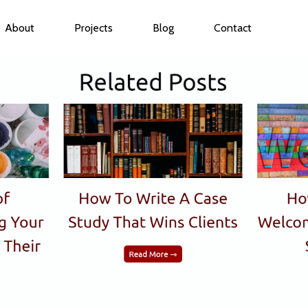
About
Projects
Blog
Contact
ubmenu for Services