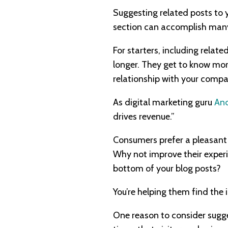
Suggesting related posts to y
section can accomplish many 
For starters, including rela
longer. They get to know mo
relationship with your compa
As digital marketing guru
And
drives revenue.”
Consumers prefer a pleasant
Why not improve their experi
bottom of your blog posts?
You’re helping them find the i
One reason to consider sugge