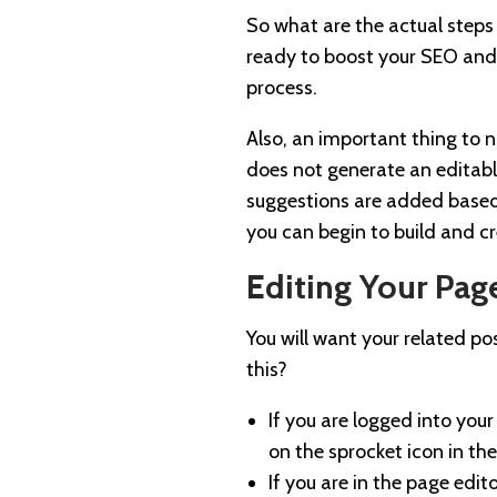
So what are the actual steps
ready to boost your SEO and 
process.
Also, an important thing to 
does not generate an editabl
suggestions are added based
you can begin to build and c
Editing Your Page
You will want your related po
this?
If you are logged into your
on the sprocket icon in the
If you are in the page edit