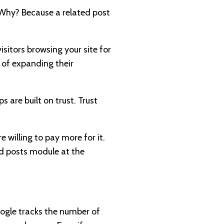
. Why? Because a related post
sitors browsing your site for
of expanding their
s are built on trust. Trust
e willing to pay more for it.
ed posts module at the
oogle tracks the number of