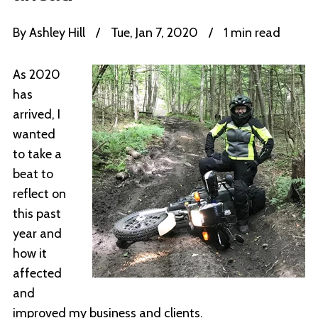
By
Ashley Hill
/
Tue, Jan 7, 2020
/
1 min read
As 2020
has
arrived, I
wanted
to take a
beat to
reflect on
this past
year and
how it
affected
and
improved my business and clients.