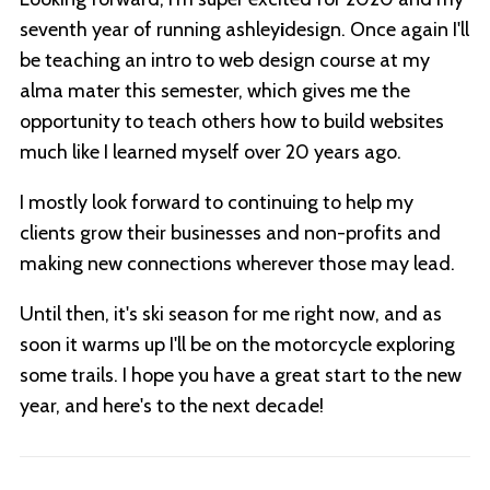
seventh year of running ashley
i
design. Once again I'll
be teaching an intro to web design course at my
alma mater this semester, which gives me the
opportunity to teach others how to build websites
much like I learned myself over 20 years ago.
I mostly look forward to continuing to help my
clients grow their businesses and non-profits and
making new connections wherever those may lead.
Until then, it's ski season for me right now, and as
soon it warms up I'll be on the motorcycle exploring
some trails. I hope you have a great start to the new
year, and here's to the next decade!