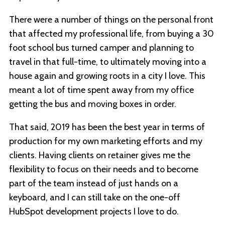
There were a number of things on the personal front
that affected my professional life, from buying a 30
foot school bus turned camper and planning to
travel in that full-time, to ultimately moving into a
house again and growing roots in a city I love. This
meant a lot of time spent away from my office
getting the bus and moving boxes in order.
That said, 2019 has been the best year in terms of
production for my own marketing efforts and my
clients. Having clients on retainer gives me the
flexibility to focus on their needs and to become
part of the team instead of just hands on a
keyboard, and I can still take on the one-off
HubSpot development projects I love to do.