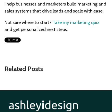
I help businesses and marketers build marketing and
sales systems that drive leads and scale with ease.
Not sure where to start?
Take my marketing quiz
and get personalized next steps.
Related Posts