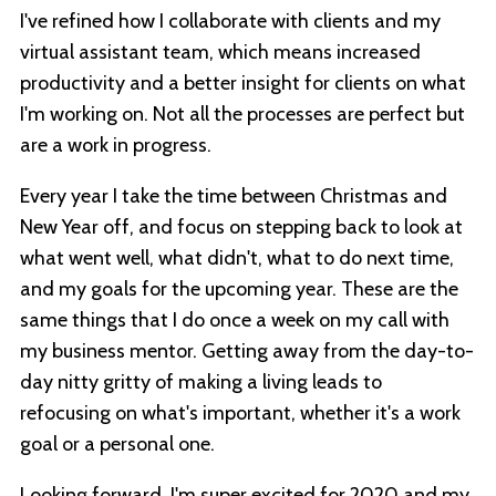
I've refined how I collaborate with clients and my
virtual assistant team, which means increased
productivity and a better insight for clients on what
I'm working on. Not all the processes are perfect but
are a work in progress.
Every year I take the time between Christmas and
New Year off, and focus on stepping back to look at
what went well, what didn't, what to do next time,
and my goals for the upcoming year. These are the
same things that I do once a week on my call with
my business mentor. Getting away from the day-to-
day nitty gritty of making a living leads to
refocusing on what's important, whether it's a work
goal or a personal one.
Looking forward, I'm super excited for 2020 and my