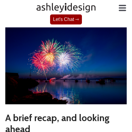
Let's Chat ⇾
A brief recap, and looking
ahead