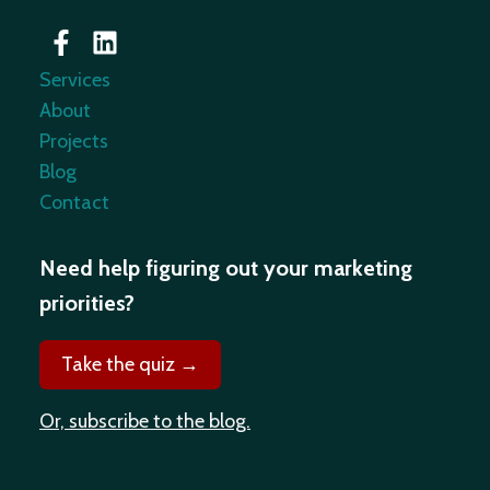
Services
About
Projects
Blog
Contact
Need help figuring out your marketing
priorities?
Take the quiz →
Or, subscribe to the blog.