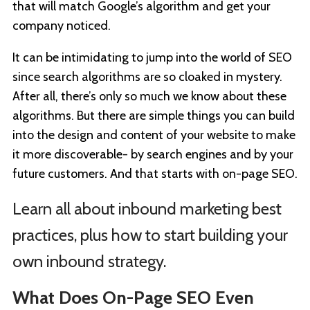
that will match Google’s algorithm and get your
company noticed.
It can be intimidating to jump into the world of SEO
since search algorithms are so cloaked in mystery.
After all, there’s only so much we know about these
algorithms. But there are simple things you can build
into the design and content of your website to make
it more discoverable- by search engines and by your
future customers. And that starts with on-page SEO.
Learn all about inbound marketing best
practices, plus how to start building your
own inbound strategy.
What Does On-Page SEO Even