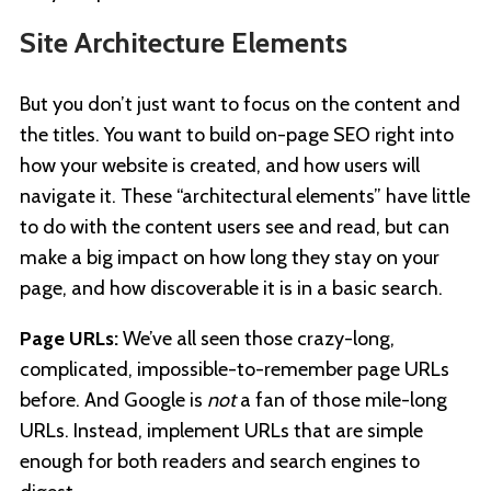
Site Architecture Elements
But you don’t just want to focus on the content and
the titles. You want to build on-page SEO right into
how your website is created, and how users will
navigate it. These “architectural elements” have little
to do with the content users see and read, but can
make a big impact on how long they stay on your
page, and how discoverable it is in a basic search.
Page URLs:
We’ve all seen those crazy-long,
complicated, impossible-to-remember page URLs
before. And Google is
not
a fan of those mile-long
URLs. Instead, implement URLs that are simple
enough for both readers and search engines to