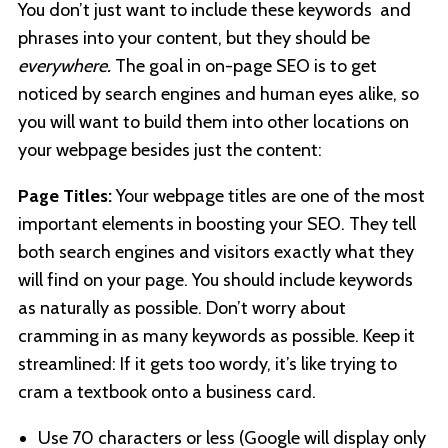
You don’t just want to include these keywords and
phrases into your content, but they should be
everywhere.
The goal in on-page SEO is to get
noticed by search engines and human eyes alike, so
you will want to build them into other locations on
your webpage besides just the content:
Page Titles:
Your webpage titles are one of the most
important elements in boosting your SEO. They tell
both search engines and visitors exactly what they
will find on your page. You should include keywords
as naturally as possible. Don’t worry about
cramming in as many keywords as possible. Keep it
streamlined: If it gets too wordy, it’s like trying to
cram a textbook onto a business card.
Use 70 characters or less (Google will display only