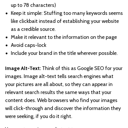
up to 78 characters)
Keep it simple: Stuffing too many keywords seems
like clickbait instead of establishing your website
as a credible source.
Make it relevant to the information on the page
Avoid caps-lock
Include your brand in the title wherever possible.
Image Alt-Text:
Think of this as Google SEO for your
images. Image alt-text tells search engines what
your pictures are all about, so they can appear in
relevant search results the same ways that your
content does. Web browsers who find your images
will click-through and discover the information they
were seeking, if you do it right.