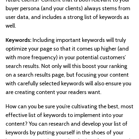
buyer persona (and your clients) always stems from
user data, and includes a strong list of keywords as
well.
Keywords:
Including important keywords will truly
optimize your page so that it comes up higher (and
with more frequency) in your potential customers’
search results. Not only will this boost your ranking
on a search results page, but focusing your content
with carefully selected keywords will also ensure you
are creating content your readers want.
How can you be sure you’re cultivating the best, most
effective list of keywords to implement into your
content? You can research and develop your list of
keywords by putting yourself in the shoes of your