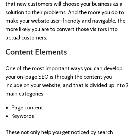
that new customers will choose your business as a
solution to their problems. And the more you do to
make your website user-friendly and navigable, the
more likely you are to convert those visitors into
actual customers.
Content Elements
One of the most important ways you can develop
your on-page SEO is through the content you
include on your website, and that is divided up into 2
main categories:
Page content
Keywords
These not only help you get noticed by search