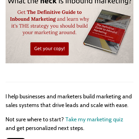
I help businesses and marketers build marketing and
sales systems that drive leads and scale with ease.
Not sure where to start?
Take my marketing quiz
and get personalized next steps.