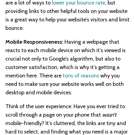
are a lot of ways to
lower your bounce rate
, but
providing links to other helpful tools on your website
is a great way to help your website’s visitors and limit
bounce.
Mobile Responsiveness:
Having a webpage that
reacts to each mobile device on which it’s viewed is
crucial not only to Google’s algorithm, but also to
customer satisfaction, which is why it’s getting a
mention here. There are
tons of reasons
why you
need to make sure your website works well on both
desktop and mobile devices.
Think of the user experience: Have you ever tried to
scroll through a page on your phone that
wasn’t
mobile-friendly? It’s cluttered, the links are tiny and
hard to select, and finding what you need is a major