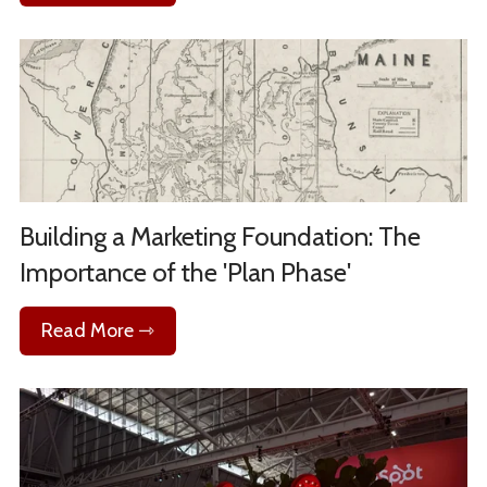
Building a Marketing Foundation: The
Importance of the 'Plan Phase'
Read More ⇾