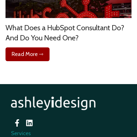
What Does a HubSpot Consultant Do?
And Do You Need One?
Read More ⇾
Services