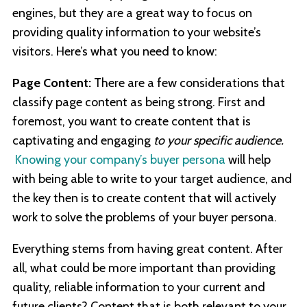
engines, but they are a great way to focus on
providing quality information to your website’s
visitors. Here’s what you need to know:
Page Content:
There are a few considerations that
classify page content as being strong. First and
foremost, you want to create content that is
captivating and engaging
to your specific audience.
Knowing your company’s buyer persona
will help
with being able to write to your target audience, and
the key then is to create content that will actively
work to solve the problems of your buyer persona.
Everything stems from having great content. After
all, what could be more important than providing
quality, reliable information to your current and
future clients? Content that is both relevant to your