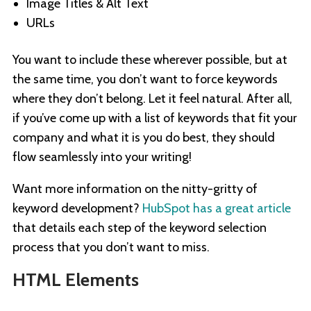
Image Titles & Alt Text
URLs
You want to include these wherever possible, but at
the same time, you don’t want to force keywords
where they don’t belong. Let it feel natural. After all,
if you’ve come up with a list of keywords that fit your
company and what it is you do best, they should
flow seamlessly into your writing!
Want more information on the nitty-gritty of
keyword development?
HubSpot has a great article
that details each step of the keyword selection
process that you don’t want to miss.
HTML Elements