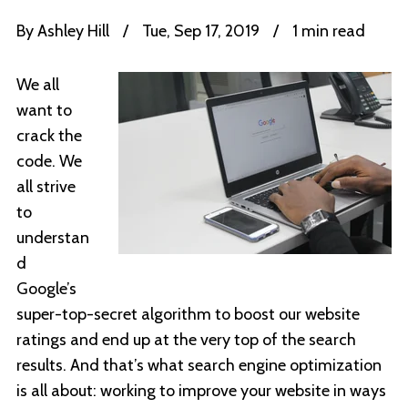
By
Ashley Hill
/
Tue, Sep 17, 2019
/
1 min read
We all
want to
crack the
code. We
all strive
to
understan
d
Google’s
super-top-secret algorithm to boost our website
ratings and end up at the very top of the search
results. And that’s what search engine optimization
is all about: working to improve your website in ways