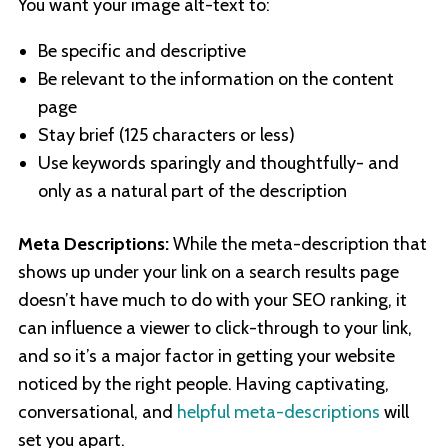
You want your image alt-text to:
Be specific and descriptive
Be relevant to the information on the content
page
Stay brief (125 characters or less)
Use keywords sparingly and thoughtfully- and
only as a natural part of the description
Meta Descriptions:
While the meta-description that
shows up under your link on a search results page
doesn’t have much to do with your SEO ranking, it
can influence a viewer to click-through to your link,
and so it’s a major factor in getting your website
noticed by the right people. Having captivating,
conversational, and
helpful meta-descriptions
will
set you apart.