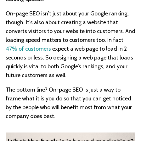
On-page SEO isn’t just about your Google ranking,
though. It’s also about creating a website that
converts visitors to your website into customers. And
loading speed matters to customers too. In fact,
47% of customers
expect a web page to load in 2
seconds or less. So designing a web page that loads
quickly is vital to both Google’s rankings, and your
future customers as well.
The bottom line? On-page SEO is just a way to
frame what it is you do so that you can get noticed
by the people who will benefit most from what your
company does best.