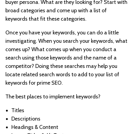
buyer persona. What are they looking for? Start with
broad categories and come up with a list of
keywords that fit these categories.
Once you have your keywords, you can do a little
investigating. When you search your keywords, what
comes up? What comes up when you conduct a
search using those keywords and the name of a
competitor? Doing these searches may help you
locate related search words to add to your list of
keywords for prime SEO.
The best places to implement keywords?
Titles
Descriptions
Headings & Content