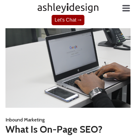
Let's Chat ⇾
Inbound Marketing
What Is On-Page SEO?