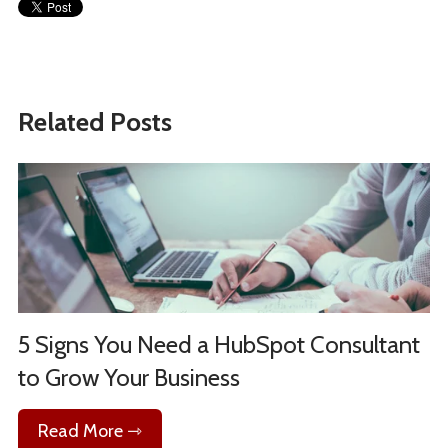
Related Posts
5 Signs You Need a HubSpot Consultant
to Grow Your Business
Read More ⇾