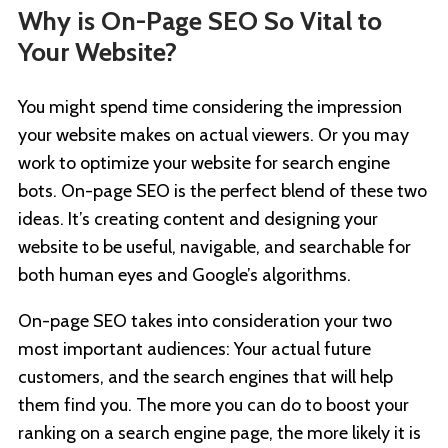
Why is On-Page SEO So Vital to
Your Website?
You might spend time considering the impression
your website makes on actual viewers. Or you may
work to optimize your website for search engine
bots. On-page SEO is the perfect blend of these two
ideas. It’s creating content and designing your
website to be useful, navigable, and searchable for
both human eyes and Google’s algorithms.
On-page SEO takes into consideration your two
most important audiences: Your actual future
customers, and the search engines that will help
them find you. The more you can do to boost your
ranking on a search engine page, the more likely it is