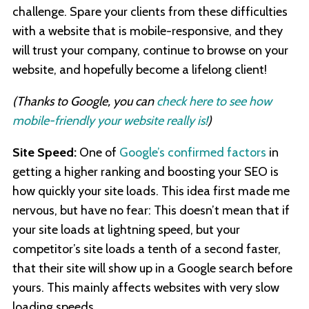
challenge. Spare your clients from these difficulties
with a website that is mobile-responsive, and they
will trust your company, continue to browse on your
website, and hopefully become a lifelong client!
(Thanks to Google, you can
check here to see how
mobile-friendly your website really is!
)
Site Speed:
One of
Google’s confirmed factors
in
getting a higher ranking and boosting your SEO is
how quickly your site loads. This idea first made me
nervous, but have no fear: This doesn’t mean that if
your site loads at lightning speed, but your
competitor’s site loads a tenth of a second faster,
that their site will show up in a Google search before
yours. This mainly affects websites with very slow
loading speeds.