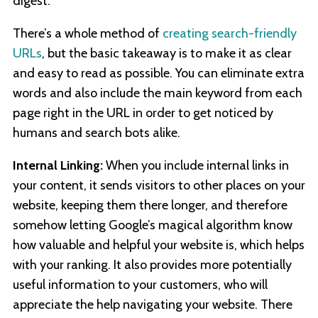
digest.
There’s a whole method of
creating search-friendly
URLs
, but the basic takeaway is to make it as clear
and easy to read as possible. You can eliminate extra
words and also include the main keyword from each
page right in the URL in order to get noticed by
humans and search bots alike.
Internal Linking:
When you include internal links in
your content, it sends visitors to other places on your
website, keeping them there longer, and therefore
somehow letting Google’s magical algorithm know
how valuable and helpful your website is, which helps
with your ranking. It also provides more potentially
useful information to your customers, who will
appreciate the help navigating your website. There