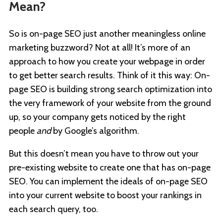
Mean?
So is on-page SEO just another meaningless online
marketing buzzword? Not at all! It’s more of an
approach to how you create your webpage in order
to get better search results. Think of it this way: On-
page SEO is building strong search optimization into
the very framework of your website from the ground
up, so your company gets noticed by the right
people
and
by Google’s algorithm.
But this doesn’t mean you have to throw out your
pre-existing website to create one that has on-page
SEO. You can implement the ideals of on-page SEO
into your current website to boost your rankings in
each search query, too.