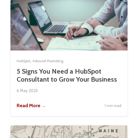
,
HubSpot
Inbound Marketing
5 Signs You Need a HubSpot
Consultant to Grow Your Business
6 May 2025
Read More
→
1 min read