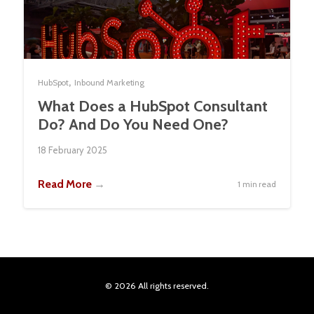
,
HubSpot
Inbound Marketing
What Does a HubSpot Consultant
Do? And Do You Need One?
18 February 2025
Read More
→
1 min read
© 2026 All rights reserved.