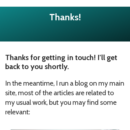
Thanks!
Thanks for getting in touch! I'll get
back to you shortly.
In the meantime, I run a blog on my main
site, most of the articles are related to
my usual work, but you may find some
relevant: