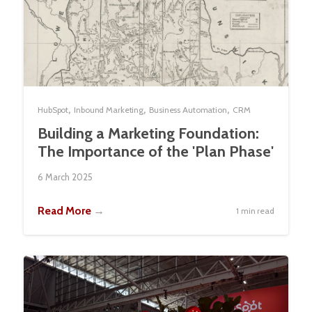
,
,
,
HubSpot
Inbound Marketing
Business Automation
CRM
Building a Marketing Foundation:
The Importance of the 'Plan Phase'
6 March 2025
Read More
→
1 min read